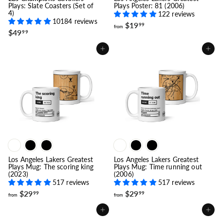
Plays: Slate Coasters (Set of
Plays Poster: 81 (2006)
4)
122 reviews
10184 reviews
f
$19
99
from
$
$49
r
99
4
o
9
m
Add to cart
Add to cart
.
$
9
1
9
9
.
9
9
Los Angeles Lakers Greatest
Los Angeles Lakers Greatest
Plays Mug: The scoring king
Plays Mug: Time running out
(2023)
(2006)
517 reviews
517 reviews
f
f
$29
$29
99
99
from
from
r
r
o
o
Add to cart
Add to cart
m
m