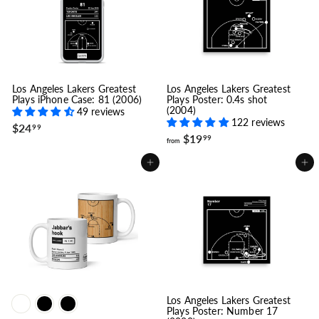
.
9
9
9
9
Los Angeles Lakers Greatest
Los Angeles Lakers Greatest
Plays iPhone Case: 81 (2006)
Plays Poster: 0.4s shot
(2004)
49 reviews
122 reviews
$
$24
99
f
$19
2
99
from
r
4
o
.
Add to cart
Add to cart
m
9
$
9
1
9
.
9
9
Los Angeles Lakers Greatest
Plays Poster: Number 17