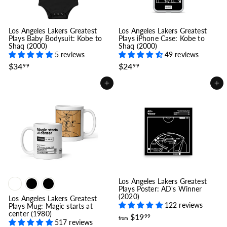
Los Angeles Lakers Greatest
Los Angeles Lakers Greatest
Plays Baby Bodysuit: Kobe to
Plays iPhone Case: Kobe to
Shaq (2000)
Shaq (2000)
5 reviews
49 reviews
$
$
$34
$24
99
99
3
2
4
4
Add to cart
Add to cart
.
.
9
9
9
9
Los Angeles Lakers Greatest
Plays Poster: AD's Winner
(2020)
Los Angeles Lakers Greatest
122 reviews
Plays Mug: Magic starts at
center (1980)
f
$19
99
from
517 reviews
r