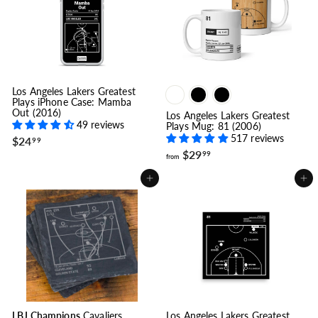
9
9
.
9
9
9
Los Angeles Lakers Greatest
Plays iPhone Case: Mamba
Out (2016)
Los Angeles Lakers Greatest
49 reviews
Plays Mug: 81 (2006)
517 reviews
$
$24
99
2
f
$29
99
from
4
r
.
o
Add to cart
Add to cart
9
m
9
$
2
9
.
9
9
LBJ Champions
Cavaliers
Los Angeles Lakers Greatest