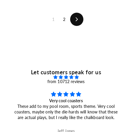
m
.
$
9
1
9
9
1
2
.
Next
9
9
Let customers speak for us
from 10712 reviews
<b>2026 Champions</b> Knicks Plays: Slate Coasters
(Set of 4)
Marc Baskin