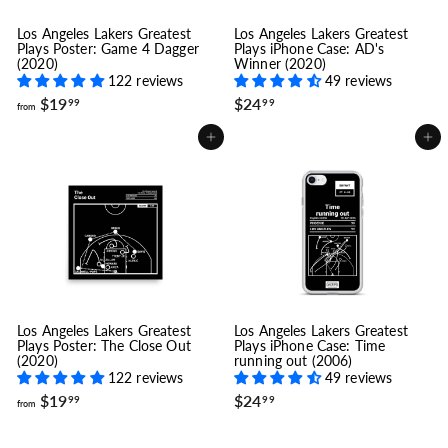
Los Angeles Lakers Greatest
Los Angeles Lakers Greatest
Plays Poster: Game 4 Dagger
Plays iPhone Case: AD's
(2020)
Winner (2020)
122 reviews
49 reviews
f
$
$19
$24
99
99
from
r
2
o
4
Add to cart
Add to cart
m
.
$
9
1
9
9
.
9
9
Los Angeles Lakers Greatest
Los Angeles Lakers Greatest
Plays Poster: The Close Out
Plays iPhone Case: Time
(2020)
running out (2006)
122 reviews
49 reviews
f
$
$19
$24
99
99
from
r
2
o
4