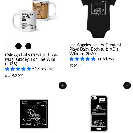
1
9
9
.
9
9
Los Angeles Lakers Greatest
Plays Baby Bodysuit: AD's
Winner (2020)
Chicago Bulls Greatest Plays
5 reviews
Mug: Giddey, For The Win!
(2025)
$
$34
99
517 reviews
3
f
4
$29
99
from
r
.
o
9
Add to cart
Add to cart
m
9
$
2
9
.
9
9