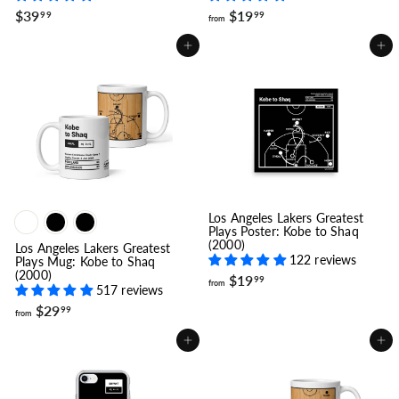
$
f
$39
$19
99
99
from
3
r
9
o
Add to cart
Add to cart
.
m
9
$
9
1
9
.
9
9
Los Angeles Lakers Greatest
Plays Poster: Kobe to Shaq
(2000)
Los Angeles Lakers Greatest
122 reviews
Plays Mug: Kobe to Shaq
(2000)
f
$19
99
from
517 reviews
r
f
o
$29
99
from
r
m
o
$
Add to cart
Add to cart
m
1
$
9
2
.