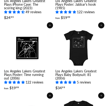
Los Angeles Lakers Greatest
Los Angeles Lakers Greatest
Plays iPhone Case: The
Plays Poster: Jabbar's hook
scoring king (2023)
(1985)
49 reviews
122 reviews
$
f
$24
$19
99
99
from
2
r
4
o
Add to cart
Add to cart
.
m
9
$
9
1
9
.
9
9
Los Angeles Lakers Greatest
Los Angeles Lakers Greatest
Plays Poster: Time running
Plays Baby Bodysuit: 81
out (2006)
(2006)
122 reviews
5 reviews
f
$
$19
$34
99
99
from
r
3
o
4
Add to cart
Add to cart
m
.
$
9