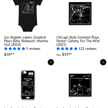
1
c
p
e
r
9
i
.
c
9
e
9
Los Angeles Lakers Greatest
Chicago Bulls Greatest Plays
Plays Baby Bodysuit: Mamba
Poster: Giddey, For The Win!
Out (2016)
(2025)
5 reviews
122 reviews
$
f
$34
$19
99
99
from
3
r
4
o
Add to cart
Add to cart
.
m
9
$
9
1
9
.
9
9