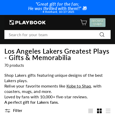
Skip
"Great gift for the fan;
to
He was thrilled with them!!"
🎁
Pause
content
- R Reinhard, 10/27/2025
slideshow
P
BROWSE
SITE NAVIGATION
TEAMS
l
Search
a
Search
y
b
Los Angeles Lakers Greatest Plays
o
- Gifts & Memorabilia
o
k
70 products
Shop Lakers gifts featuring unique designs of the best
Lakers plays.
Relive your favorite moments like
Kobe to Shaq
, with
coasters, mugs, and more.
Loved by fans with 10,000+ five-star reviews.
A perfect gift for Lakers fans.
Filter
Large
Small
List