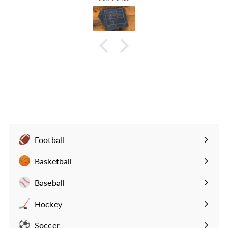
Football
Expand
submenu
Basketball
Expand
submenu
Baseball
Expand
submenu
Hockey
Expand
submenu
Soccer