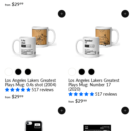
f
o
$29
99
from
r
m
o
$
Add to cart
Add to cart
m
1
$
9
2
.
9
9
.
9
9
9
Los Angeles Lakers Greatest
Los Angeles Lakers Greatest
Plays Mug: 0.4s shot (2004)
Plays Mug: Number 17
(2020)
517 reviews
517 reviews
f
$29
99
from
f
$29
r
99
from
r
o
o
m
Add to cart
Add to cart
m
$
$
2
2
9
9
.