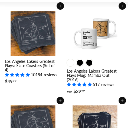
Add to cart
Add to cart
Los Angeles Lakers Greatest
Plays: Slate Coasters (Set of
4)
Los Angeles Lakers Greatest
10184 reviews
Plays Mug: Mamba Out
(2016)
$
$49
99
517 reviews
4
9
f
$29
99
from
.
r
9
o
Add to cart
Add to cart
9
m
$
2
9
.