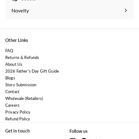
Expand
submenu
Novelty
Expand
submenu
Other Links
FAQ
Returns & Refunds
About Us
2026 Father's Day Gift Guide
Blogs
Story Submission
Contact
Wholesale (Retailers)
Careers
Privacy Policy
Refund Policy
Get in touch
Follow us