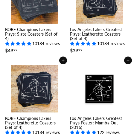
9
9
KOBE Champions
Lakers
Los Angeles Lakers Greatest
Plays: Slate Coasters (Set of
Plays: Leatherette Coasters
4)
(Set of 4)
10184 reviews
10184 reviews
$
$
$49
$39
99
99
4
3
9
9
Add to cart
Add to cart
.
.
9
9
9
9
KOBE Champions
Lakers
Los Angeles Lakers Greatest
Plays: Leatherette Coasters
Plays Poster: Mamba Out
(Set of 4)
(2016)
10184 reviews
122 reviews