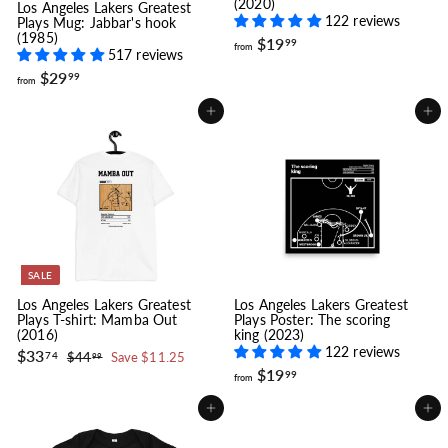
(2020)
Los Angeles Lakers Greatest
122 reviews
Plays Mug: Jabbar's hook
(1985)
f
$19
99
from
517 reviews
r
f
o
$29
99
from
r
m
o
$
Add to cart
Add to cart
m
1
$
9
2
.
9
9
.
9
9
9
SALE
Los Angeles Lakers Greatest
Los Angeles Lakers Greatest
Plays T-shirt: Mamba Out
Plays Poster: The scoring
(2016)
king (2023)
122 reviews
S
$
R
$33
$
74
$44
Save $11.25
99
a
e
3
4
f
$19
99
from
l
g
4
3
r
.
e
u
.
o
9
Add to cart
Add to cart
p
l
7
9
m
r
a
4
$
i
r