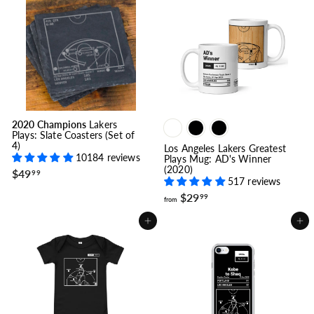
$
$
2
2
9
9
.
.
9
9
9
9
2020 Champions
Lakers
Plays: Slate Coasters (Set of
4)
Los Angeles Lakers Greatest
10184 reviews
Plays Mug: AD's Winner
(2020)
$
$49
99
517 reviews
4
9
f
$29
99
from
.
r
9
o
Add to cart
Add to cart
9
m
$
2
9
.
9
9