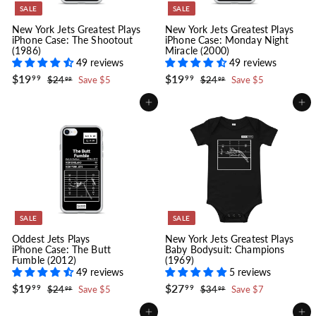
SALE
SALE
New York Jets Greatest Plays
New York Jets Greatest Plays
iPhone Case: The Shootout
iPhone Case: Monday Night
(1986)
Miracle (2000)
49 reviews
49 reviews
S
$
R
S
$
R
$19
$19
$
$
99
99
$24
Save $5
$24
Save $5
99
99
a
e
a
e
1
2
1
2
l
g
4
l
g
4
9
9
Add to cart
Add to cart
.
.
e
u
e
u
.
.
9
9
p
l
p
l
9
9
9
9
r
a
r
a
9
9
i
r
i
r
c
p
c
p
e
r
e
r
i
i
c
c
e
e
SALE
SALE
Oddest Jets Plays
New York Jets Greatest Plays
iPhone Case: The Butt
Baby Bodysuit: Champions
Fumble (2012)
(1969)
49 reviews
5 reviews
S
$
R
S
$
R
$19
$27
$
$
99
99
$24
Save $5
$34
Save $7
99
99
a
e
a
e
1
2
2
3
l
g
4
l
g
4
9
7
Add to cart
Add to cart