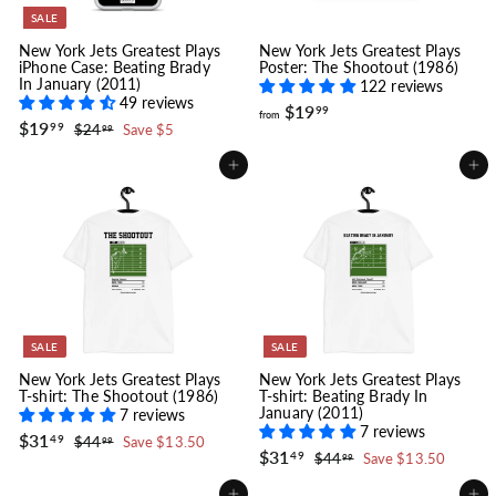
SALE
New York Jets Greatest Plays
New York Jets Greatest Plays
iPhone Case: Beating Brady
Poster: The Shootout (1986)
In January (2011)
122 reviews
49 reviews
f
$19
99
from
S
$
R
$19
r
$
99
$24
Save $5
99
a
e
1
2
o
l
g
4
9
m
Add to cart
Add to cart
.
e
u
.
$
9
p
l
9
9
1
r
a
9
9
i
r
.
c
p
e
r
9
i
9
c
e
SALE
SALE
New York Jets Greatest Plays
New York Jets Greatest Plays
T-shirt: The Shootout (1986)
T-shirt: Beating Brady In
January (2011)
7 reviews
7 reviews
S
$
R
$31
$
49
$44
Save $13.50
99
a
e
S
$
R
$31
3
4
$
49
$44
Save $13.50
99
l
g
4
a
e
3
4
1
.
e
u
l
g
4
1
.