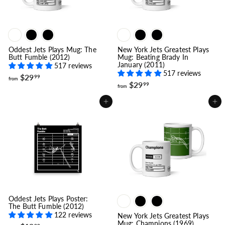
Oddest Jets Plays Mug: The
New York Jets Greatest Plays
Butt Fumble (2012)
Mug: Beating Brady In
January (2011)
517 reviews
517 reviews
f
$29
99
from
f
$29
r
99
from
r
o
o
m
Add to cart
Add to cart
m
$
$
2
2
9
9
.
.
9
9
9
9
Oddest Jets Plays Poster:
The Butt Fumble (2012)
122 reviews
New York Jets Greatest Plays
Mug: Champions (1969)