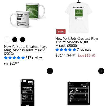
9
$
.
2
9
9
9
.
9
9
SALE
New York Jets Greatest Plays
T-shirt: Monday Night
Miracle (2000)
New York Jets Greatest Plays
7 reviews
Mug: Monday night miracle
(2023)
S
$
R
$31
$
49
$44
Save $13.50
99
517 reviews
a
e
3
4
l
g
4
f
1
$29
99
from
.
e
u
r
.
9
p
l
o
4
9
Add to cart
Add to cart
r
a
m
9
i
r
$
c
p
2
e
r
i
9
c
.
e
9
9