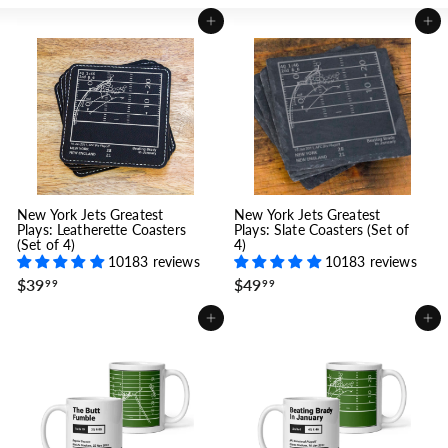
Add to cart
Add to cart
New York Jets Greatest
New York Jets Greatest
Plays: Leatherette Coasters
Plays: Slate Coasters (Set of
(Set of 4)
4)
10183 reviews
10183 reviews
$
$
$39
$49
99
99
3
4
9
9
Add to cart
Add to cart
.
.
9
9
9
9