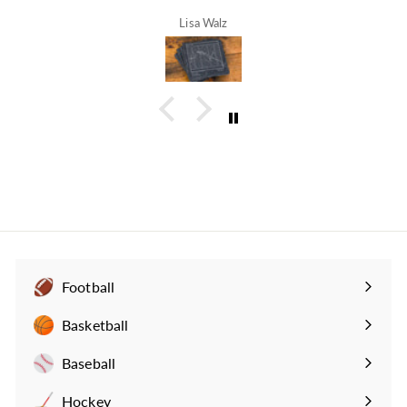
Lisa Walz
Football
Expand
submenu
Basketball
Expand
submenu
Baseball
Expand
submenu
Hockey