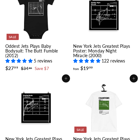
2
e
r
i
9
c
.
e
9
9
SALE
Oddest Jets Plays Baby
New York Jets Greatest Plays
Bodysuit: The Butt Fumble
Poster: Monday Night
(2012)
Miracle (2000)
5 reviews
122 reviews
S
$
R
f
$27
$19
$
99
99
$34
Save $7
99
from
a
e
2
3
r
l
g
4
7
o
Add to cart
Add to cart
.
e
u
.
m
9
p
l
9
$
9
r
a
9
1
i
r
9
c
p
.
e
r
i
9
c
9
e
SALE
New York Jets Greatest Plays
New York Jets Greatest Plays