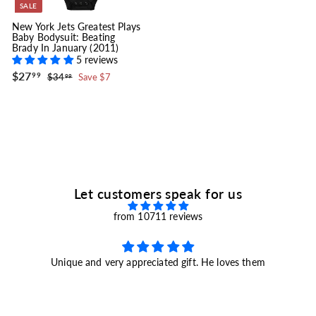
SALE
New York Jets Greatest Plays
Baby Bodysuit: Beating
Brady In January (2011)
5 reviews
S
$
R
$27
$
99
$34
Save $7
99
a
e
2
3
l
g
4
7
.
e
u
.
9
p
l
9
9
r
a
9
i
r
c
p
e
r
i
c
e
Let customers speak for us
from 10711 reviews
Unique and very appreciated gift. He loves them