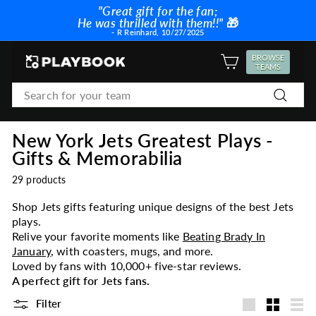
Skip
"Great gift for the fan;
to
He was thrilled with them!!"
🎁
Pause
content
- R Reinhard, 10/27/2025
slideshow
P
BROWSE
SITE NAVIGATION
TEAMS
l
Search
a
Search
y
b
New York Jets Greatest Plays -
o
Gifts & Memorabilia
o
k
29 products
Shop Jets gifts featuring unique designs of the best Jets
plays.
Relive your favorite moments like
Beating Brady In
January
, with coasters, mugs, and more.
Loved by fans with 10,000+ five-star reviews.
A perfect gift for Jets fans.
Filter
Large
Small
List