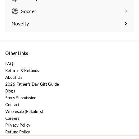
Expand
submenu
Soccer
Expand
submenu
Novelty
Expand
submenu
Other Links
FAQ
Returns & Refunds
About Us
2026 Father's Day Gift Guide
Blogs
Story Submission
Contact
Wholesale (Retailers)
Careers
Privacy Policy
Refund Policy