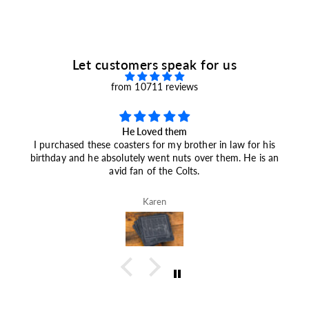
9
9
Let customers speak for us
from 10711 reviews
He Loved them
I purchased these coasters for my brother in law for his
birthday and he absolutely went nuts over them. He is an
avid fan of the Colts.
Karen