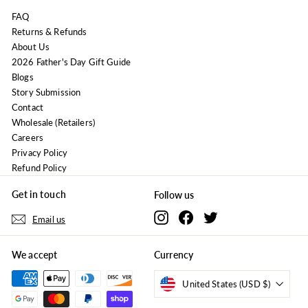
FAQ
Returns & Refunds
About Us
2026 Father's Day Gift Guide
Blogs
Story Submission
Contact
Wholesale (Retailers)
Careers
Privacy Policy
Refund Policy
Get in touch
Follow us
Instagram
Facebook
Twitter
Email us
We accept
Currency
United States (USD $)