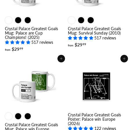
Crystal Palace Greatest Goals
Crystal Palace Greatest Goals
Mug: Palace are Cup
Mug: Survival Sunday (2010)
Champions! (2025)
517 reviews
517 reviews
f
$29
99
from
f
$29
r
99
from
r
o
o
m
Add to cart
Add to cart
m
$
$
2
2
9
9
.
.
9
9
9
9
Crystal Palace Greatest Goals
Poster: Palace win Europe
(2026)
Crystal Palace Greatest Goals
122 reviews
Mug: Palace win Europe