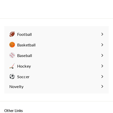
Football
Expand
submenu
Basketball
Expand
submenu
Baseball
Expand
submenu
Hockey
Expand
submenu
Soccer
Expand
submenu
Novelty
Expand
submenu
Other Links