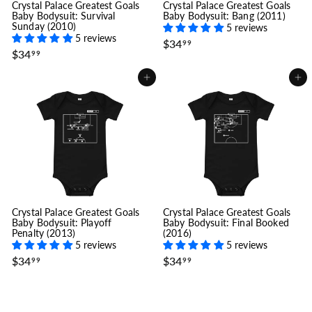
Crystal Palace Greatest Goals
Crystal Palace Greatest Goals
Baby Bodysuit: Survival
Baby Bodysuit: Bang (2011)
Sunday (2010)
5 reviews
5 reviews
$
$34
99
$
$34
3
99
3
4
4
.
Add to cart
Add to cart
.
9
9
9
9
Crystal Palace Greatest Goals
Crystal Palace Greatest Goals
Baby Bodysuit: Playoff
Baby Bodysuit: Final Booked
Penalty (2013)
(2016)
5 reviews
5 reviews
$
$
$34
$34
99
99
3
3
4
4
.
.
9
9