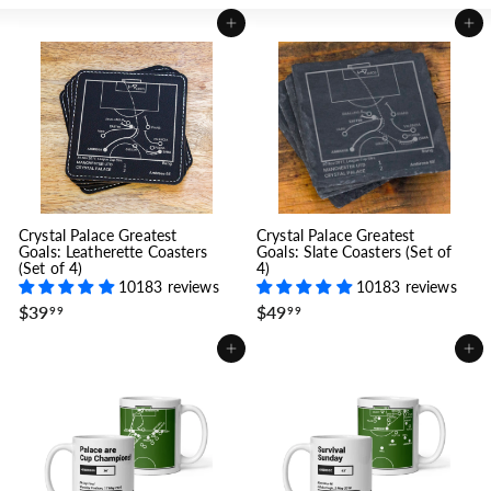
Add to cart
Add to cart
Crystal Palace Greatest
Crystal Palace Greatest
Goals: Leatherette Coasters
Goals: Slate Coasters (Set of
(Set of 4)
4)
10183 reviews
10183 reviews
$
$
$39
$49
99
99
3
4
9
9
Add to cart
Add to cart
.
.
9
9
9
9