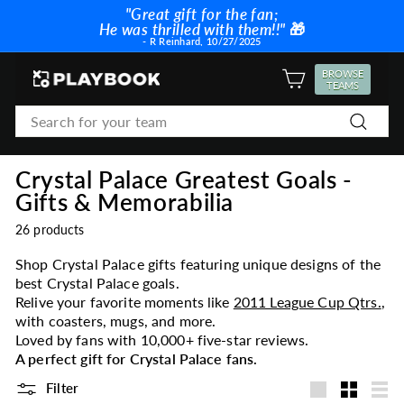
Skip
"Great gift for the fan;
to
He was thrilled with them!!"
🎁
Pause
content
- R Reinhard, 10/27/2025
slideshow
P
BROWSE
SITE NAVIGATION
TEAMS
l
Search
a
Search
y
b
Crystal Palace Greatest Goals -
o
Gifts & Memorabilia
o
k
26 products
Shop Crystal Palace gifts featuring unique designs of the
best Crystal Palace goals.
Relive your favorite moments like
2011 League Cup Qtrs.
,
with coasters, mugs, and more.
Loved by fans with 10,000+ five-star reviews.
A perfect gift for Crystal Palace fans.
Filter
Large
Small
List