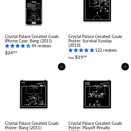
Crystal Palace Greatest Goals
Crystal Palace Greatest Goals
iPhone Case: Bang (2011)
Poster: Survival Sunday
(2010)
49 reviews
122 reviews
$
$24
99
f
$19
2
99
from
r
4
o
.
Add to cart
Add to cart
m
9
$
9
1
9
.
9
9
Crystal Palace Greatest Goals
Crystal Palace Greatest Goals
Poster: Bang (2011)
Poster: Playoff Penalty