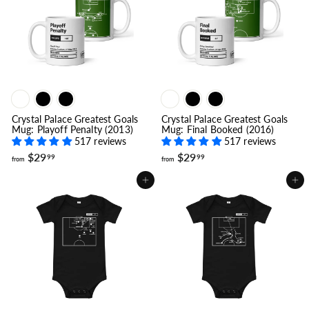
9
9
9
.
9
9
Crystal Palace Greatest Goals
Crystal Palace Greatest Goals
Mug: Playoff Penalty (2013)
Mug: Final Booked (2016)
517 reviews
517 reviews
f
f
$29
$29
99
99
from
from
r
r
o
o
Add to cart
Add to cart
m
m
$
$
2
2
9
9
.
.
9
9
9
9