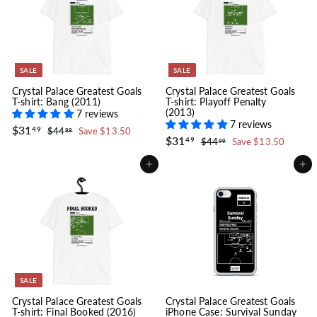
c
p
e
r
i
c
e
SALE
SALE
Crystal Palace Greatest Goals
Crystal Palace Greatest Goals
T-shirt: Bang (2011)
T-shirt: Playoff Penalty
(2013)
7 reviews
7 reviews
S
$
R
$31
$
49
$44
Save $13.50
99
a
e
S
$
R
$31
3
4
$
49
$44
Save $13.50
99
l
g
4
a
e
3
4
1
.
e
u
l
g
4
1
.
Add to cart
Add to cart
9
.
p
l
e
u
.
4
9
9
r
a
p
l
4
9
9
i
r
r
a
9
c
p
i
r
e
r
c
p
i
e
r
c
i
e
c
e
SALE
Crystal Palace Greatest Goals
Crystal Palace Greatest Goals
T-shirt: Final Booked (2016)
iPhone Case: Survival Sunday