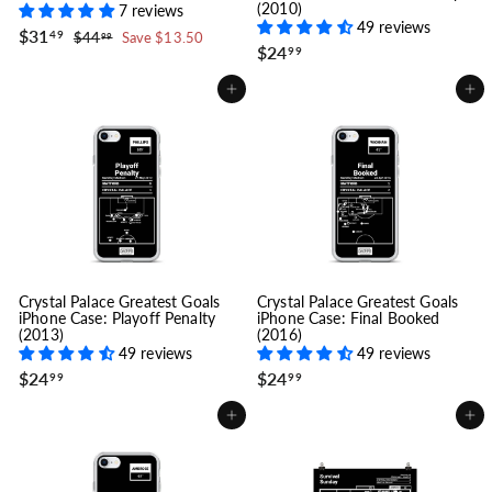
(2010)
7 reviews
49 reviews
S
$
R
$31
$
49
$44
Save $13.50
99
a
e
$
$24
3
4
99
l
g
4
2
1
.
e
u
4
.
Add to cart
Add to cart
9
p
l
.
4
9
r
a
9
9
i
r
9
c
p
e
r
i
c
e
Crystal Palace Greatest Goals
Crystal Palace Greatest Goals
iPhone Case: Playoff Penalty
iPhone Case: Final Booked
(2013)
(2016)
49 reviews
49 reviews
$
$
$24
$24
99
99
2
2
4
4
Add to cart
Add to cart
.
.
9
9
9
9