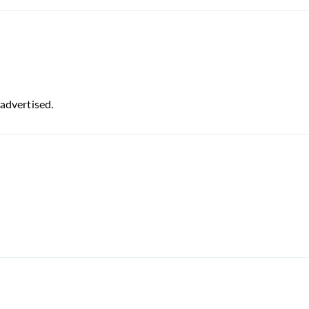
advertised.