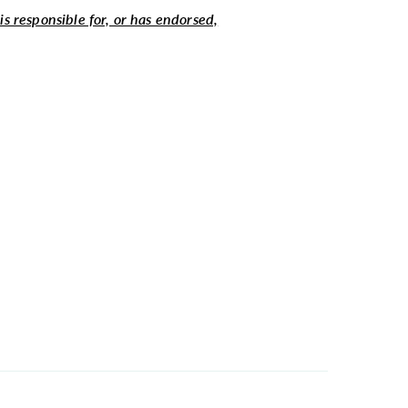
 is responsible for, or has endorsed,