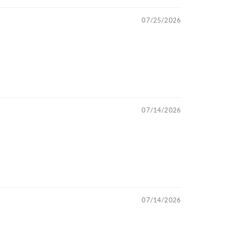
07/25/2026
07/14/2026
07/14/2026