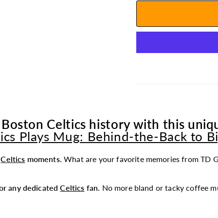
 Boston Celtics history with this uniqu
tics Plays Mug: Behind-the-Back to Bi
t
Celtics
moments.
What are your favorite memories from TD G
 for any dedicated
Celtics
fan.
No more bland or tacky coffee mu