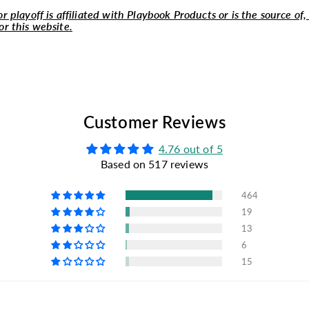
r playoff is affiliated with Playbook Products or is the source of,
or this website.
Customer Reviews
4.76 out of 5
Based on 517 reviews
464
19
13
6
15