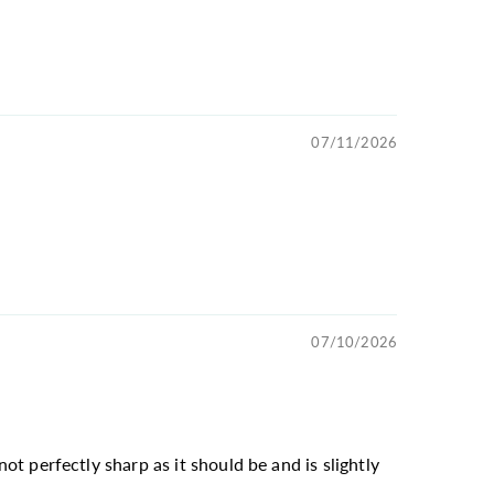
07/11/2026
07/10/2026
not perfectly sharp as it should be and is slightly