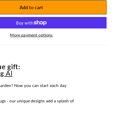
Add to cart
More payment options
e gift:
g Al
arden? Now you can start each day
gs - our unique designs add a splash of