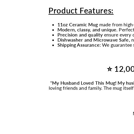
Product Features:
11oz Ceramic Mug
made from high-
Modern, classy, and unique
. Perfec
Precision and quality
ensure every d
Dishwasher and Microwave Safe,
n
Shipping Assurance:
We guarantee s
⭐ 12,00
"
My Husband Loved This
Mug
! My hus
loving friends and family. The
mug
itsel