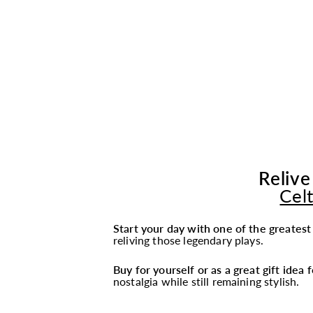
Relive
Cel
Start your day with one of the greates
reliving those legendary plays.
Buy for yourself or as a great gift idea
nostalgia while still remaining stylish.