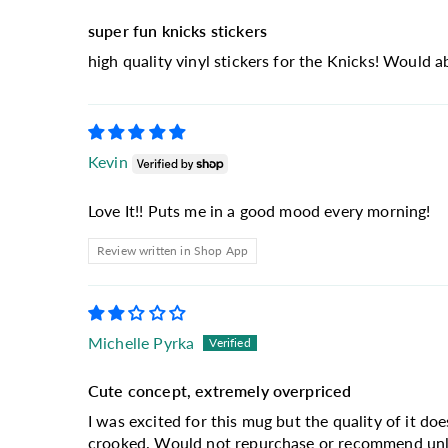
super fun knicks stickers
high quality vinyl stickers for the Knicks! Would 
Kevin
Love It!! Puts me in a good mood every morning!
Review written in Shop App
Michelle Pyrka
Cute concept, extremely overpriced
I was excited for this mug but the quality of it doe
crooked. Would not repurchase or recommend unles