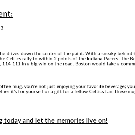
ent:
 3
he drives down the center of the paint. With a sneaky behind-t
the Celtics rally to within 2 points of the Indiana Pacers. The
, 114-111 in a big win on the road. Boston would take a comma
coffee
mug
, you're not just enjoying your favorite beverage; yo
r it's for yourself or a gift for a fellow Celtics fan, these m
 today and let the memories live on!