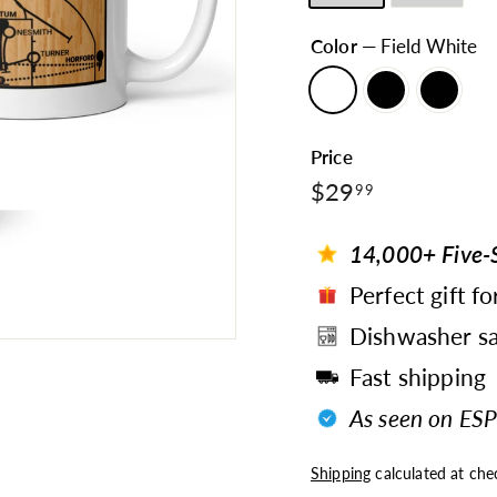
Color
—
Field White
Price
$29.99
Regular
$29
99
price
14,000+ Five-S
Perfect gift fo
Dishwasher sa
Fast shipping
As seen on ESP
Shipping
calculated at che