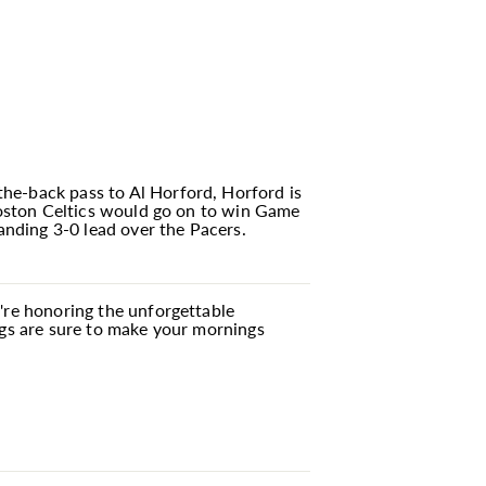
he-back pass to Al Horford, Horford is
 Boston Celtics would go on to win Game
nding 3-0 lead over the Pacers.
u're honoring the unforgettable
ugs are sure to make your mornings