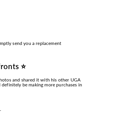
romptly send you a replacement
fronts ⭐
hotos and shared it with his other UGA
ll definitely be making more purchases in
.