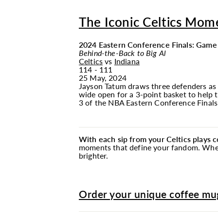
The Iconic Celtics Mom
2024 Eastern Conference Finals: Game
Behind-the-Back to Big Al
Celtics
vs
Indiana
114 - 111
25 May, 2024
Jayson Tatum draws three defenders as 
wide open for a 3-point basket to help 
3 of the NBA Eastern Conference Finals
With each sip from your Celtics plays 
moments that define your fandom. Whethe
brighter.
Order your unique coffee mug