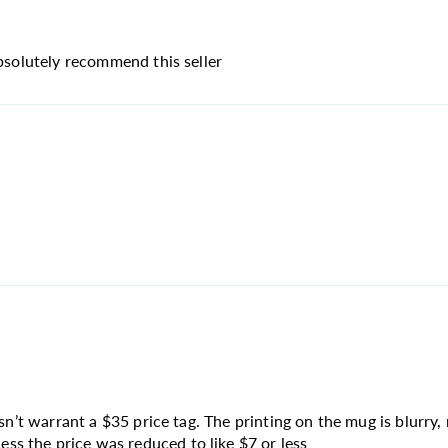
absolutely recommend this seller
sn’t warrant a $35 price tag. The printing on the mug is blurry, 
s the price was reduced to like $7 or less