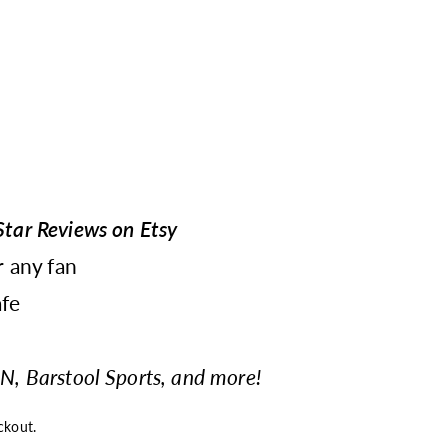
tar Reviews on Etsy
r any fan
fe
N, Barstool Sports, and more!
ckout.