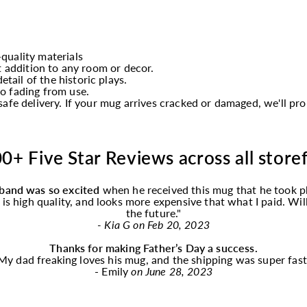
quality materials
t addition to any room or decor.
etail of the historic plays.
o fading from use.
afe delivery. If your mug arrives cracked or damaged, we'll p
0+ Five Star Reviews across all store
band was so excited
when he received this
mug
that he took p
f is high quality, and looks more expensive that what I paid. Wi
the future."
- Kia G on Feb 20, 2023
Thanks for making Father’s Day a success.
My dad freaking loves his
mug
, and the shipping was super fast
- Emily
on June 28, 2023