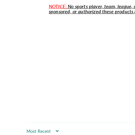
NOTICE:
No sports player, team, league, o
sponsored, or authorized these products 
Sort by