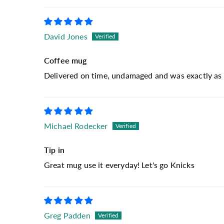
David Jones
Coffee mug
Delivered on time, undamaged and was exactly as 
Michael Rodecker
Tip in
Great mug use it everyday! Let's go Knicks
Greg Padden