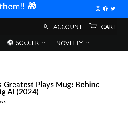
 them!!
🎁
Instagram
Facebook
Twitter
ACCOUNT
CART
SOCCER
NOVELTY
s Greatest Plays Mug: Behind-
ig Al (2024)
ews