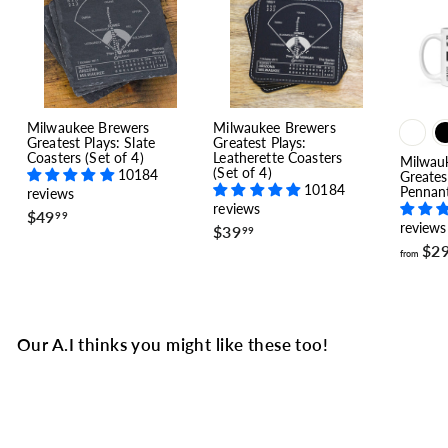
Milwaukee Brewers
Milwaukee Brewers
Greatest Plays: Slate
Greatest Plays:
Coasters (Set of 4)
Leatherette Coasters
Milwau
(Set of 4)
10184
Greates
10184
Pennan
reviews
reviews
$
$49
99
reviews
$
$39
4
99
3
9
$2
from
9
.
.
9
9
9
9
Our A.I thinks you might like these too!