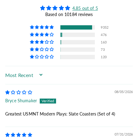
4.85 out of 5
Based on 10184 reviews
9352
476
163
73
120
Sort by
08/05/2026
Bryce Shumaker
Greatest USMNT Modern Plays: Slate Coasters (Set of 4)
07/31/2026