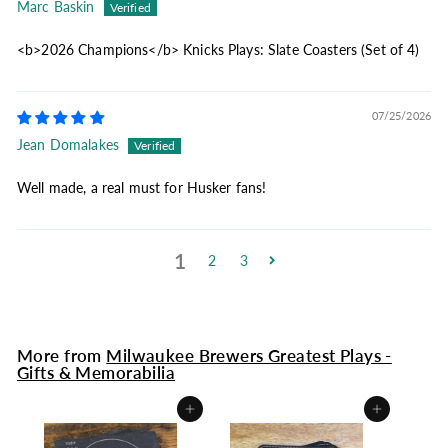
Marc Baskin
<b>2026 Champions</b> Knicks Plays: Slate Coasters (Set of 4)
07/25/2026
Jean Domalakes
Well made, a real must for Husker fans!
1
2
3
More from
Milwaukee Brewers Greatest Plays -
Gifts & Memorabilia
Add to cart
Add to cart