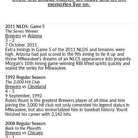
memories live on.
2011 NLDS: Game 5
The Series Winner
Brewers
vs
Arizona
3 - 2
7 October, 2011
Extra innings in Game 5 of the 2011 NLDS and tensions were
high. Arizona had just scored in the 9th inning to tie it up and
threw Milwaukee's dreams of an NLCS appearance into jeopardy.
Morgan's 10th inning game-winning RBI lifted spirits quickly and
sealed the series for Milwaukee.
1992 Regular Season
The 3,000 Hit Club
Brewers
vs
Cleveland
4 - 5
9 September, 1992
Robin Yount is the greatest Brewers player of all-time and him
joining the 3,000 hit club not only cemented his legend status in
Milwaukee, but also immortalized him in baseball history. Yount
finished his career with 3,142 hits.
2008 Regular Season
Back to the Playoffs
Brewers
vs
Chicago
3 - 1