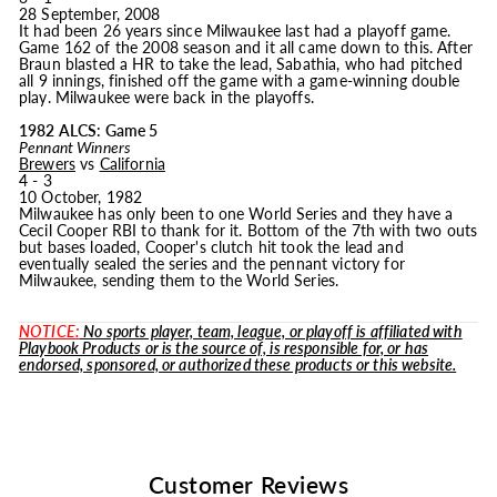
28 September, 2008
It had been 26 years since Milwaukee last had a playoff game.
Game 162 of the 2008 season and it all came down to this. After
Braun blasted a HR to take the lead, Sabathia, who had pitched
all 9 innings, finished off the game with a game-winning double
play. Milwaukee were back in the playoffs.
1982 ALCS: Game 5
Pennant Winners
Brewers
vs
California
4 - 3
10 October, 1982
Milwaukee has only been to one World Series and they have a
Cecil Cooper RBI to thank for it. Bottom of the 7th with two outs
but bases loaded, Cooper's clutch hit took the lead and
eventually sealed the series and the pennant victory for
Milwaukee, sending them to the World Series.
NOTICE:
No sports player, team, league, or playoff is affiliated with
Playbook Products or is the source of, is responsible for, or has
endorsed, sponsored, or authorized these products or this website.
Customer Reviews