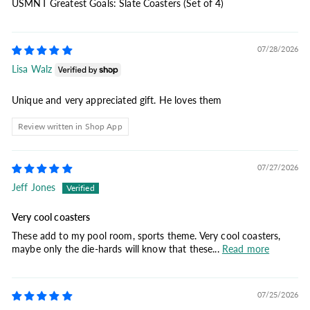
USMNT Greatest Goals: Slate Coasters (Set of 4)
07/28/2026
Lisa Walz
Unique and very appreciated gift. He loves them
Review written in Shop App
07/27/2026
Jeff Jones
Very cool coasters
These add to my pool room, sports theme. Very cool coasters,
maybe only the die-hards will know that these...
Read more
07/25/2026