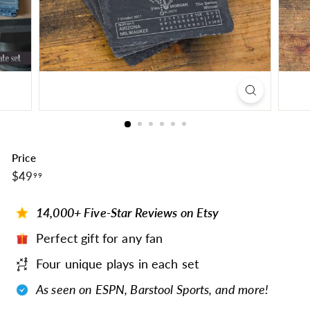
Price
$49.99
Regular
$49
99
price
14,000+ Five-Star Reviews on Etsy
Perfect gift for any fan
Four unique plays in each set
As seen on ESPN, Barstool Sports, and more!