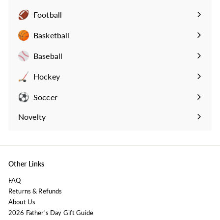
Football
Expand
submenu
Basketball
Expand
submenu
Baseball
Expand
submenu
Hockey
Expand
submenu
Soccer
Expand
submenu
Novelty
Expand
submenu
Other Links
FAQ
Returns & Refunds
About Us
2026 Father's Day Gift Guide