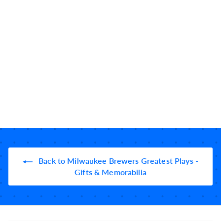
Milwaukee Brewers
Greatest Plays: Slate
Coasters (Set of 4)
10184
reviews
$
$49
99
4
9
.
9
9
Back to Milwaukee Brewers Greatest Plays -
Gifts & Memorabilia