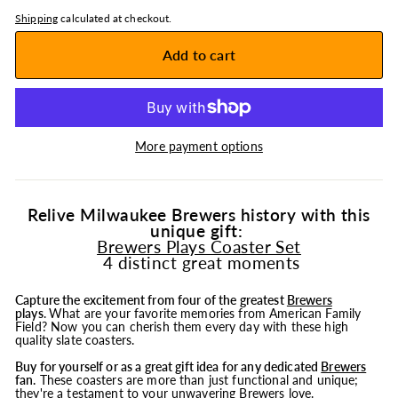
Shipping
calculated at checkout.
Add to cart
More payment options
Relive Milwaukee Brewers history with this
unique gift:
Brewers Plays Coaster Set
4 distinct great moments
Capture the excitement from four of the greatest
Brewers
plays
.
What are your favorite memories from American Family
Field? Now you can cherish them every day with these high
quality slate coasters.
Buy for yourself or as a great gift idea for any dedicated
Brewers
fan.
These coasters are more than just functional and unique;
they're a testament to your unwavering Brewers love.