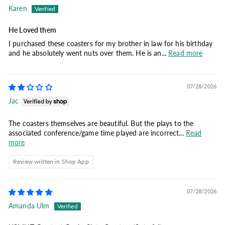
Karen
He Loved them
I purchased these coasters for my brother in law for his birthday
and he absolutely went nuts over them. He is an...
Read more
07/28/2026
Jac
The coasters themselves are beautiful. But the plays to the
associated conference/game time played are incorrect...
Read
more
Review written in Shop App
07/28/2026
Amanda Ulm