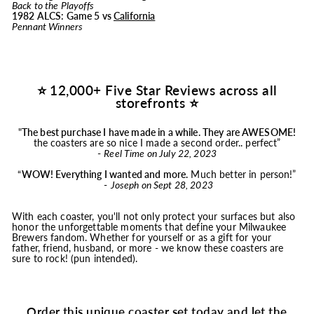
Back to the Playoffs
1982 ALCS: Game 5 vs
California
Pennant Winners
⭐ 12,000+ Five Star Reviews across all
storefronts ⭐
"
The best purchase I have made in a while. They are AWESOME!
the coasters are so nice I made a second order.. perfect”
-
Reel Time on July 22, 2023
“
WOW! Everything I wanted and more.
Much better in person!”
-
Joseph on Sept 28, 2023
With each coaster, you'll not only protect your surfaces but also
honor the unforgettable moments that define your Milwaukee
Brewers fandom. Whether for yourself or as a gift for your
father, friend, husband, or more - we know these coasters are
sure to rock! (pun intended).
Order this unique coaster set today and let the