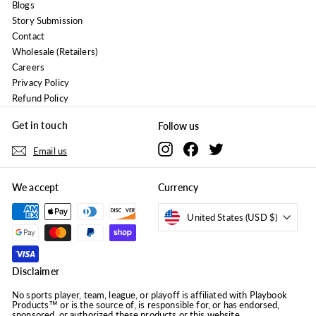
Blogs
Story Submission
Contact
Wholesale (Retailers)
Careers
Privacy Policy
Refund Policy
Get in touch
Follow us
Instagram
Facebook
Twitter
Email us
We accept
Currency
United States (USD $)
Disclaimer
No sports player, team, league, or playoff is affiliated with Playbook
Products™ or is the source of, is responsible for, or has endorsed,
sponsored, or authorized these products or this website.