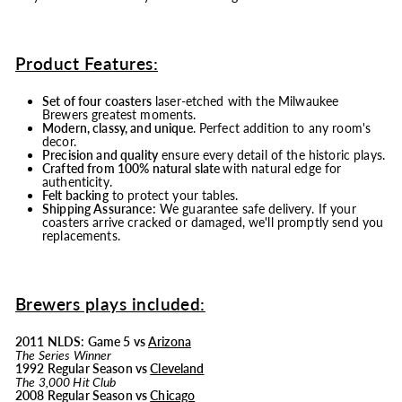
Product Features:
Set of four coasters
laser-etched with the Milwaukee
Brewers greatest moments.
Modern, classy, and unique
. Perfect addition to any room's
decor.
Precision and quality
ensure every detail of the historic plays.
Crafted from 100% natural slate
with natural edge for
authenticity.
Felt backing
to protect your tables.
Shipping Assurance:
We guarantee safe delivery. If your
coasters arrive cracked or damaged, we'll promptly send you
replacements.
Brewers plays included:
2011 NLDS: Game 5 vs
Arizona
The Series Winner
1992 Regular Season vs
Cleveland
The 3,000 Hit Club
2008 Regular Season vs
Chicago