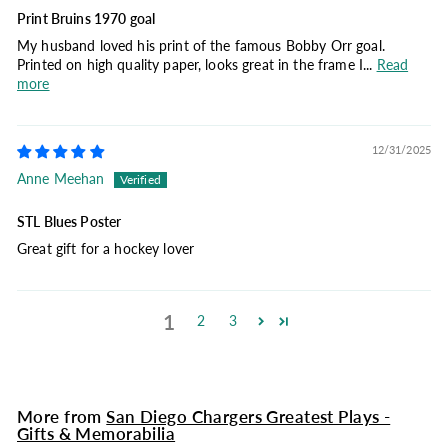
Print Bruins 1970 goal
My husband loved his print of the famous Bobby Orr goal.
Printed on high quality paper, looks great in the frame I...
Read
more
12/31/2025
Anne Meehan
STL Blues Poster
Great gift for a hockey lover
1
2
3
More from
San Diego Chargers Greatest Plays -
Gifts & Memorabilia