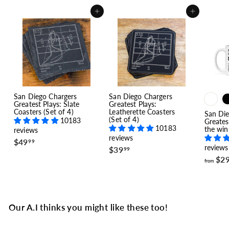
Add to cart
Add to cart
San Diego Chargers
San Diego Chargers
Greatest Plays: Slate
Greatest Plays:
Coasters (Set of 4)
Leatherette Coasters
San Die
(Set of 4)
10183
Greates
10183
the win
reviews
reviews
$
$49
99
reviews
$
$39
4
99
3
9
$2
from
9
.
.
9
9
9
9
Our A.I thinks you might like these too!