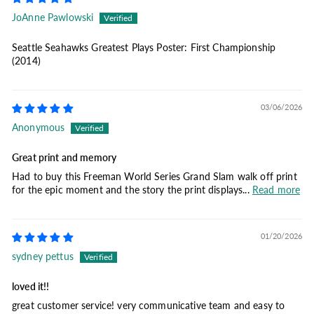
JoAnne Pawlowski
Seattle Seahawks Greatest Plays Poster: First Championship
(2014)
03/06/2026
Anonymous
Great print and memory
Had to buy this Freeman World Series Grand Slam walk off print
for the epic moment and the story the print displays...
Read more
01/20/2026
sydney pettus
loved it!!
great customer service! very communicative team and easy to