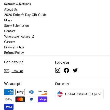
Returns & Refunds
About Us
2026 Father's Day Gift Guide
Blogs
Story Submission
Contact
Wholesale (Retailers)
Careers
Privacy Policy
Refund Policy
Get in touch
Follow us
Instagram
Facebook
Twitter
Email us
We accept
Currency
United States (USD $)