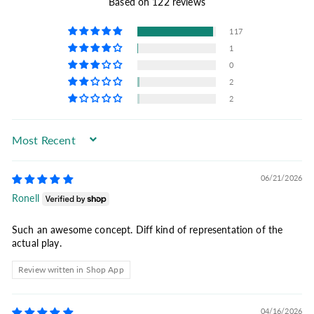
Based on 122 reviews
117
1
0
2
2
Sort by
06/21/2026
Ronell
Such an awesome concept. Diff kind of representation of the
actual play.
Review written in Shop App
04/16/2026