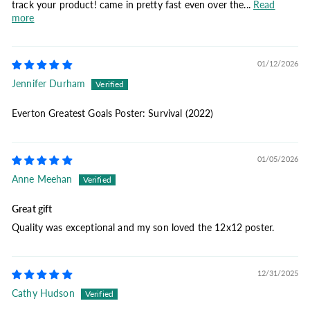
track your product! came in pretty fast even over the...
Read
more
01/12/2026
Jennifer Durham
Everton Greatest Goals Poster: Survival (2022)
01/05/2026
Anne Meehan
Great gift
Quality was exceptional and my son loved the 12x12 poster.
12/31/2025
Cathy Hudson