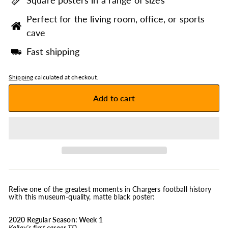
Square posters in a range of sizes
Perfect for the living room, office, or sports
cave
Fast shipping
Shipping
calculated at checkout.
Add to cart
Relive one of the greatest moments in Chargers football history
with this museum-quality, matte black poster:
2020 Regular Season: Week 1
Kelley's first career TD