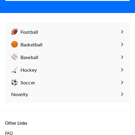
Football
Expand
submenu
Basketball
Expand
submenu
Baseball
Expand
submenu
Hockey
Expand
submenu
Soccer
Expand
submenu
Novelty
Expand
submenu
Other Links
FAQ