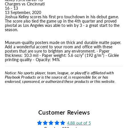
Chargers vs Cincinnati
16 - 13
13 September, 2020
Joshua Kelley scores his first pro touchdown in his debut game.
The score also tied the game up in the 4th quarter and proved
pivotal as Los Angeles was able to win by 3 - a great start to the
season.
Museum-quality posters made on thick and durable matte paper.
Add a wonderful accent to your room and office with these
posters that are sure to brighten any environment. - Paper
thickness: 10.3 mil - Paper weight: 5.6 oz/y² (192 g/m²) - Giclée
printing quality - Opacity: 94%
Notice: No sports player, team, league, or playoff is affiliated with
Playbook Products or is the source of, is responsible for, or has
endorsed, sponsored, or authorized these products or this website.
Customer Reviews
4.88 out of 5