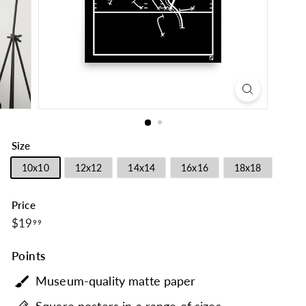
Size
10x10
12x12
14x14
16x16
18x18
Price
$19.99
Regular
$19
99
price
Points
Museum-quality matte paper