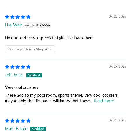
07/28/2026
Lisa Walz
Unique and very appreciated gift. He loves them
Review written in Shop App
07/27/2026
Jeff Jones
Very cool coasters
These add to my pool room, sports theme. Very cool coasters,
maybe only the die-hards will know that these...
Read more
07/25/2026
Marc Baskin