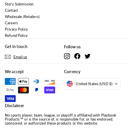
Story Submission
Contact
Wholesale (Retailers)
Careers
Privacy Policy
Refund Policy
Get in touch
Follow us
Instagram
Facebook
Twitter
Email us
We accept
Currency
United States (USD $)
Disclaimer
No sports player, team, league, or playoff is affiliated with Playbook
Products™ or is the source of, is responsible for, or has endorsed,
sponsored, or authorized these products or this website.