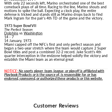
With only 22 seconds left, Marino orchestrated one of the best
comeback plays of all time. Racing to the line, Marino shouts and
motions to spike the ball. Expecting a clock play, the entire
defense is tricked and stands still as Marino drops back to find
Mark Ingram for the pair's 4th TD of the game and the victory.
1973 Super Bowl VII
The Perfect Season
Dolphins
vs
Washington
14 - 7
14 January, 1973
Miami capped off the NFL’s first and only perfect season and
began a two-year stretch where the team would capture 2 Super
Bowl titles and post a combined 32-2 record. Jake Scott's 4th
quarter interception in the endzone helped solidfy the victory and
establish the Miami team as an eternal great
NOTICE:
No sports player, team, league, or playoff is affiliated with
Playbook Products or is the source of, is responsible for, or has
endorsed, sponsored, or authorized these products or this website.
Customer Reviews