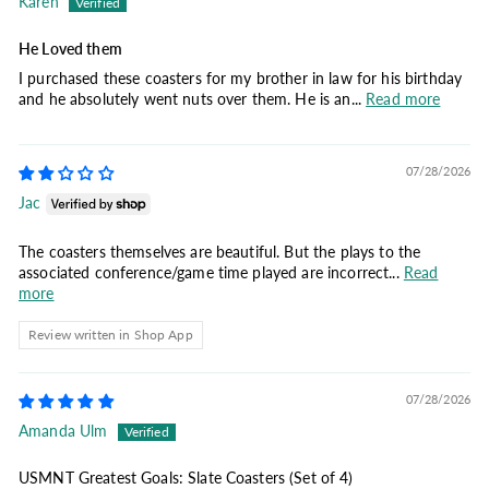
Karen
He Loved them
I purchased these coasters for my brother in law for his birthday
and he absolutely went nuts over them. He is an...
Read more
07/28/2026
Jac
The coasters themselves are beautiful. But the plays to the
associated conference/game time played are incorrect...
Read
more
Review written in Shop App
07/28/2026
Amanda Ulm
USMNT Greatest Goals: Slate Coasters (Set of 4)