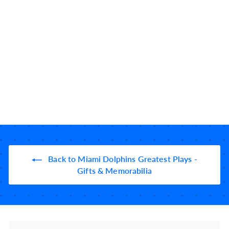
Miami Dolphins
Greatest Plays:
Leatherette Coasters
(Set of 4)
10184
reviews
$
$39
99
3
9
.
9
9
Back to Miami Dolphins Greatest Plays -
Gifts & Memorabilia