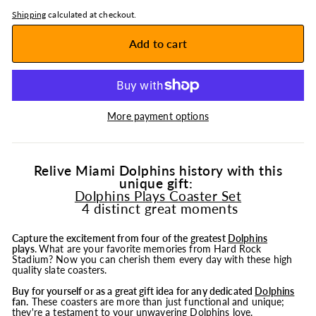
Shipping
calculated at checkout.
Add to cart
More payment options
Relive Miami Dolphins history with this
unique gift:
Dolphins Plays Coaster Set
4 distinct great moments
Capture the excitement from four of the greatest
Dolphins
plays
.
What are your favorite memories from Hard Rock
Stadium? Now you can cherish them every day with these high
quality slate coasters.
Buy for yourself or as a great gift idea for any dedicated
Dolphins
fan.
These coasters are more than just functional and unique;
they're a testament to your unwavering Dolphins love.