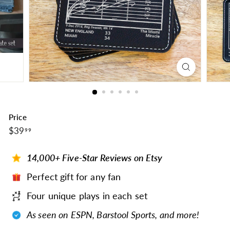
Price
$39.99
Regular
$39
99
price
14,000+ Five-Star Reviews on Etsy
Perfect gift for any fan
Four unique plays in each set
As seen on ESPN, Barstool Sports, and more!