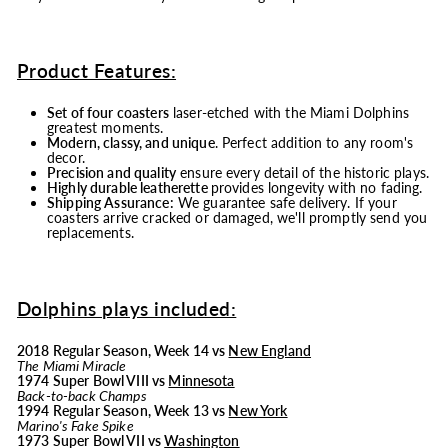
Product Features:
Set of four coasters
laser-etched with the Miami Dolphins
greatest moments.
Modern, classy, and unique
. Perfect addition to any room's
decor.
Precision and quality
ensure every detail of the historic plays.
Highly durable leatherette
provides longevity with no fading.
Shipping Assurance:
We guarantee safe delivery. If your
coasters arrive cracked or damaged, we'll promptly send you
replacements.
Dolphins plays included:
2018 Regular Season, Week 14 vs
New England
The Miami Miracle
1974 Super Bowl VIII vs
Minnesota
Back-to-back Champs
1994 Regular Season, Week 13 vs
New York
Marino's Fake Spike
1973 Super Bowl VII vs
Washington