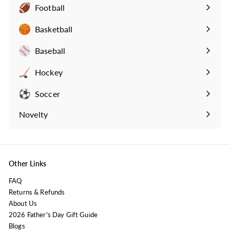
Football
Expand
submenu
Basketball
Expand
submenu
Baseball
Expand
submenu
Hockey
Expand
submenu
Soccer
Expand
submenu
Novelty
Expand
submenu
Other Links
FAQ
Returns & Refunds
About Us
2026 Father's Day Gift Guide
Blogs