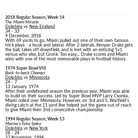
2018 Regular Season, Week 14
The Miami Miracle
Dolphins
vs
New England
34 - 33
9 December, 2018
With 69 yards to go, Miami pulled out one of their own famous
trick plays - a hook and lateral. After 2 laterals, Kenyan Drake gets
the ball, takes off downfield, and is met with an enticing 1v1
versus who else, but Gronk. Too easy... Drake scores and Miami
wins with one of the most memorable plays in football history.
1974 Super Bowl VIII
Back-to-back Champs
Dolphins
vs
Minnesota
24 - 7
13 January, 1974
After their undefeated season the previous year, Miami was able
to build on their success. Led by Super Bowl MVP Larry Csonka,
Miami rolled over Minnesota. However, on 3rd and 5, Warfield's
diving catch at the 11 yard line helped put the game out of reach
to give Miami their 2nd consecutive championship
1994 Regular Season, Week 13
Marino's Fake Spike
Dolphins
vs
New York
28 - 24
27 November, 1994