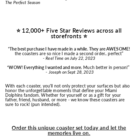
The Perfect Season
⭐ 12,000+ Five Star Reviews across all
storefronts ⭐
"
The best purchase I have made in a while. They are AWESOME!
the coasters are so nice I made a second order.. perfect”
-
Reel Time on July 22, 2023
“
WOW! Everything I wanted and more.
Much better in person!”
-
Joseph on Sept 28, 2023
With each coaster, you'll not only protect your surfaces but also
honor the unforgettable moments that define your Miami
Dolphins fandom. Whether for yourself or as a gift for your
father, friend, husband, or more - we know these coasters are
sure to rock! (pun intended).
Order this unique coaster set today and let the
memories live on.