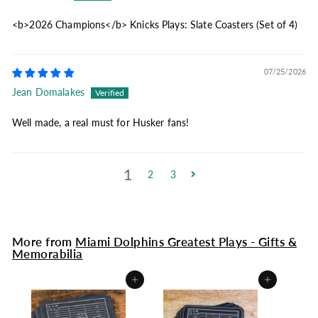
<b>2026 Champions</b> Knicks Plays: Slate Coasters (Set of 4)
07/25/2026
Jean Domalakes
Well made, a real must for Husker fans!
1
2
3
More from
Miami Dolphins Greatest Plays - Gifts &
Memorabilia
Add to cart
Add to cart