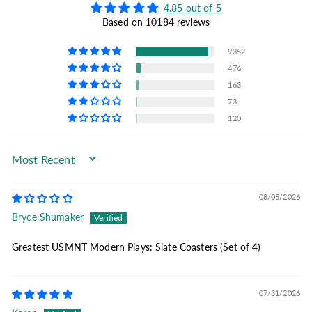
4.85 out of 5
Based on 10184 reviews
9352
476
163
73
120
Sort by
08/05/2026
Bryce Shumaker
Greatest USMNT Modern Plays: Slate Coasters (Set of 4)
07/31/2026