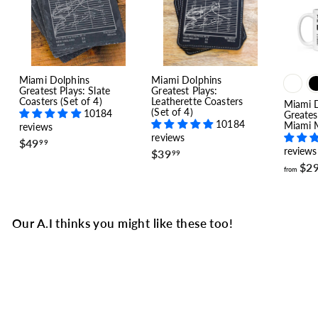
Miami Dolphins
Miami Dolphins
Greatest Plays: Slate
Greatest Plays:
Coasters (Set of 4)
Leatherette Coasters
Miami 
(Set of 4)
10184
Greates
10184
Miami M
reviews
reviews
$
$49
99
reviews
$
$39
4
99
3
9
$2
from
9
.
.
9
9
9
9
Our A.I thinks you might like these too!