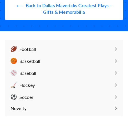
9
Back to Dallas Mavericks Greatest Plays -
9
Gifts & Memorabilia
Football
Expand
submenu
Basketball
Expand
submenu
Baseball
Expand
submenu
Hockey
Expand
submenu
Soccer
Expand
submenu
Novelty
Expand
submenu