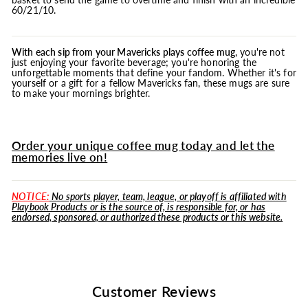
60/21/10.
With each sip from your Mavericks plays coffee
mug
, you're not
just enjoying your favorite beverage; you're honoring the
unforgettable moments that define your fandom. Whether it's for
yourself or a gift for a fellow Mavericks fan, these mugs are sure
to make your mornings brighter.
Order your unique coffee mug today and let the
memories live on!
NOTICE:
No sports player, team, league, or playoff is affiliated with
Playbook Products or is the source of, is responsible for, or has
endorsed, sponsored, or authorized these products or this website.
Customer Reviews