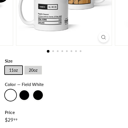
Size
11oz
20oz
Color
—
Field White
Price
$29.99
Regular
$29
99
price