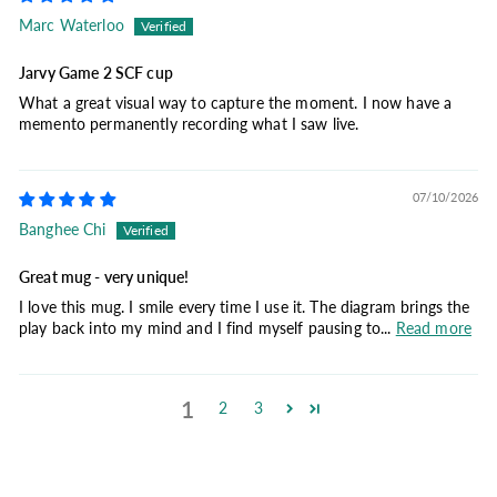
Marc Waterloo
Jarvy Game 2 SCF cup
What a great visual way to capture the moment. I now have a
memento permanently recording what I saw live.
07/10/2026
Banghee Chi
Great mug - very unique!
I love this mug. I smile every time I use it. The diagram brings the
play back into my mind and I find myself pausing to...
Read more
1
2
3