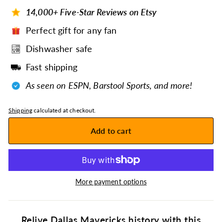
14,000+ Five-Star Reviews on Etsy
Perfect gift for any fan
Dishwasher safe
Fast shipping
As seen on ESPN, Barstool Sports, and more!
Shipping
calculated at checkout.
Add to cart
More payment options
Relive Dallas Mavericks history with this