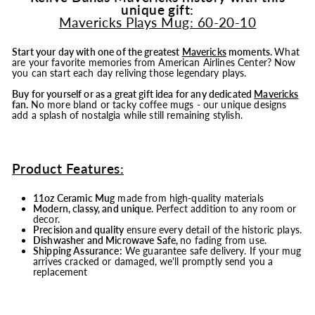
unique gift:
Mavericks Plays Mug: 60-20-10
Start your day with one of the greatest
Mavericks
moments.
What
are your favorite memories from American Airlines Center? Now
you can start each day reliving those legendary plays.
Buy for yourself or as a great gift idea for any dedicated
Mavericks
fan.
No more bland or tacky coffee mugs - our unique designs
add a splash of nostalgia while still remaining stylish.
Product Features:
11oz Ceramic Mug
made from high-quality materials
Modern, classy, and unique
. Perfect addition to any room or
decor.
Precision and quality
ensure every detail of the historic plays.
Dishwasher and Microwave Safe,
no fading from use.
Shipping Assurance:
We guarantee safe delivery. If your mug
arrives cracked or damaged, we'll promptly send you a
replacement