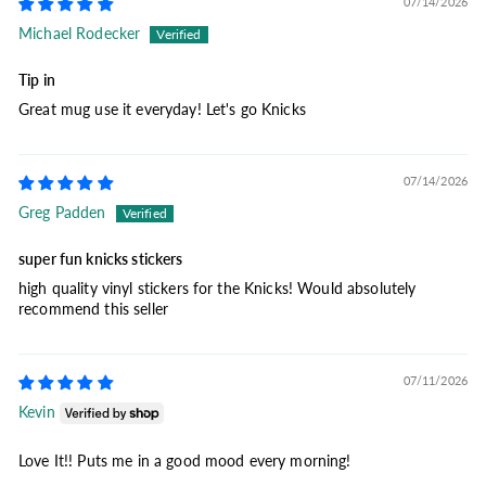
07/14/2026
Michael Rodecker
Tip in
Great mug use it everyday! Let's go Knicks
07/14/2026
Greg Padden
super fun knicks stickers
high quality vinyl stickers for the Knicks! Would absolutely
recommend this seller
07/11/2026
Kevin
Love It!! Puts me in a good mood every morning!