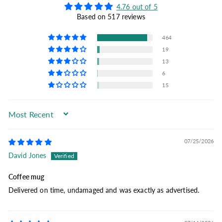
4.76 out of 5
Based on 517 reviews
464
19
13
6
15
Sort by
07/25/2026
David Jones
Coffee mug
Delivered on time, undamaged and was exactly as advertised.