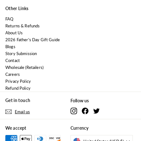
Other Links
FAQ
Returns & Refunds
About Us
2026 Father's Day Gift Guide
Blogs
Story Submission
Contact
Wholesale (Retailers)
Careers
Privacy Policy
Refund Policy
Get in touch
Follow us
Instagram
Facebook
Twitter
Email us
We accept
Currency