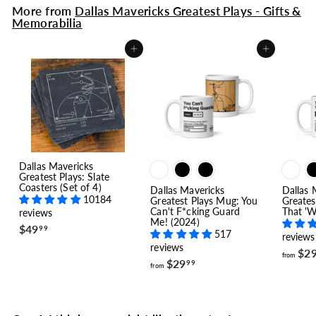
More from
Dallas Mavericks Greatest Plays - Gifts &
Memorabilia
Add to cart
Add to cart
Dallas Mavericks
Greatest Plays: Slate
Coasters (Set of 4)
Dallas Mavericks
Dallas 
10184
Greatest Plays Mug: You
Greates
Can't F*cking Guard
That 'W
reviews
Me! (2024)
$
$49
99
517
reviews
4
reviews
9
$2
from
f
$29
.
99
from
r
9
o
9
m
$