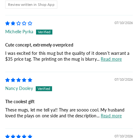
Review written in Shop App
07/10/2026
Michelle Pyrka
Cute concept, extremely overpriced
I was excited for this mug but the quality of it doesn’t warrant a
$35 price tag. The printing on the mug is blurry...
Read more
07/10/2026
Nancy Dooley
The coolest gift
These mugs, let me tell ya!! They are soooo cool. My husband
loved the plays on one side and the description...
Read more
07/10/2026