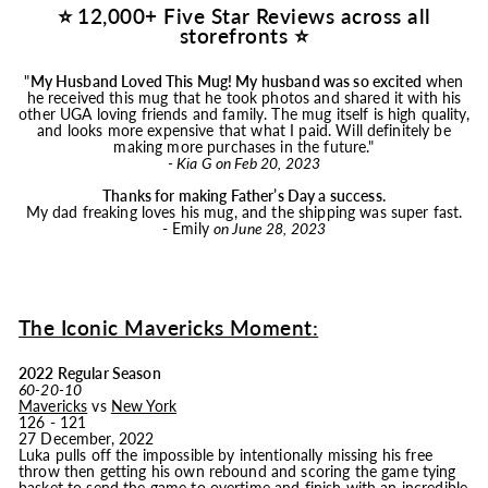
⭐ 12,000+ Five Star Reviews across all
storefronts ⭐
"
My Husband Loved This
Mug
! My husband was so excited
when
he received this
mug
that he took photos and shared it with his
other UGA loving friends and family. The
mug
itself is high quality,
and looks more expensive that what I paid. Will definitely be
making more purchases in the future."
- Kia G on Feb 20, 2023
Thanks for making Father’s Day a success.
My dad freaking loves his
mug
, and the shipping was super fast.
- Emily
on June 28, 2023
The Iconic Mavericks Moment:
2022 Regular Season
60-20-10
Mavericks
vs
New York
126 - 121
27 December, 2022
Luka pulls off the impossible by intentionally missing his free
throw then getting his own rebound and scoring the game tying
basket to send the game to overtime and finish with an incredible