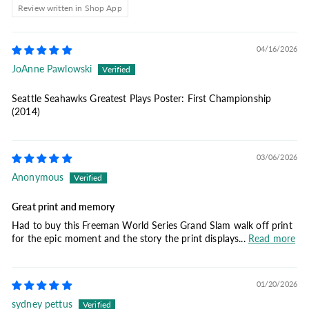
Review written in Shop App
04/16/2026
JoAnne Pawlowski
Seattle Seahawks Greatest Plays Poster: First Championship
(2014)
03/06/2026
Anonymous
Great print and memory
Had to buy this Freeman World Series Grand Slam walk off print
for the epic moment and the story the print displays...
Read more
01/20/2026
sydney pettus