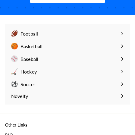
Football
Expand
submenu
Basketball
Expand
submenu
Baseball
Expand
submenu
Hockey
Expand
submenu
Soccer
Expand
submenu
Novelty
Expand
submenu
Other Links