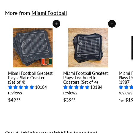
More from
Miami Football
Add to cart
Add to cart
Miami Football Greatest
Miami Football Greatest
Miami F
Plays: Slate Coasters
Plays: Leatherette
Plays P
(Set of 4)
Coasters (Set of 4)
(1987)
10184
10184
reviews
reviews
reviews
$
$
$49
$39
$1
99
99
from
4
3
9
9
.
.
9
9
9
9