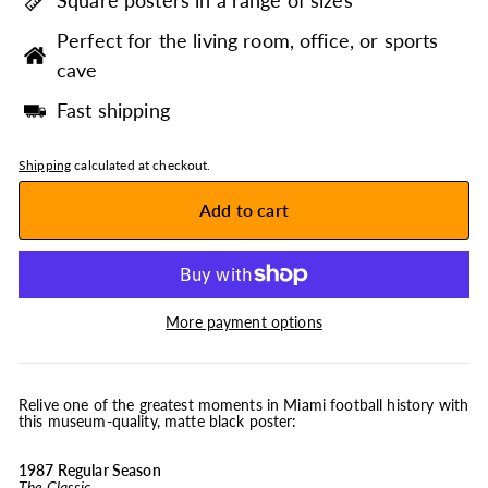
Square posters in a range of sizes
Perfect for the living room, office, or sports
cave
Fast shipping
Shipping
calculated at checkout.
Add to cart
More payment options
Relive one of the greatest moments in Miami football history with
this museum-quality, matte black poster:
1987 Regular Season
The Classic