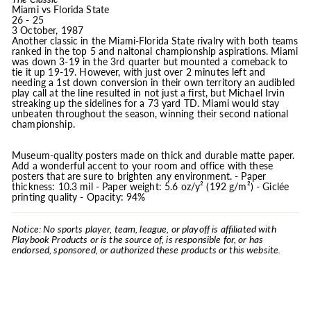
Miami vs Florida State
26 - 25
3 October, 1987
Another classic in the Miami-Florida State rivalry with both teams
ranked in the top 5 and naitonal championship aspirations. Miami
was down 3-19 in the 3rd quarter but mounted a comeback to
tie it up 19-19. However, with just over 2 minutes left and
needing a 1st down conversion in their own territory an audibled
play call at the line resulted in not just a first, but Michael Irvin
streaking up the sidelines for a 73 yard TD. Miami would stay
unbeaten throughout the season, winning their second national
championship.
Museum-quality posters made on thick and durable matte paper.
Add a wonderful accent to your room and office with these
posters that are sure to brighten any environment. - Paper
thickness: 10.3 mil - Paper weight: 5.6 oz/y² (192 g/m²) - Giclée
printing quality - Opacity: 94%
Notice: No sports player, team, league, or playoff is affiliated with
Playbook Products or is the source of, is responsible for, or has
endorsed, sponsored, or authorized these products or this website.