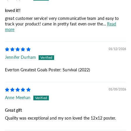
loved it!!
great customer service! very communicative team and easy to
track your product! came in pretty fast even over the...
Read
more
01/12/2026
Jennifer Durham
Everton Greatest Goals Poster: Survival (2022)
01/05/2026
Anne Meehan
Great gift
Quality was exceptional and my son loved the 12x12 poster.