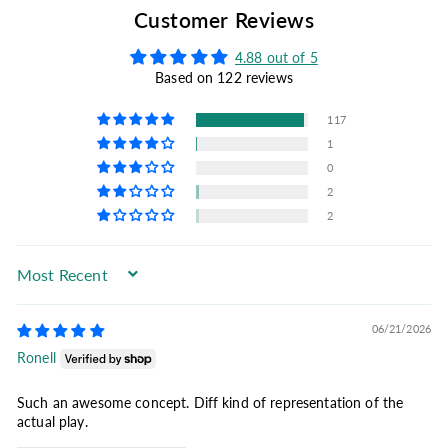
Customer Reviews
4.88 out of 5
Based on 122 reviews
117
1
0
2
2
Sort by
06/21/2026
Ronell
Such an awesome concept. Diff kind of representation of the
actual play.