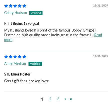
12/31/2025
Cathy Hudson
Print Bruins 1970 goal
My husband loved his print of the famous Bobby Orr goal.
Printed on high quality paper, looks great in the frame I...
Read
more
12/31/2025
Anne Meehan
STL Blues Poster
Great gift for a hockey lover
1
2
3