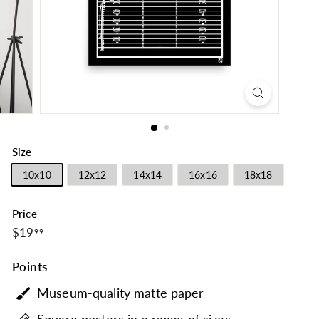
Size
10x10
12x12
14x14
16x16
18x18
Price
$19.99
Regular
$19
99
price
Points
Museum-quality matte paper