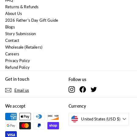
FAQ
Returns & Refunds
About Us
2026 Father's Day Gift Guide
Blogs
Story Submission
Contact
Wholesale (Retailers)
Careers
Privacy Policy
Refund Policy
Get in touch
Follow us
Instagram
Facebook
Twitter
Email us
We accept
Currency
United States (USD $)