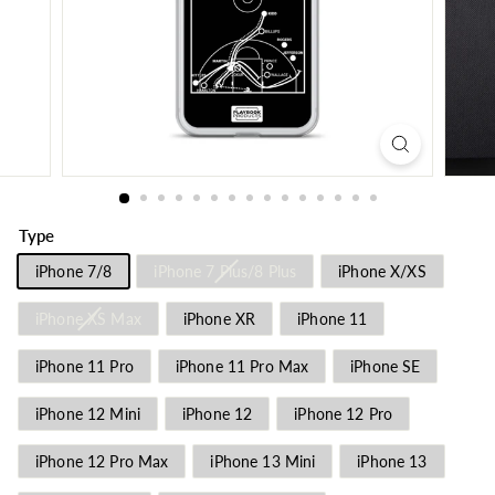
Type
iPhone 7/8
iPhone 7 Plus/8 Plus
iPhone X/XS
iPhone XS Max
iPhone XR
iPhone 11
iPhone 11 Pro
iPhone 11 Pro Max
iPhone SE
iPhone 12 Mini
iPhone 12
iPhone 12 Pro
iPhone 12 Pro Max
iPhone 13 Mini
iPhone 13