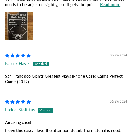
needs to be adjusted slightly, but it gets the point...
Read more
08/29/2024
Patrick Hayes
San Francisco Giants Greatest Plays iPhone Case: Cain's Perfect
Game (2012)
06/29/2024
Ezekiel Stoltzfus
Amazing case!
I love this case. I love the attention detail. The material is good.