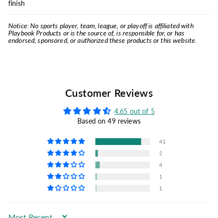
finish
Notice: No sports player, team, league, or playoff is affiliated with
Playbook Products or is the source of, is responsible for, or has
endorsed, sponsored, or authorized these products or this website.
Customer Reviews
4.65 out of 5
Based on 49 reviews
41
2
4
1
1