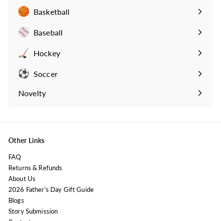
submenu
Basketball
Expand
submenu
Baseball
Expand
submenu
Hockey
Expand
submenu
Soccer
Expand
submenu
Novelty
Expand
submenu
Other Links
FAQ
Returns & Refunds
About Us
2026 Father's Day Gift Guide
Blogs
Story Submission