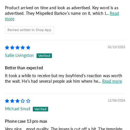
Product arrived on time and look as advertised. Key word is as
advertised. They Mispelled Barkov’s name on it, which I...
Read
more
Review written in Shop App
01/13/2025
Sallie Livingston
Better than expected
It took a while to receive but my boyfriend’s reaction was worth
the wait. He’s had several people ask him where he...
Read more
11/04/2024
Michael Small
Phone case 13 pro max
Very nice… good quality. The image is cut off a bit. The template