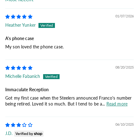
Sort by
01/07/2026
Heather Yunker
A's phone case
My son loved the phone case.
08/20/2025
Michelle Fabanich
Immaculate Reception
Got my first case when the Steelers announced Franco's number
being retired. Loved it so much. But I tend to be a...
Read more
06/10/2025
J.D.