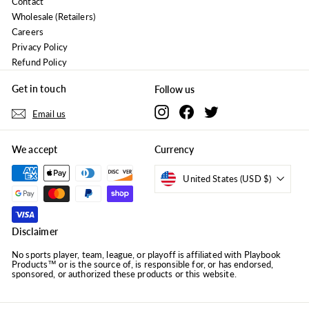
Contact
Wholesale (Retailers)
Careers
Privacy Policy
Refund Policy
Get in touch
Follow us
Instagram
Facebook
Twitter
Email us
We accept
Currency
United States (USD $)
Disclaimer
No sports player, team, league, or playoff is affiliated with Playbook
Products™ or is the source of, is responsible for, or has endorsed,
sponsored, or authorized these products or this website.