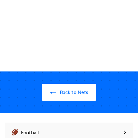
Brooklyn Nets Greatest
Plays iPhone Case:
Consecutive Conf.
Champs (2003)
49
reviews
$
$24
99
2
4
.
9
9
Back to Nets
Football
Expand