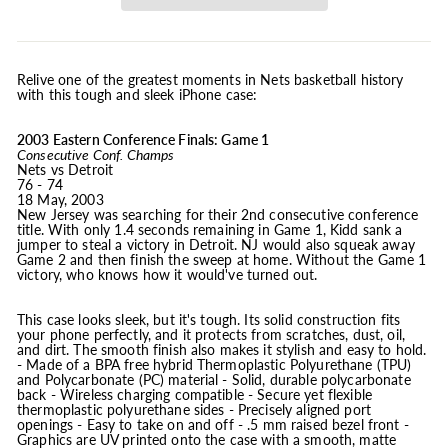
Relive one of the greatest moments in Nets basketball history
with this tough and sleek iPhone case:
2003 Eastern Conference Finals: Game 1
Consecutive Conf. Champs
Nets vs Detroit
76 - 74
18 May, 2003
New Jersey was searching for their 2nd consecutive conference
title. With only 1.4 seconds remaining in Game 1, Kidd sank a
jumper to steal a victory in Detroit. NJ would also squeak away
Game 2 and then finish the sweep at home. Without the Game 1
victory, who knows how it would've turned out.
This case looks sleek, but it's tough. Its solid construction fits
your phone perfectly, and it protects from scratches, dust, oil,
and dirt. The smooth finish also makes it stylish and easy to hold.
- Made of a BPA free hybrid Thermoplastic Polyurethane (TPU)
and Polycarbonate (PC) material - Solid, durable polycarbonate
back - Wireless charging compatible - Secure yet flexible
thermoplastic polyurethane sides - Precisely aligned port
openings - Easy to take on and off - .5 mm raised bezel front -
Graphics are UV printed onto the case with a smooth, matte