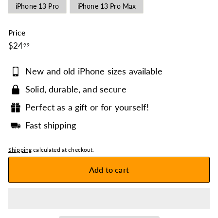
iPhone 13 Pro
iPhone 13 Pro Max
Price
$24.99
Regular
$24
99
price
New and old iPhone sizes available
Solid, durable, and secure
Perfect as a gift or for yourself!
Fast shipping
Shipping
calculated at checkout.
Add to cart