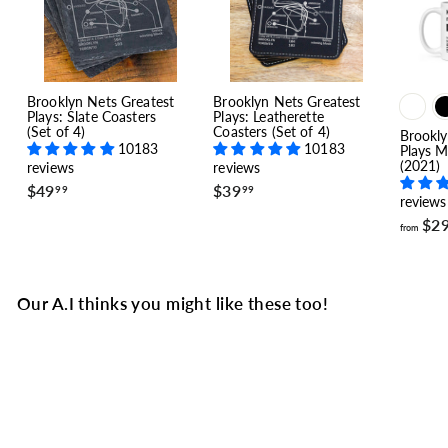
Brooklyn Nets Greatest
Brooklyn Nets Greatest
Plays: Slate Coasters
Plays: Leatherette
(Set of 4)
Coasters (Set of 4)
Brookly
10183
10183
Plays M
(2021)
reviews
reviews
$
$
$49
$39
99
99
reviews
4
3
9
9
$2
from
.
.
9
9
9
9
Our A.I thinks you might like these too!