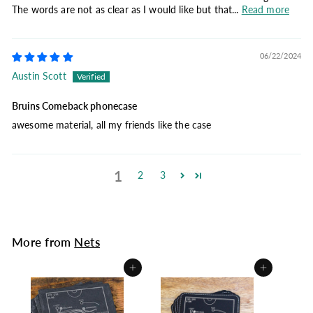
The words are not as clear as I would like but that...
Read more
06/22/2024
Austin Scott
Bruins Comeback phonecase
awesome material, all my friends like the case
1
2
3
More from
Nets
Add to cart
Add to cart