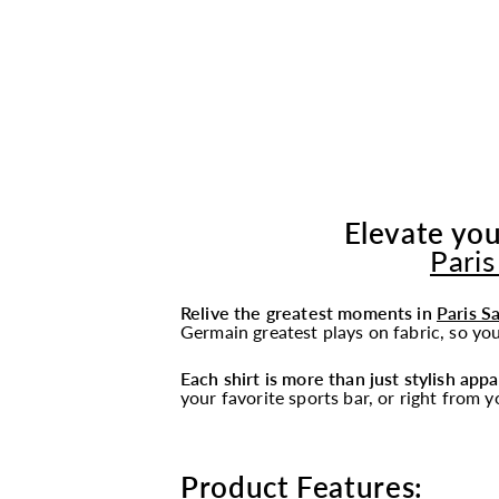
Elevate you
Paris
Relive the greatest moments in
Paris S
Germain greatest plays on fabric, so you
Each shirt is more than just stylish appa
your favorite sports bar, or right from 
Product Features: