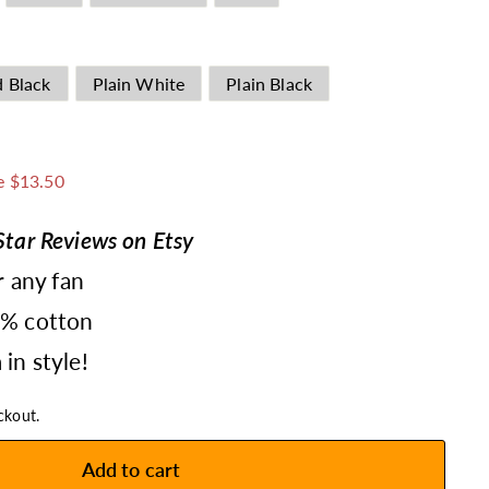
d Black
Plain White
Plain Black
1.49
e $13.50
tar Reviews on Etsy
r any fan
0% cotton
in style!
ckout.
Add to cart