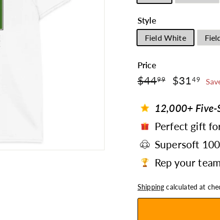
Style
Field White
Fiel
Price
$44.99
$3
Regular
$44
Sale
$31
99
49
Sav
price
price
12,000+ Five-S
Perfect gift fo
Supersoft 10
Rep your team 
Shipping
calculated at che