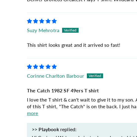
Suzy Mehrotra
This shirt looks great and it arrived so fast!
Corinne Charlton Barbour
The Catch 1982 SF 49ers T shirt
I love the T shirt & can't wait to give it to my so
of this T shirt, "The Catch" is on the back. I just h
more
>>
Playbook
replied: