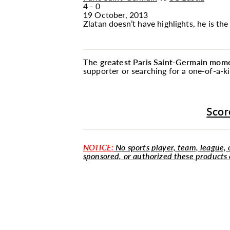
4 - 0
19 October, 2013
Zlatan doesn’t have highlights, he is th
The greatest Paris Saint-Germain momen
supporter or searching for a one-of-a-k
Scor
NOTICE:
No sports player, team, league, o
sponsored, or authorized these products 