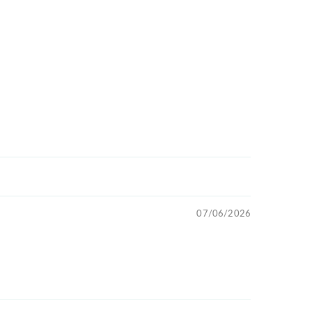
07/06/2026