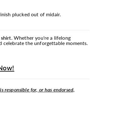
inish plucked out of midair.
shirt.
Whether you're a lifelong
and celebrate the unforgettable moments.
 Now!
 is responsible for, or has endorsed,