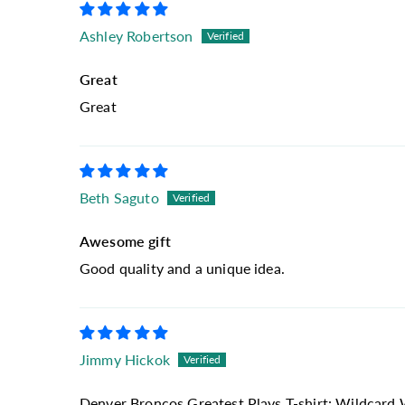
Ashley Robertson
Great
Great
Beth Saguto
Awesome gift
Good quality and a unique idea.
Jimmy Hickok
Denver Broncos Greatest Plays T-shirt: Wildcard 