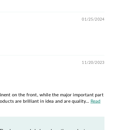
01/25/2024
11/20/2023
ominent on the front, while the major important part
oducts are brilliant in idea and are quality...
Read