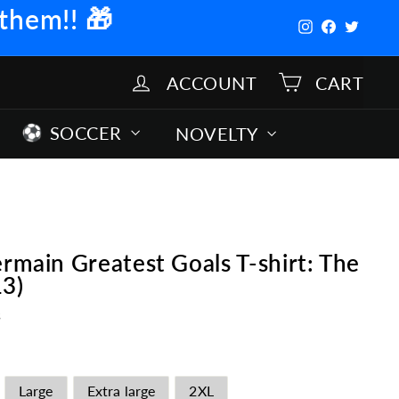
 them!!
🎁
Instagram
Facebook
Twitter
ACCOUNT
CART
SOCCER
NOVELTY
ermain Greatest Goals T-shirt: The
13)
s
Large
Extra large
2XL