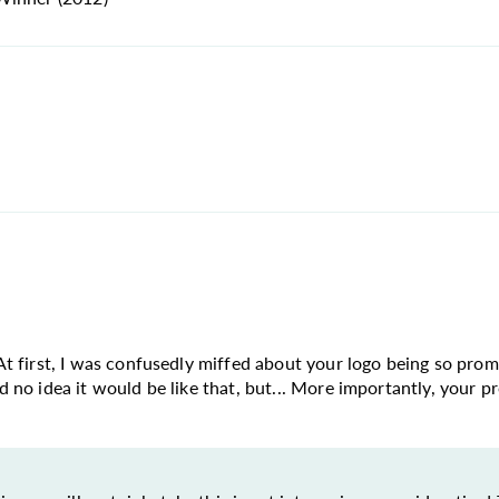
n. At first, I was confusedly miffed about your logo being so pr
ad no idea it would be like that, but... More importantly, your pr