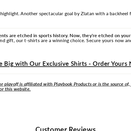
e highlight. Another spectacular goal by Zlatan with a backheel f
ts are etched in sports history. Now, they're etched on your 
ind gift, our t-shirts are a winning choice. Secure yours now 
e Big with Our Exclusive Shirts - Order Yours
r playoff is affiliated with Playbook Products or is the source of,
or this website.
Customer Reviews