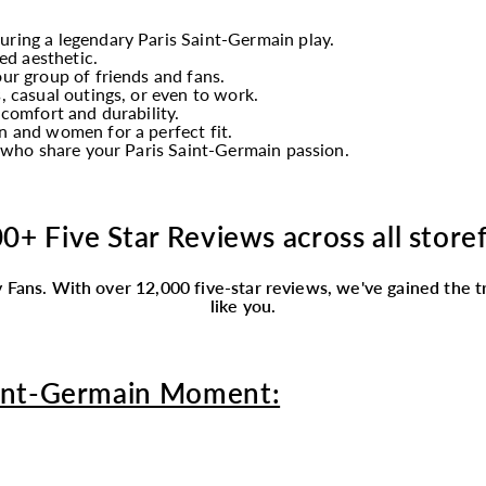
turing a legendary Paris Saint-Germain play.
ed aesthetic.
ur group of friends and fans.
, casual outings, or even to work.
 comfort and durability.
 and women for a perfect fit.
y who share your Paris Saint-Germain passion.
0+ Five Star Reviews across all store
 Fans.
With over 12,000 five-star reviews, we've gained the tr
like you.
aint-Germain Moment: