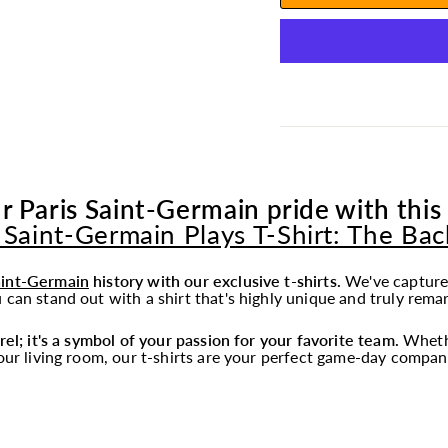
r Paris Saint-Germain pride with this 
 Saint-Germain Plays T-Shirt: The Ba
aint-Germain
history with our exclusive t-shirts.
We've captured
 can stand out with a shirt that's highly unique and truly rema
rel; it's a symbol of your passion for your favorite team.
Whethe
your living room, our t-shirts are your perfect game-day compan