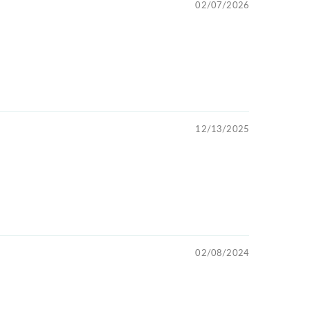
02/07/2026
12/13/2025
02/08/2024