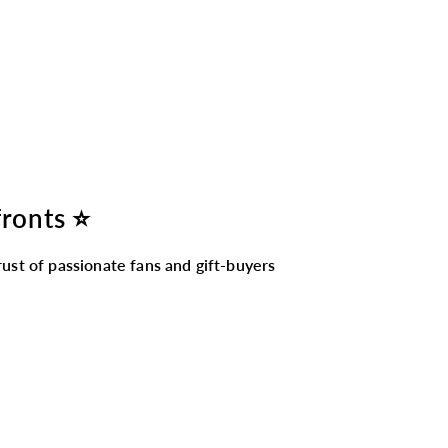
fronts ⭐
ust of passionate fans and gift-buyers