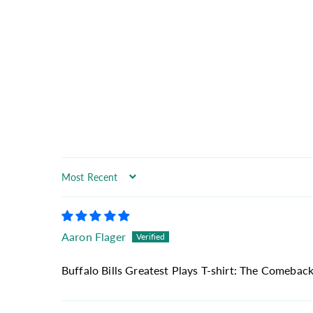
Sort by
Aaron Flager
Buffalo Bills Greatest Plays T-shirt: The Comeback