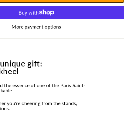
More payment options
unique gift:
ckheel
 the essence of one of the Paris Saint-
rkable.
r you're cheering from the stands,
ions.