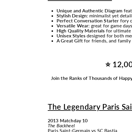
Unique and Authentic Diagram
fea
Stylish Design:
minimalist yet detail
Perfect Conversation Starter
fory o
Versatile Wear:
great for game days
High Quality Materials
for ultimate
Unisex Styles
designed for both men
A Great Gift
for friends, and famil
⭐ 12,00
Join the Ranks of Thousands of Happy
The Legendary Paris S
2013 Matchday 10
The Backheel
Paris Saint-Germain
vs
SC Bastia