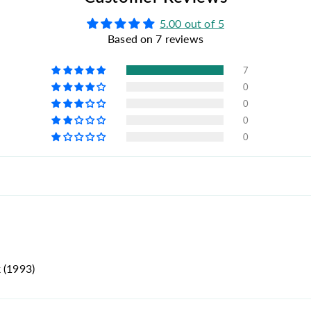
5.00 out of 5
Based on 7 reviews
7
0
0
0
0
 (1993)