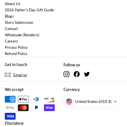
About Us
2026 Father's Day Gift Guide
Blogs
Story Submission
Contact
Wholesale (Retailers)
Careers
Privacy Policy
Refund Policy
Get in touch
Follow us
Instagram
Facebook
Twitter
Email us
We accept
Currency
United States (USD $)
Disclaimer