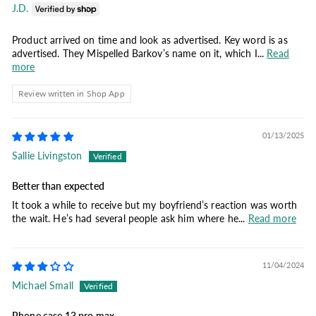
J.D.
Product arrived on time and look as advertised. Key word is as
advertised. They Mispelled Barkov’s name on it, which I...
Read
more
Review written in Shop App
01/13/2025
Sallie Livingston
Better than expected
It took a while to receive but my boyfriend’s reaction was worth
the wait. He’s had several people ask him where he...
Read more
11/04/2024
Michael Small
Phone case 13 pro max