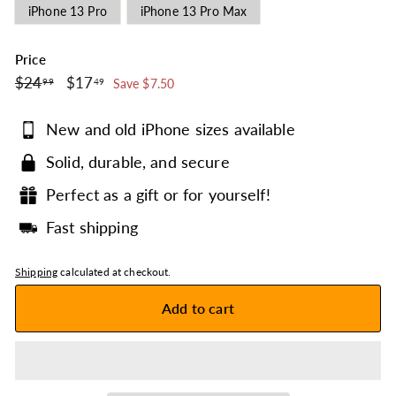
iPhone 13 Pro
iPhone 13 Pro Max
Price
$24.99
$17.49
Regular
$24
Sale
$17
99
49
Save $7.50
price
price
New and old iPhone sizes available
Solid, durable, and secure
Perfect as a gift or for yourself!
Fast shipping
Shipping
calculated at checkout.
Add to cart