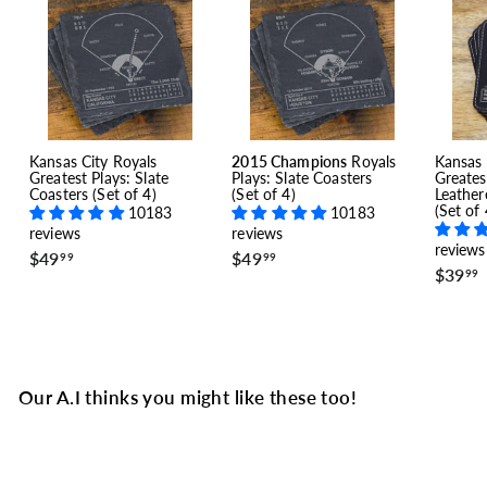
Kansas City Royals
2015 Champions
Royals
Kansas 
Greatest Plays: Slate
Plays: Slate Coasters
Greates
Coasters (Set of 4)
(Set of 4)
Leather
(Set of 
10183
10183
reviews
reviews
reviews
$
$
$49
$49
99
99
$39
4
4
99
9
9
.
.
.
9
9
9
9
Our A.I thinks you might like these too!