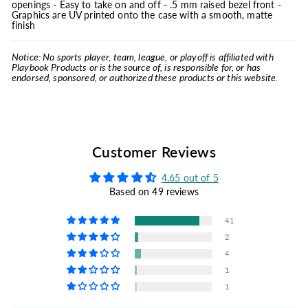
openings - Easy to take on and off - .5 mm raised bezel front -
Graphics are UV printed onto the case with a smooth, matte
finish
Notice: No sports player, team, league, or playoff is affiliated with
Playbook Products or is the source of, is responsible for, or has
endorsed, sponsored, or authorized these products or this website.
Customer Reviews
4.65 out of 5
Based on 49 reviews
41
2
4
1
1