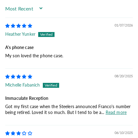
Sort by
01/07/2026
Heather Yunker
A's phone case
My son loved the phone case.
08/20/2025
Michelle Fabanich
Immaculate Reception
Got my first case when the Steelers announced Franco's number
being retired. Loved it so much. But I tend to be a...
Read more
06/10/2025