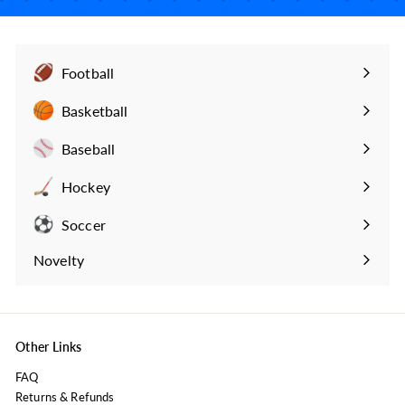
Football
Expand
submenu
Basketball
Expand
submenu
Baseball
Expand
submenu
Hockey
Expand
submenu
Soccer
Expand
submenu
Novelty
Expand
submenu
Other Links
FAQ
Returns & Refunds