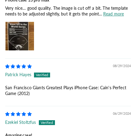
Very nice… good quality. The image is cut off a bit. The template
needs to be adjusted slightly, but it gets the point...
Read more
08/29/2024
Patrick Hayes
San Francisco Giants Greatest Plays iPhone Case: Cain's Perfect
Game (2012)
06/29/2024
Ezekiel Stoltzfus
Amazing case!