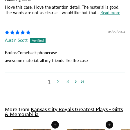
I love this case. I love the attention detail. The material is good.
The words are not as clear as I would like but that...
Read more
06/22/2024
Austin Scott
Bruins Comeback phonecase
awesome material, all my friends like the case
1
2
3
More from
Kansas City Royals Greatest Plays - Gifts
& Memorabilia
Add to cart
Add to cart