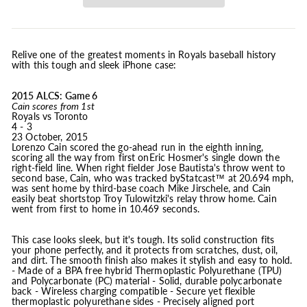
Relive one of the greatest moments in Royals baseball history
with this tough and sleek iPhone case:
2015 ALCS: Game 6
Cain scores from 1st
Royals vs Toronto
4 - 3
23 October, 2015
Lorenzo Cain scored the go-ahead run in the eighth inning,
scoring all the way from first onEric Hosmer's single down the
right-field line. When right fielder Jose Bautista's throw went to
second base, Cain, who was tracked byStatcast™ at 20.694 mph,
was sent home by third-base coach Mike Jirschele, and Cain
easily beat shortstop Troy Tulowitzki's relay throw home. Cain
went from first to home in 10.469 seconds.
This case looks sleek, but it's tough. Its solid construction fits
your phone perfectly, and it protects from scratches, dust, oil,
and dirt. The smooth finish also makes it stylish and easy to hold.
- Made of a BPA free hybrid Thermoplastic Polyurethane (TPU)
and Polycarbonate (PC) material - Solid, durable polycarbonate
back - Wireless charging compatible - Secure yet flexible
thermoplastic polyurethane sides - Precisely aligned port