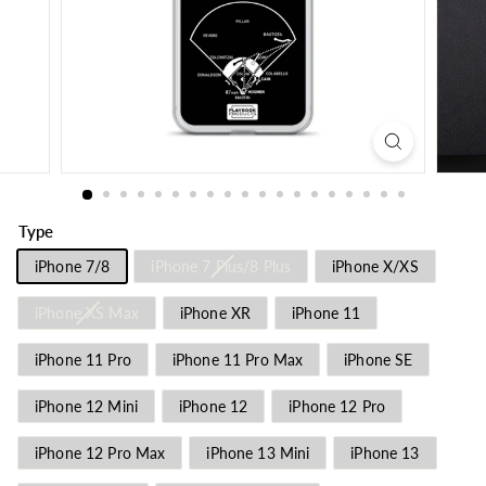
Type
iPhone 7/8
iPhone 7 Plus/8 Plus
iPhone X/XS
iPhone XS Max
iPhone XR
iPhone 11
iPhone 11 Pro
iPhone 11 Pro Max
iPhone SE
iPhone 12 Mini
iPhone 12
iPhone 12 Pro
iPhone 12 Pro Max
iPhone 13 Mini
iPhone 13