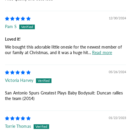
12/30/2024
Pam S
Loved it!
We bought this adorable little onesie for the newest member of
our family at Christmas, and it was a huge hit...
Read more
05/26/2024
Victoria Harvey
San Antonio Spurs Greatest Plays Baby Bodysuit: Duncan rallies
the team (2014)
01/22/2023
Torrie Thomas