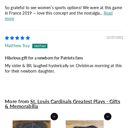
So grateful to see women’s sports options! We were at this game
in France 2019 — love this concept and the nostalgia...
Read
more
12/27/2021
Matthew Tray
Hilarious gift for a newborn for Patriots fans
My sister & BIL laughed hysterically on Christmas morning at this
for their newborn daughter.
More from
St. Louis Cardinals Greatest Plays - Gifts
& Memorabilia
Add to cart
Add to cart