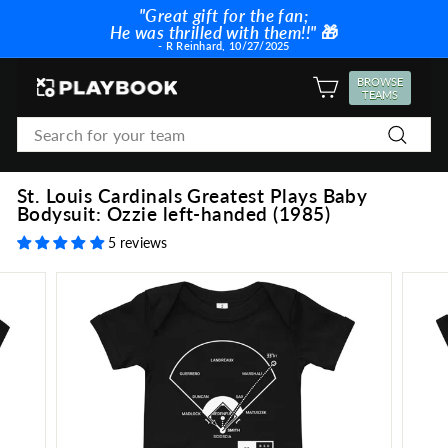
Skip
"Great gift for the fan;
to
He was thrilled with them!!"
🎁
Pause
content
- R Reinhard, 10/27/2025
slideshow
P
BROWSE
SITE NAVIGATION
TEAMS
l
Search
a
Search
y
b
St. Louis Cardinals Greatest Plays Baby
o
Bodysuit: Ozzie left-handed (1985)
o
5 reviews
k