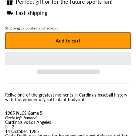
Perfect gift or for the future sports fan!
Fast shipping
Shipping
calculated at checkout.
Add to cart
Relive one of the greatest moments in Cardinals baseball history
with this wonderfully soft infant bodysuit:
1985 NLCS Game 5
Ozzie left-handed
Cardinals vs Los Angeles
3 - 2
14 October, 1985
Ozzie Smith was known for his speed and great defense, not for