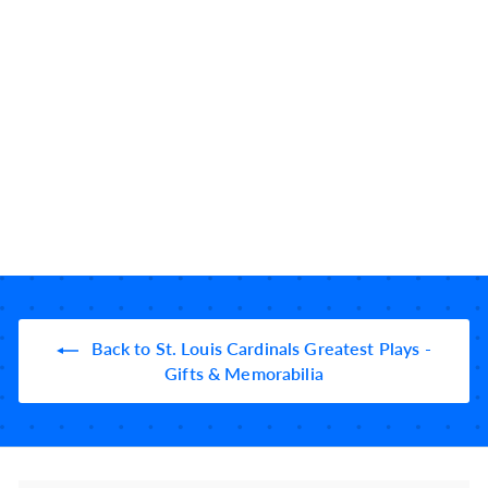
St. Louis Cardinals
Greatest Plays Baby
Bodysuit: Ozzie left-
handed (1985)
5 reviews
$
$34
99
3
4
.
9
9
Back to St. Louis Cardinals Greatest Plays -
Gifts & Memorabilia