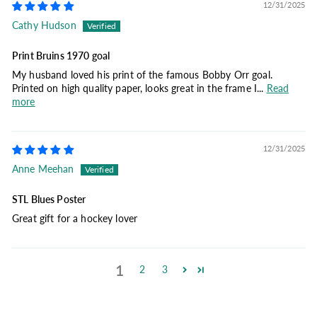
12/31/2025
Cathy Hudson
Print Bruins 1970 goal
My husband loved his print of the famous Bobby Orr goal.
Printed on high quality paper, looks great in the frame I...
Read
more
12/31/2025
Anne Meehan
STL Blues Poster
Great gift for a hockey lover
1
2
3