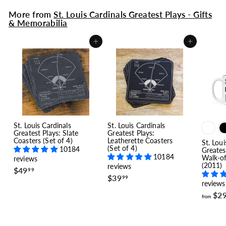
More from
St. Louis Cardinals Greatest Plays - Gifts
& Memorabilia
Add to cart
Add to cart
St. Louis Cardinals
St. Louis Cardinals
Greatest Plays: Slate
Greatest Plays:
Coasters (Set of 4)
Leatherette Coasters
St. Loui
(Set of 4)
10184
Greates
10184
Walk-o
reviews
(2011)
reviews
$
$49
99
$
$39
4
99
reviews
3
9
9
$2
.
from
.
9
9
9
9