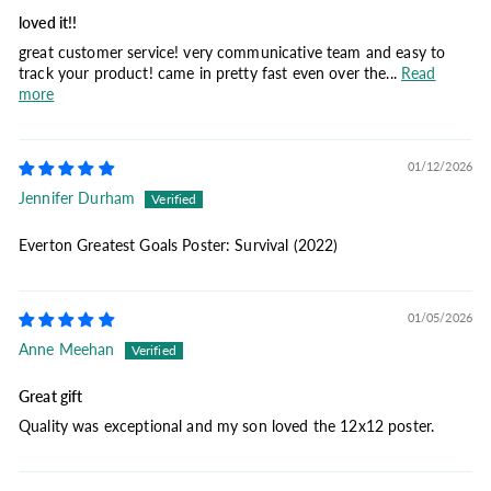
loved it!!
great customer service! very communicative team and easy to
track your product! came in pretty fast even over the...
Read
more
01/12/2026
Jennifer Durham
Everton Greatest Goals Poster: Survival (2022)
01/05/2026
Anne Meehan
Great gift
Quality was exceptional and my son loved the 12x12 poster.