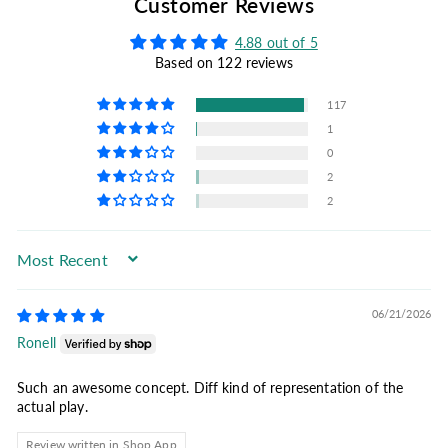
Customer Reviews
4.88 out of 5
Based on 122 reviews
117
1
0
2
2
Sort by
06/21/2026
Ronell
Such an awesome concept. Diff kind of representation of the
actual play.
Review written in Shop App