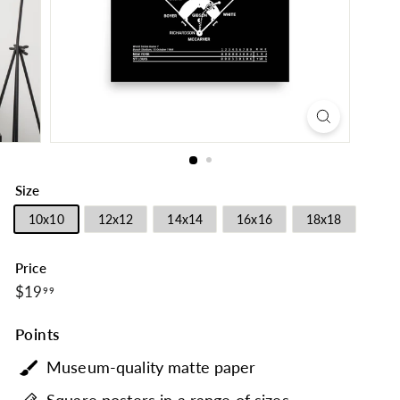
Size
10x10
12x12
14x14
16x16
18x18
Price
$19.99
Regular
$19
99
price
Points
Museum-quality matte paper