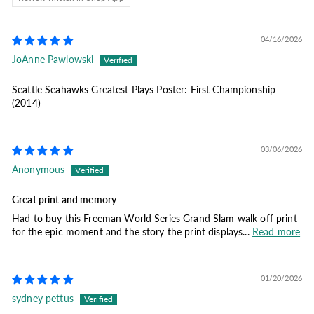
04/16/2026
JoAnne Pawlowski
Seattle Seahawks Greatest Plays Poster: First Championship
(2014)
03/06/2026
Anonymous
Great print and memory
Had to buy this Freeman World Series Grand Slam walk off print
for the epic moment and the story the print displays...
Read more
01/20/2026
sydney pettus