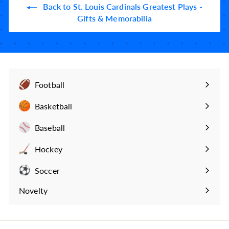
9
Back to St. Louis Cardinals Greatest Plays -
9
Gifts & Memorabilia
Football
Expand
submenu
Basketball
Expand
submenu
Baseball
Expand
submenu
Hockey
Expand
submenu
Soccer
Expand
submenu
Novelty
Expand
submenu