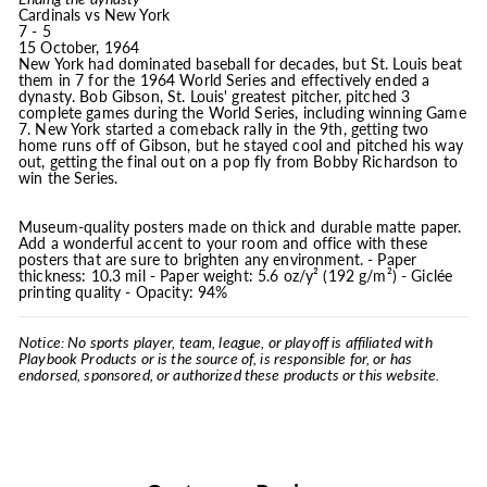
Cardinals vs New York
7 - 5
15 October, 1964
New York had dominated baseball for decades, but St. Louis beat
them in 7 for the 1964 World Series and effectively ended a
dynasty. Bob Gibson, St. Louis' greatest pitcher, pitched 3
complete games during the World Series, including winning Game
7. New York started a comeback rally in the 9th, getting two
home runs off of Gibson, but he stayed cool and pitched his way
out, getting the final out on a pop fly from Bobby Richardson to
win the Series.
Museum-quality posters made on thick and durable matte paper.
Add a wonderful accent to your room and office with these
posters that are sure to brighten any environment. - Paper
thickness: 10.3 mil - Paper weight: 5.6 oz/y² (192 g/m²) - Giclée
printing quality - Opacity: 94%
Notice: No sports player, team, league, or playoff is affiliated with
Playbook Products or is the source of, is responsible for, or has
endorsed, sponsored, or authorized these products or this website.