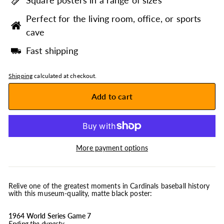
Square posters in a range of sizes
Perfect for the living room, office, or sports
cave
Fast shipping
Shipping
calculated at checkout.
Add to cart
More payment options
Relive one of the greatest moments in Cardinals baseball history
with this museum-quality, matte black poster:
1964 World Series Game 7
Ending the dynasty