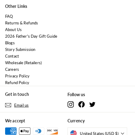
Other Links
FAQ
Returns & Refunds
About Us
2026 Father's Day Gift Guide
Blogs
Story Submission
Contact
Wholesale (Retailers)
Careers
Privacy Policy
Refund Policy
Get in touch
Follow us
Instagram
Facebook
Twitter
Email us
We accept
Currency
United States (USD $)