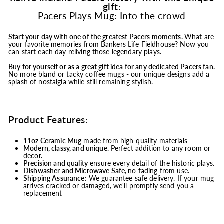
gift:
Pacers Plays Mug: Into the crowd
Start your day with one of the greatest
Pacers
moments.
What are
your favorite memories from Bankers Life Fieldhouse? Now you
can start each day reliving those legendary plays.
Buy for yourself or as a great gift idea for any dedicated
Pacers
fan.
No more bland or tacky coffee mugs - our unique designs add a
splash of nostalgia while still remaining stylish.
Product Features:
11oz Ceramic Mug
made from high-quality materials
Modern, classy, and unique
. Perfect addition to any room or
decor.
Precision and quality
ensure every detail of the historic plays.
Dishwasher and Microwave Safe,
no fading from use.
Shipping Assurance:
We guarantee safe delivery. If your mug
arrives cracked or damaged, we'll promptly send you a
replacement