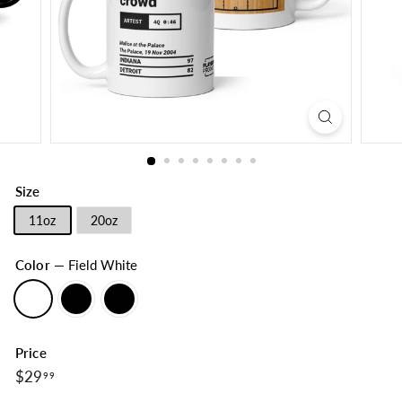
Size
11oz
20oz
Color
—
Field White
Price
$29.99
Regular
$29
99
price