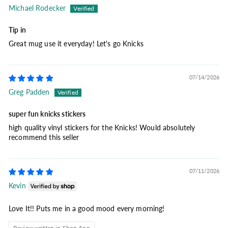
Michael Rodecker
Tip in
Great mug use it everyday! Let's go Knicks
07/14/2026
Greg Padden
super fun knicks stickers
high quality vinyl stickers for the Knicks! Would absolutely
recommend this seller
07/11/2026
Kevin
Love It!! Puts me in a good mood every morning!
Review written in Shop App