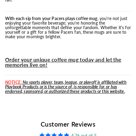
With each sip from your Pacers plays coffee
mug
, you're not just
enjoying your favorite beverage; you're honoring the
unforgettable moments that define your fandom. Whether it's for
yourself or a gift for a fellow Pacers fan, these mugs are sure to
make your mornings brighter.
Order your unique coffee mug today and let the
memories live on!
NOTICE:
No sports player, team, league, or playoff is affiliated with
Playbook Products or is the source of, is responsible for, or has
endorsed, sponsored, or authorized these products or this website.
Customer Reviews
4.76 out of 5