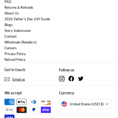
FAQ
Returns & Refunds
About Us
2026 Father's Day Gift Guide
Blogs
Story Submission
Contact
Wholesale (Retailers)
Careers
Privacy Policy
Refund Policy
Get in touch
Follow us
Instagram
Facebook
Twitter
Email us
We accept
Currency
United States (USD $)