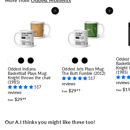
More from
Oddest Moments
Add to cart
Add to cart
Oddest 
Basketb
Knight 
Oddest Indiana
Oddest Jets Plays Mug:
(1985)
Basketball Plays Mug:
The Butt Fumble (2012)
Knight throws the chair
517
(1985)
reviews
reviews
517
$1
f
$29
from
99
from
reviews
r
f
$29
o
99
from
r
m
o
$
m
2
$
9
Our A.I thinks you might like these too!
2
.
9
9