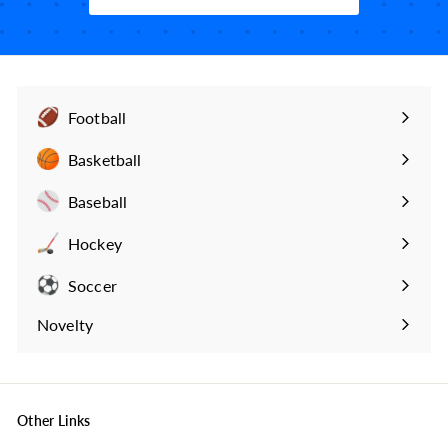
9
Football
Expand
submenu
Basketball
Expand
submenu
Baseball
Expand
submenu
Hockey
Expand
submenu
Soccer
Expand
submenu
Novelty
Expand
submenu
Other Links