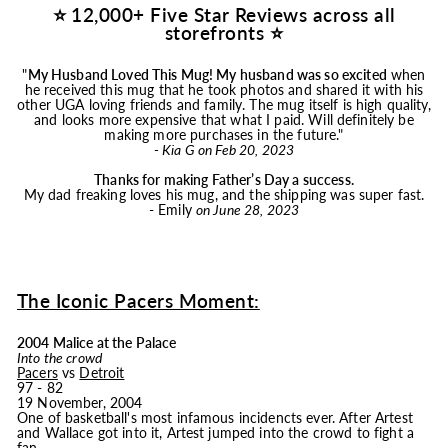
⭐ 12,000+ Five Star Reviews across all
storefronts ⭐
"
My Husband Loved This
Mug
! My husband was so excited
when
he received this
mug
that he took photos and shared it with his
other UGA loving friends and family. The
mug
itself is high quality,
and looks more expensive that what I paid. Will definitely be
making more purchases in the future."
- Kia G on Feb 20, 2023
Thanks for making Father’s Day a success.
My dad freaking loves his
mug
, and the shipping was super fast.
- Emily
on June 28, 2023
The Iconic Pacers Moment:
2004 Malice at the Palace
Into the crowd
Pacers
vs
Detroit
97 - 82
19 November, 2004
One of basketball's most infamous incidencts ever. After Artest
and Wallace got into it, Artest jumped into the crowd to fight a
fan.