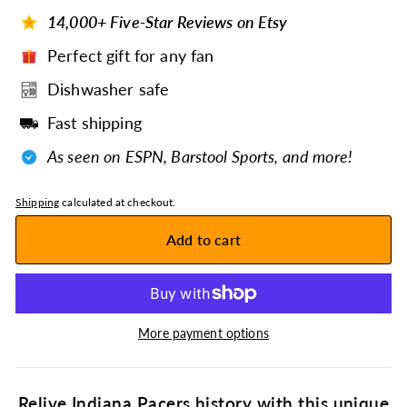
14,000+ Five-Star Reviews on Etsy
Perfect gift for any fan
Dishwasher safe
Fast shipping
As seen on ESPN, Barstool Sports, and more!
Shipping
calculated at checkout.
Add to cart
More payment options
Relive Indiana Pacers history with this unique