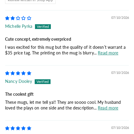
07/10/2026
Michelle Pyrka
Cute concept, extremely overpriced
I was excited for this mug but the quality of it doesn’t warrant a
$35 price tag. The printing on the mug is blurry...
Read more
07/10/2026
Nancy Dooley
The coolest gift
These mugs, let me tell ya!! They are soooo cool. My husband
loved the plays on one side and the description...
Read more
07/10/2026