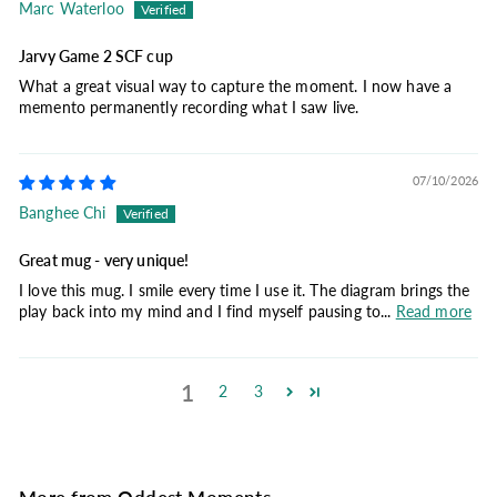
Marc Waterloo
Jarvy Game 2 SCF cup
What a great visual way to capture the moment. I now have a
memento permanently recording what I saw live.
07/10/2026
Banghee Chi
Great mug - very unique!
I love this mug. I smile every time I use it. The diagram brings the
play back into my mind and I find myself pausing to...
Read more
1
2
3