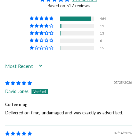
Based on 517 reviews
464
19
13
6
15
Sort by
07/25/2026
David Jones
Coffee mug
Delivered on time, undamaged and was exactly as advertised.
07/14/2026