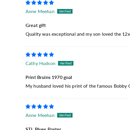
Anne Meehan
Great gift
Quality was exceptional and my son loved the 12x
Cathy Hudson
Print Bruins 1970 goal
My husband loved his print of the famous Bobby Orr
Anne Meehan
STL Blues Poster