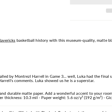
avericks
basketball history with this museum-quality, matte bl
led by Montrezl Harrell in Game 3... well, Luka had the final sa
 Harrell's comments. Luka showed us he is a superstar.
nd durable matte paper. Add a wonderful accent to your room 
r thickness: 10.3 mil - Paper weight: 5.6 oz/y² (192 g/m²) - Gic