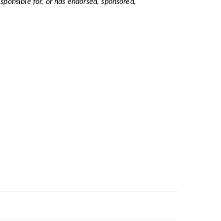
esponsible for, or has endorsed, sponsored,