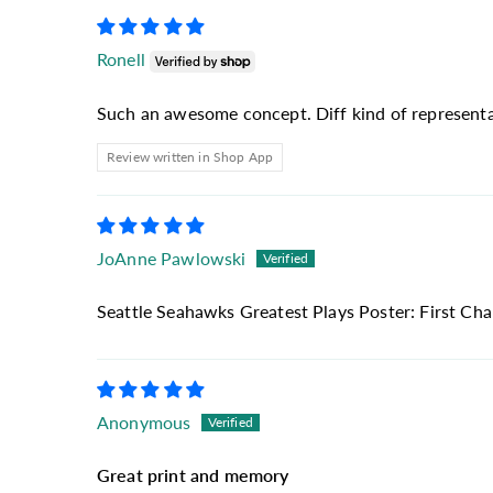
Ronell
Such an awesome concept. Diff kind of representat
Review written in Shop App
JoAnne Pawlowski
Seattle Seahawks Greatest Plays Poster: First Ch
Anonymous
Great print and memory