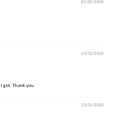
01/05/2026
12/31/2025
 I got. Thank you
12/31/2025