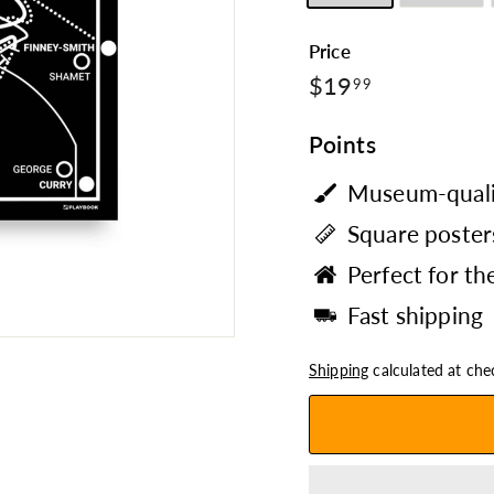
Price
$19.99
Regular
$19
99
price
Points
Museum-quali
Square posters
Perfect for th
Fast shipping
Shipping
calculated at che