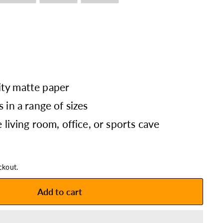
ty matte paper
 in a range of sizes
e living room, office, or sports cave
ckout.
Add to cart