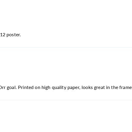
12 poster.
 goal. Printed on high quality paper, looks great in the frame