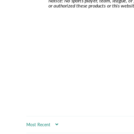
Notice: No sports player, team, league, or p
or authorized these products or this websit
Sort by