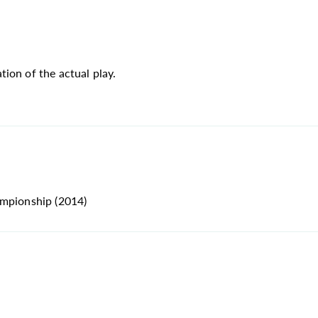
ion of the actual play.
ampionship (2014)