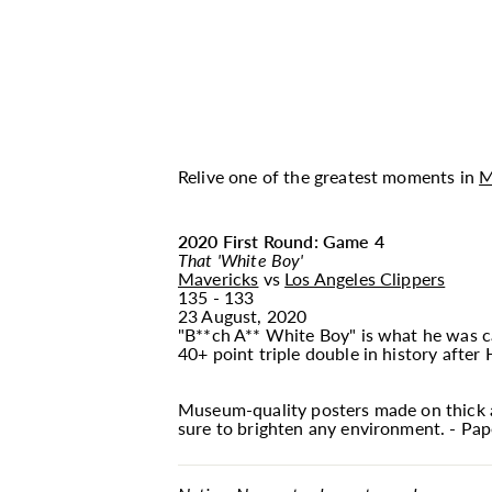
Relive one of the greatest moments in
M
2020 First Round: Game 4
That 'White Boy'
Mavericks
vs
Los Angeles Clippers
135 - 133
23 August, 2020
"B**ch A** White Boy" is what he was cal
40+ point triple double in history after
Museum-quality posters made on thick a
sure to brighten any environment. - Pape