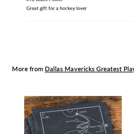
Great gift for a hockey lover
More from
Dallas Mavericks Greatest Pla
t
c