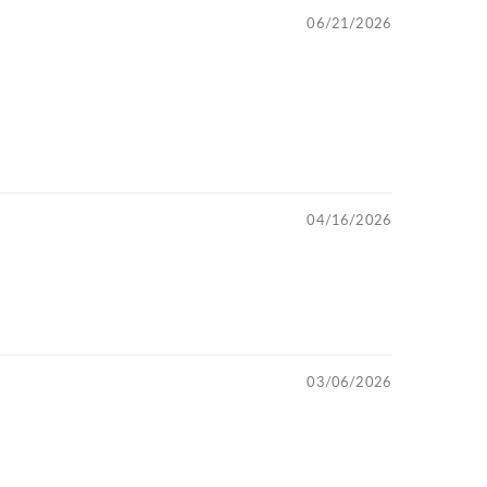
06/21/2026
04/16/2026
03/06/2026