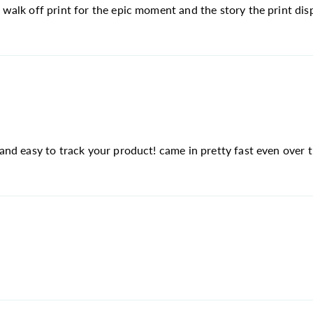
lk off print for the epic moment and the story the print displ
d easy to track your product! came in pretty fast even over th