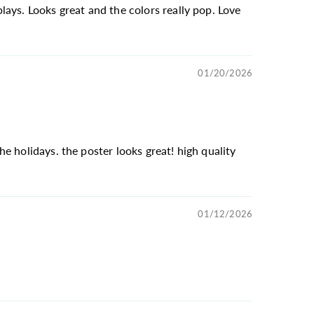
ays. Looks great and the colors really pop. Love
01/20/2026
e holidays. the poster looks great! high quality
01/12/2026