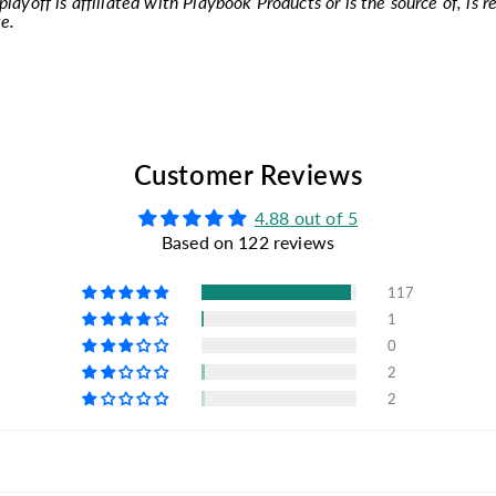
layoff is affiliated with Playbook Products or is the source of, is r
e.
Customer Reviews
4.88 out of 5
Based on 122 reviews
117
1
0
2
2