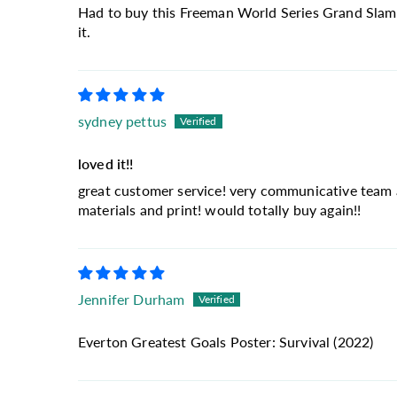
Had to buy this Freeman World Series Grand Slam wa
it.
sydney pettus
loved it!!
great customer service! very communicative team an
materials and print! would totally buy again!!
Jennifer Durham
Everton Greatest Goals Poster: Survival (2022)