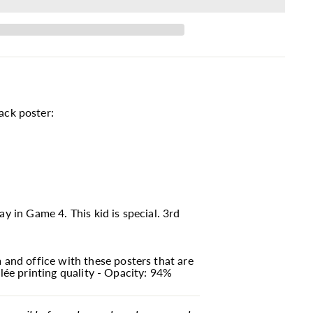
ack poster:
y in Game 4. This kid is special. 3rd
and office with these posters that are
lée printing quality - Opacity: 94%