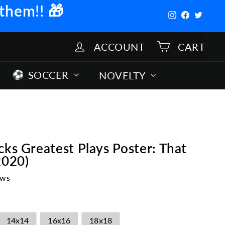
 them!!
🎁
Instagram
Facebook
Twitter
ACCOUNT
CART
SOCCER
NOVELTY
cks Greatest Plays Poster: That
2020)
ews
14x14
16x16
18x18