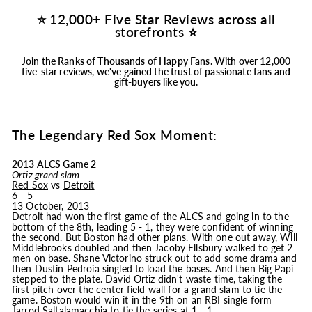
⭐ 12,000+ Five Star Reviews across all
storefronts ⭐
Join the Ranks of Thousands of Happy Fans.
With over 12,000
five-star reviews, we've gained the trust of passionate fans and
gift-buyers like you.
The Legendary Red Sox Moment:
2013 ALCS Game 2
Ortiz grand slam
Red Sox
vs
Detroit
6 - 5
13 October, 2013
Detroit had won the first game of the ALCS and going in to the
bottom of the 8th, leading 5 - 1, they were confident of winning
the second. But Boston had other plans. With one out away, Will
Middlebrooks doubled and then Jacoby Ellsbury walked to get 2
men on base. Shane Victorino struck out to add some drama and
then Dustin Pedroia singled to load the bases. And then Big Papi
stepped to the plate. David Ortiz didn't waste time, taking the
first pitch over the center field wall for a grand slam to tie the
game. Boston would win it in the 9th on an RBI single form
Jarrod Saltalamacchia to tie the series at 1 - 1.