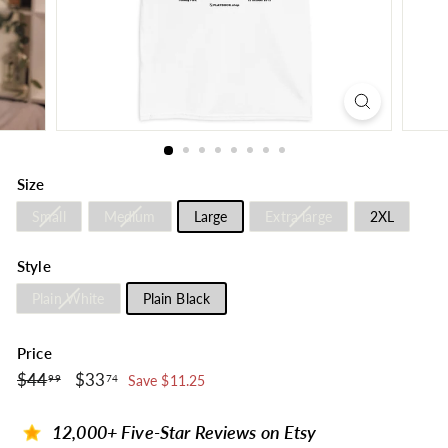
Size
Small
Medium
Large
Extra large
2XL
Style
Plain White
Plain Black
Price
$44.99
$33.74
Regular
$44
Sale
$33
99
74
Save $11.25
price
price
12,000+ Five-Star Reviews on Etsy