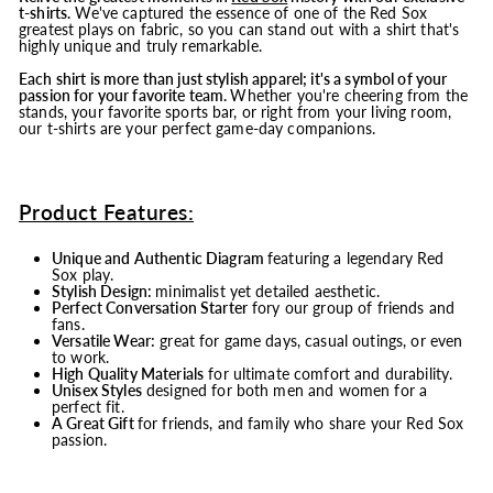
t-shirts.
We've captured the essence of one of the Red Sox
greatest plays on fabric, so you can stand out with a shirt that's
highly unique and truly remarkable.
Each shirt is more than just stylish apparel; it's a symbol of your
passion for your favorite team.
Whether you're cheering from the
stands, your favorite sports bar, or right from your living room,
our t-shirts are your perfect game-day companions.
Product Features:
Unique and Authentic Diagram
featuring a legendary Red
Sox play.
Stylish Design:
minimalist yet detailed aesthetic.
Perfect Conversation Starter
fory our group of friends and
fans.
Versatile Wear:
great for game days, casual outings, or even
to work.
High Quality Materials
for ultimate comfort and durability.
Unisex Styles
designed for both men and women for a
perfect fit.
A Great Gift
for friends, and family who share your Red Sox
passion.