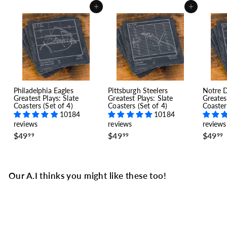
Add to cart
Add to cart
Philadelphia Eagles
Pittsburgh Steelers
Notre 
Greatest Plays: Slate
Greatest Plays: Slate
Greates
Coasters (Set of 4)
Coasters (Set of 4)
Coaster
10184
10184
reviews
reviews
reviews
$
$
$49
$49
$49
99
99
99
4
4
9
9
.
.
.
9
9
Our A.I thinks you might like these too!
9
9