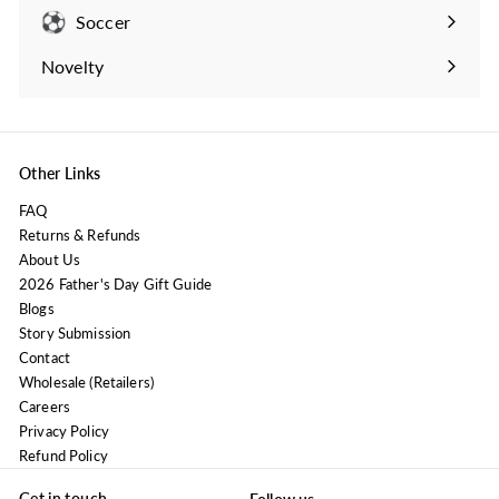
submenu
Soccer
Expand
submenu
Novelty
Expand
submenu
Other Links
FAQ
Returns & Refunds
About Us
2026 Father's Day Gift Guide
Blogs
Story Submission
Contact
Wholesale (Retailers)
Careers
Privacy Policy
Refund Policy
Get in touch