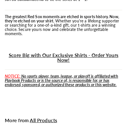
The greatest Red Sox moments are etched in sports history. Now,
they're etched on your shirt.
Whether you're a lifelong supporter
or searching for a one-of-a-kind gift, our t-shirts are a winning
choice. Secure yours now and celebrate the unforgettable
moments.
Score Big with Our Exclusive Shirts - Order Yours
Now!
NOTICE:
No sports player, team, league, or playoff is affiliated with
Playbook Products or is the source of, is responsible for, or has
endorsed, sponsored, or authorized these products or this website.
More from
All Products