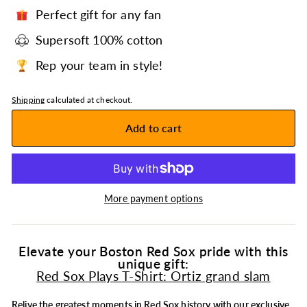
Perfect gift for any fan
Supersoft 100% cotton
Rep your team in style!
Shipping
calculated at checkout.
Add to cart
More payment options
Elevate your Boston Red Sox pride with this
unique gift:
Red Sox Plays T-Shirt: Ortiz grand slam
Relive the greatest moments in
Red Sox
history with our exclusive