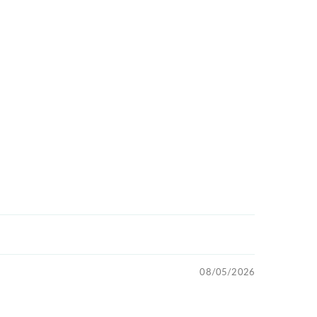
08/05/2026