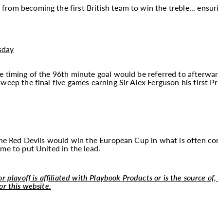
om becoming the first British team to win the treble... ensurin
sday
e timing of the 96th minute goal would be referred to afterwar
weep the final five games earning Sir Alex Ferguson his first Pr
 the Red Devils would win the European Cup in what is often con
me to put United in the lead.
 playoff is affiliated with Playbook Products or is the source of, 
or this website.