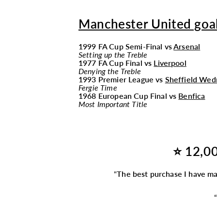
Manchester United goal
1999 FA Cup Semi-Final vs
Arsenal
Setting up the Treble
1977 FA Cup Final vs
Liverpool
Denying the Treble
1993 Premier League vs
Sheffield Wed
Fergie Time
1968 European Cup Final vs
Benfica
Most Important Title
⭐ 12,00
"
The best purchase I have m