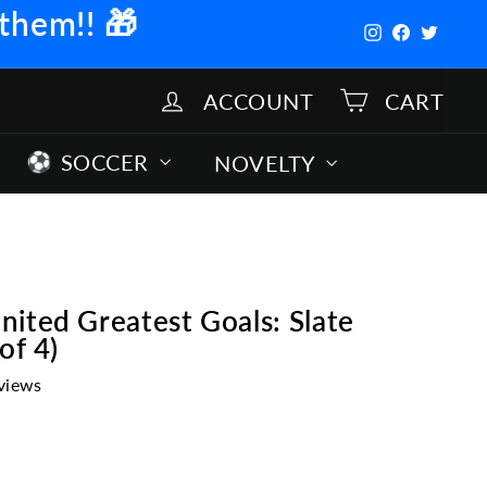
 them!!
🎁
Instagram
Facebook
Twitter
ACCOUNT
CART
SOCCER
NOVELTY
ited Greatest Goals: Slate
of 4)
views