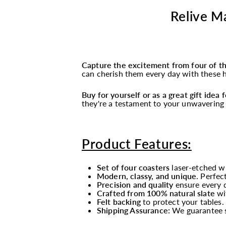
Relive Ma
Capture the excitement from four of t
can cherish them every day with these hi
Buy for yourself or as a great gift idea
they're a testament to your unwavering 
Product Features:
Set of four coasters
laser-etched wi
Modern, classy, and unique
. Perfec
Precision and quality
ensure every de
Crafted from 100% natural slate
wi
Felt backing
to protect your tables.
Shipping Assurance:
We guarantee sa