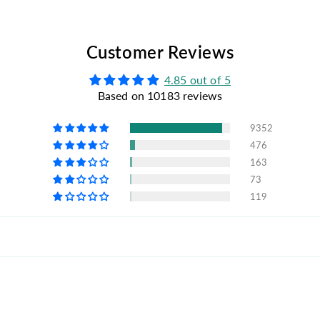
Customer Reviews
4.85 out of 5
Based on 10183 reviews
9352
476
163
73
119