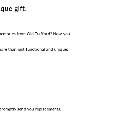
ique gift:
memories from Old Trafford? Now you
ore than just functional and unique;
l promptly send you replacements.