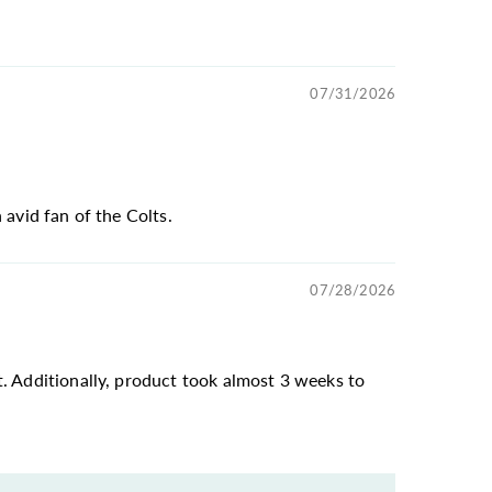
07/31/2026
 avid fan of the Colts.
07/28/2026
t. Additionally, product took almost 3 weeks to