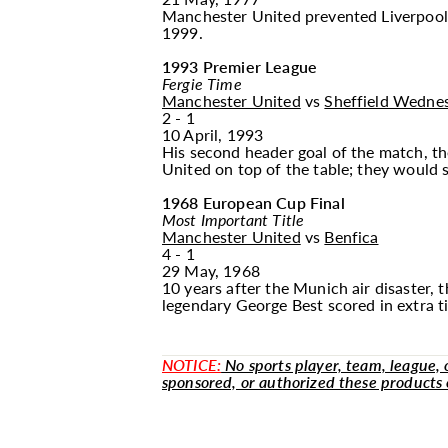
Manchester United prevented Liverpool fr
1999.
1993 Premier League
Fergie Time
Manchester United
vs
Sheffield Wedne
2 - 1
10 April, 1993
His second header goal of the match, th
United on top of the table; they would s
1968 European Cup Final
Most Important Title
Manchester United
vs
Benfica
4 - 1
29 May, 1968
10 years after the Munich air disaster,
legendary George Best scored in extra ti
NOTICE:
No sports player, team, league, or
sponsored, or authorized these products 