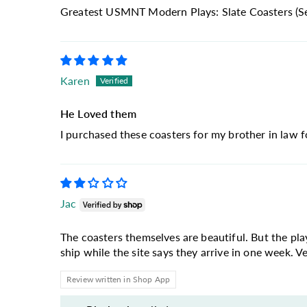
Greatest USMNT Modern Plays: Slate Coasters (Se
Karen
He Loved them
I purchased these coasters for my brother in law f
Jac
The coasters themselves are beautiful. But the pl
ship while the site says they arrive in one week. Ver
Review written in Shop App