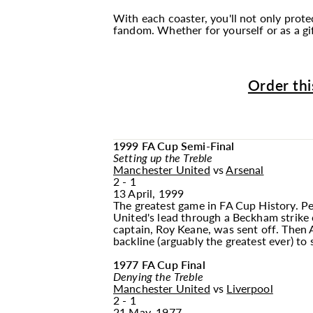
With each coaster, you'll not only pro
fandom. Whether for yourself or as a gif
Order thi
1999 FA Cup Semi-Final
Setting up the Treble
Manchester United
vs
Arsenal
2 - 1
13 April, 1999
The greatest game in FA Cup History. Pe
United's lead through a Beckham strike c
captain, Roy Keane, was sent off. Then 
backline (arguably the greatest ever) to 
1977 FA Cup Final
Denying the Treble
Manchester United
vs
Liverpool
2 - 1
21 May, 1977