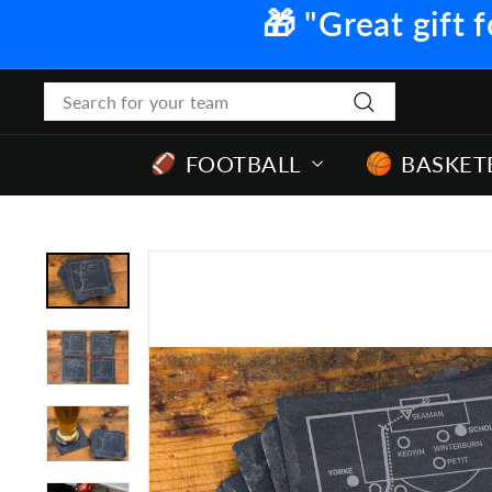
Skip
🎁 "Great gift f
to
content
Search
Search
FOOTBALL
BASKET