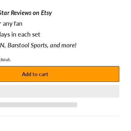
tar Reviews on Etsy
r any fan
ays in each set
N, Barstool Sports, and more!
ckout.
Add to cart