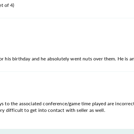
t of 4)
or his birthday and he absolutely went nuts over them. He is an
ays to the associated conference/game time played are incorrec
y difficult to get into contact with seller as well.