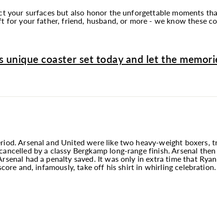
tect your surfaces but also honor the unforgettable moments t
t for your father, friend, husband, or more - we know these coa
s unique coaster set today and let the memorie
riod. Arsenal and United were like two heavy-weight boxers, tr
ancelled by a classy Bergkamp long-range finish. Arsenal then 
Arsenal had a penalty saved. It was only in extra time that Rya
score and, infamously, take off his shirt in whirling celebration.