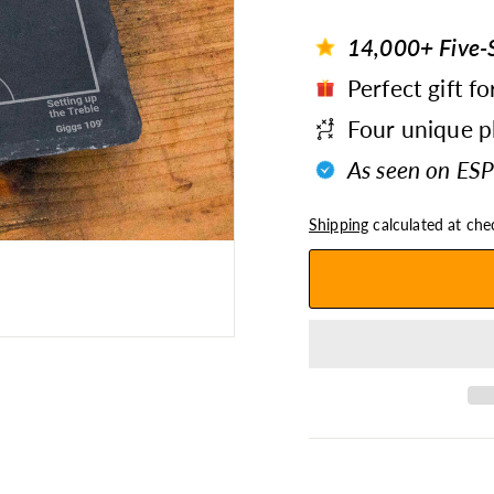
14,000+ Five-S
Perfect gift fo
Four unique pl
As seen on ESP
Shipping
calculated at che