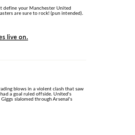
hat define your Manchester United
sters are sure to rock! (pun intended).
s live on.
ading blows in a violent clash that saw
had a goal ruled offside. United's
n Giggs slalomed through Arsenal's