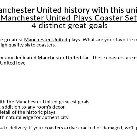
nchester United history with this un
Manchester United Plays Coaster Set
4 distinct great goals
he greatest
Manchester United
plays
.
What are your favorite 
gh quality slate coasters.
 for any dedicated
Manchester United
fan.
These coasters are m
United love.
th the Manchester United greatest goals.
t addition to any room's decor.
tail of the historic plays.
th natural edge for authenticity.
fe delivery. If your coasters arrive cracked or damaged, we'l