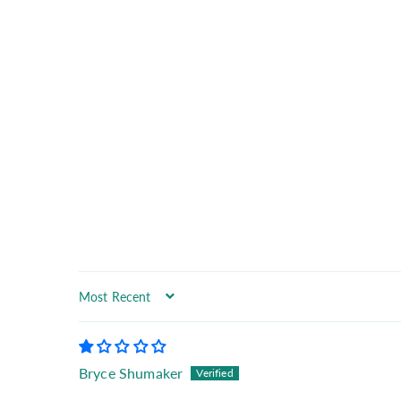
Sort by
Bryce Shumaker