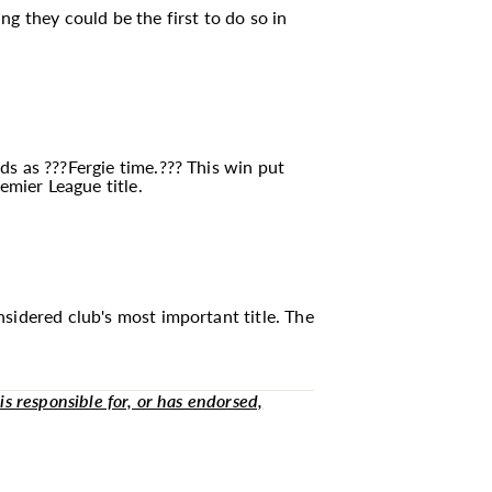
g they could be the first to do so in
ds as ???Fergie time.??? This win put
emier League title.
sidered club's most important title. The
is responsible for, or has endorsed,