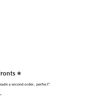
fronts ⭐
 made a second order.. perfect”
”