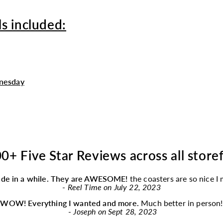
s included:
nesday
0+ Five Star Reviews across all store
ade in a while. They are AWESOME!
the coasters are so nice I
-
Reel Time on July 22, 2023
“
WOW! Everything I wanted and more.
Much better in person!
-
Joseph on Sept 28, 2023