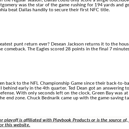
ntgomery was the star of the game rushing for 194 yards and g
phia beat Dallas handily to secure their first NFC title.
greatest punt return ever? Desean Jackson returns it to the ho
e comeback. The Eagles scored 28 points in the final 7 minutes t
been back to the NFL Championship Game since their back-to-bac
ell behind early in the 4th quarter. Ted Dean got an answering 
fense. With only seconds left on the clock, Green Bay was at 
the end zone. Chuck Bednarik came up with the game-saving tac
 playoff is affiliated with Playbook Products or is the source of, 
or this website.