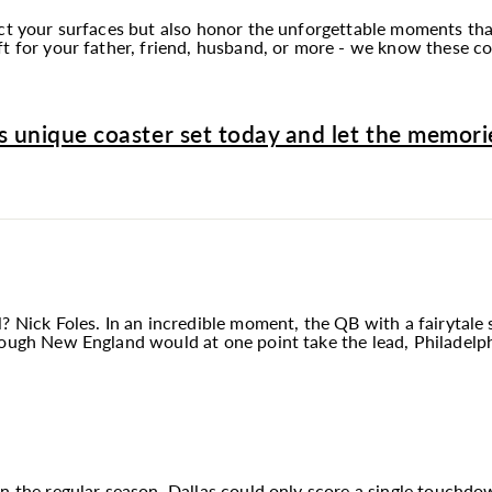
ect your surfaces but also honor the unforgettable moments tha
t for your father, friend, husband, or more - we know these coa
s unique coaster set today and let the memorie
? Nick Foles. In an incredible moment, the QB with a fairytale 
hough New England would at one point take the lead, Philadelp
in the regular season, Dallas could only score a single touchd