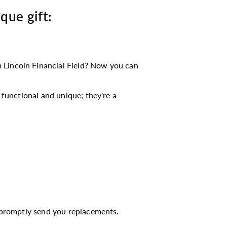
ique gift:
 Lincoln Financial Field? Now you can
functional and unique; they're a
l promptly send you replacements.