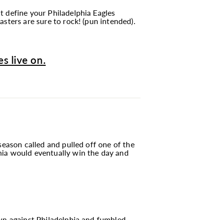
t define your Philadelphia Eagles
sters are sure to rock! (pun intended).
s live on.
season called and pulled off one of the
hia would eventually win the day and
own against Philadelphia and fumbled