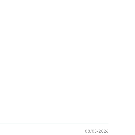
08/05/2026