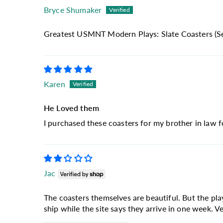
Bryce Shumaker
Greatest USMNT Modern Plays: Slate Coasters (Se
Karen
He Loved them
I purchased these coasters for my brother in law f
Jac
The coasters themselves are beautiful. But the pl
ship while the site says they arrive in one week. Ver