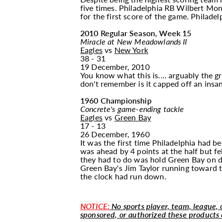
five times. Philadelphia RB Wilbert Mo
for the first score of the game. Philadel
2010 Regular Season, Week 15
Miracle at New Meadowlands II
Eagles
vs
New York
38 - 31
19 December, 2010
You know what this is.... arguably the 
don't remember is it capped off an insan
1960 Championship
Concrete's game-ending tackle
Eagles
vs
Green Bay
17 - 13
26 December, 1960
It was the first time Philadelphia had 
was ahead by 4 points at the half but f
they had to do was hold Green Bay on de
Green Bay's Jim Taylor running toward 
the clock had run down.
NOTICE:
No sports player, team, league, or
sponsored, or authorized these products 