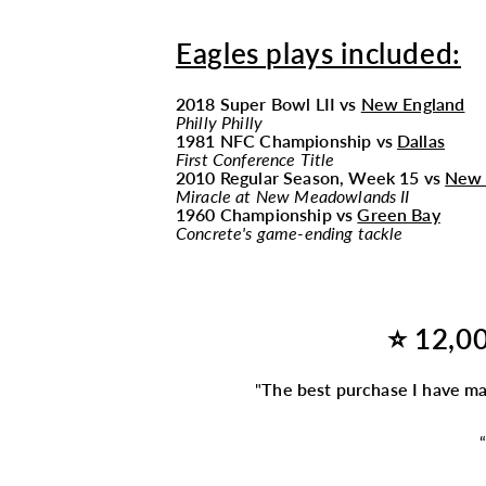
Eagles plays included:
2018 Super Bowl LII vs
New England
Philly Philly
1981 NFC Championship vs
Dallas
First Conference Title
2010 Regular Season, Week 15 vs
New 
Miracle at New Meadowlands II
1960 Championship vs
Green Bay
Concrete's game-ending tackle
⭐ 12,00
"
The best purchase I have m