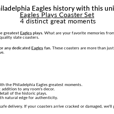
iladelphia Eagles history with this un
Eagles Plays Coaster Set
4 distinct great moments
he greatest
Eagles
plays
.
What are your favorite memories from
uality slate coasters.
 for any dedicated
Eagles
fan.
These coasters are more than just 
ve.
th the Philadelphia Eagles greatest moments.
t addition to any room's decor.
tail of the historic plays.
th natural edge for authenticity.
fe delivery. If your coasters arrive cracked or damaged, we'l