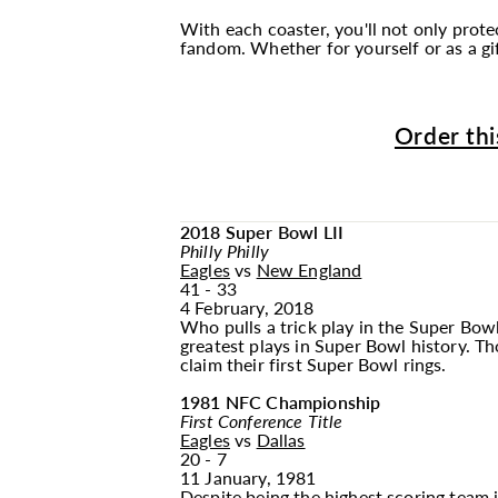
With each coaster, you'll not only prot
fandom. Whether for yourself or as a gif
Order thi
2018 Super Bowl LII
Philly Philly
Eagles
vs
New England
41 - 33
4 February, 2018
Who pulls a trick play in the Super Bowl
greatest plays in Super Bowl history. T
claim their first Super Bowl rings.
1981 NFC Championship
First Conference Title
Eagles
vs
Dallas
20 - 7
11 January, 1981
Despite being the highest scoring team 