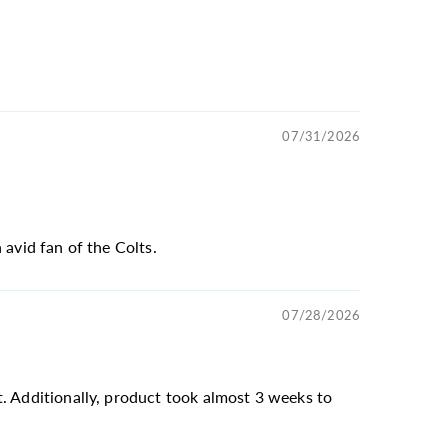
07/31/2026
 avid fan of the Colts.
07/28/2026
t. Additionally, product took almost 3 weeks to