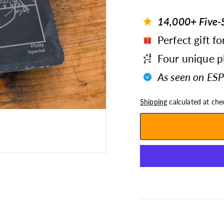
14,000+ Five-S
Perfect gift fo
Four unique pl
As seen on ESP
Shipping
calculated at che