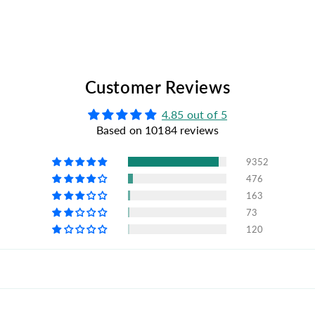
Customer Reviews
4.85 out of 5
Based on 10184 reviews
9352
476
163
73
120