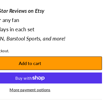
tar Reviews on Etsy
r any fan
ays in each set
N, Barstool Sports, and more!
ckout.
Add to cart
More payment options