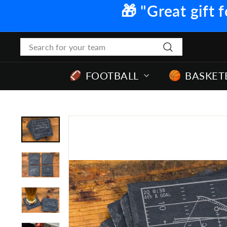
Skip
🎁 "Great gift f
to
content
Search
Search
FOOTBALL
BASKET