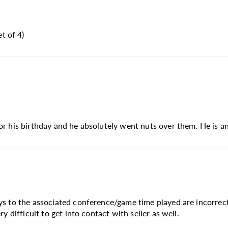
t of 4)
or his birthday and he absolutely went nuts over them. He is an
ays to the associated conference/game time played are incorrec
y difficult to get into contact with seller as well.