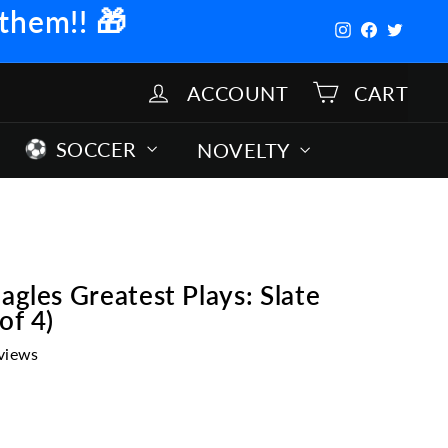
 them!!
🎁
Instagram
Facebook
Twitter
ACCOUNT
CART
SOCCER
NOVELTY
agles Greatest Plays: Slate
of 4)
views