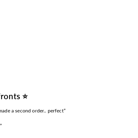
fronts ⭐
 made a second order.. perfect”
”