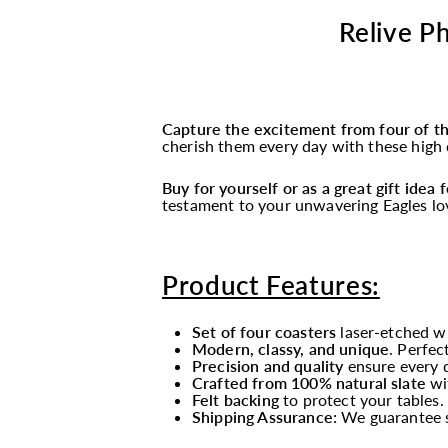
Relive Ph
Capture the excitement from four of t
cherish them every day with these high q
Buy for yourself or as a great gift idea
testament to your unwavering Eagles lo
Product Features:
Set of four coasters
laser-etched wi
Modern, classy, and unique
. Perfec
Precision and quality
ensure every de
Crafted from 100% natural slate
wi
Felt backing
to protect your tables.
Shipping Assurance:
We guarantee sa