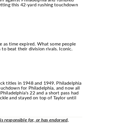
etting this 42-yard rushing touchdown
use as time expired. What some people
o beat their division rivals. Iconic.
k titles in 1948 and 1949. Philadelphia
touchdown for Philadelphia, and now all
Philadelphia's 22 and a short pass had
kle and stayed on top of Taylor until
is responsible for, or has endorsed,