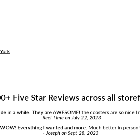
York
0+ Five Star Reviews across all store
ade in a while. They are AWESOME!
the coasters are so nice I
-
Reel Time on July 22, 2023
“
WOW! Everything I wanted and more.
Much better in person!
-
Joseph on Sept 28, 2023