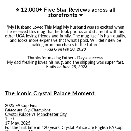
⭐ 12,000+ Five Star Reviews across all
storefronts ⭐
"
My Husband Loved This
Mug
! My husband was so excited
when
he received this
mug
that he took photos and shared it with his
other UGA loving friends and family. The
mug
itself is high quality,
and looks more expensive that what I paid. Will definitely be
making more purchases in the future."
- Kia G on Feb 20, 2023
Thanks for making Father’s Day a success.
My dad freaking loves his
mug
, and the shipping was super fast.
- Emily
on June 28, 2023
The Iconic Crystal Palace Moment:
2025 FA Cup Final
Palace are Cup Champions!
Crystal Palace
vs
Manchester City
1 - 0
17 May, 2025
For the first time in 120 years, Crystal Palace are English FA Cup