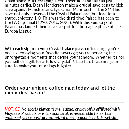
Champions! After escaping a controversial handball call just
minutes earlier, Dean Henderson make a crucial save penalty kick
save against Manchester City's Omar Marmoush in the 36'. This
save not only preserved the Crystal Palace lead, but lead to a
shutout victory, 1-0. This was the third time Palace has been to
the FA Cup Final (1990, 2016, 2025). With this win, Crystal
Palace has landed themselves a spot for the league phase of the
Europa League.
With each sip from your Crystal Palace plays coffee
mug
, you're
not just enjoying your favorite beverage; you're honoring the
unforgettable moments that define your fandom. Whether it's for
yourself or a gift for a fellow Crystal Palace fan, these mugs are
sure to make your mornings brighter.
Order your unique coffee mug today and let the
memories live on!
NOTICE:
No sports player, team, league, or playoff is affiliated with
Playbook Products or is the source of, is responsible for, or has
endorsed, sponsored, or authorized these products or this website.