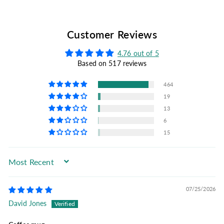
Customer Reviews
4.76 out of 5
Based on 517 reviews
464
19
13
6
15
Sort by
07/25/2026
David Jones