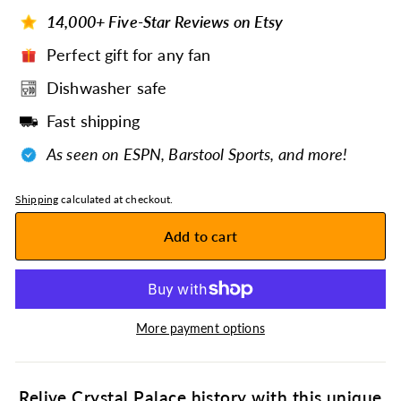
14,000+ Five-Star Reviews on Etsy
Perfect gift for any fan
Dishwasher safe
Fast shipping
As seen on ESPN, Barstool Sports, and more!
Shipping
calculated at checkout.
Add to cart
More payment options
Relive Crystal Palace history with this unique