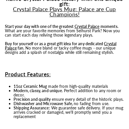
gift:
Crystal Palace Plays Mug: Palace are Cup
Champions!
Start your day with one of the greatest
Crystal Palace
moments.
What are your favorite memories from Selhurst Park? Now you
can start each day reliving those legendary plays.
Buy for yourself or as a great gift idea for any dedicated
Crystal
Palace
fan.
No more bland or tacky coffee mugs - our unique
designs add a splash of nostalgia while still remaining stylish.
Product Features:
11oz Ceramic Mug
made from high-quality materials
Modern, classy, and unique
. Perfect addition to any room or
decor.
Precision and quality
ensure every detail of the historic plays.
Dishwasher and Microwave Safe,
no fading from use.
Shipping Assurance:
We guarantee safe delivery. If your mug
arrives cracked or damaged, we'll promptly send you a
replacement