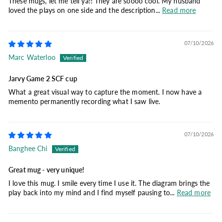
These mugs, let me tell ya!! They are soooo cool. My husband
loved the plays on one side and the description...
Read more
07/10/2026
Marc Waterloo
Jarvy Game 2 SCF cup
What a great visual way to capture the moment. I now have a
memento permanently recording what I saw live.
07/10/2026
Banghee Chi
Great mug - very unique!
I love this mug. I smile every time I use it. The diagram brings the
play back into my mind and I find myself pausing to...
Read more