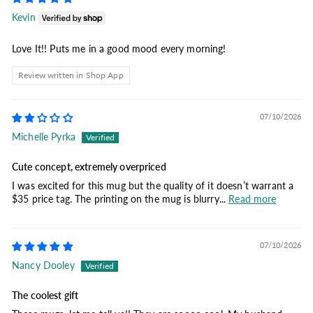
Kevin
Love It!! Puts me in a good mood every morning!
Review written in Shop App
07/10/2026
Michelle Pyrka
Cute concept, extremely overpriced
I was excited for this mug but the quality of it doesn’t warrant a
$35 price tag. The printing on the mug is blurry...
Read more
07/10/2026
Nancy Dooley
The coolest gift