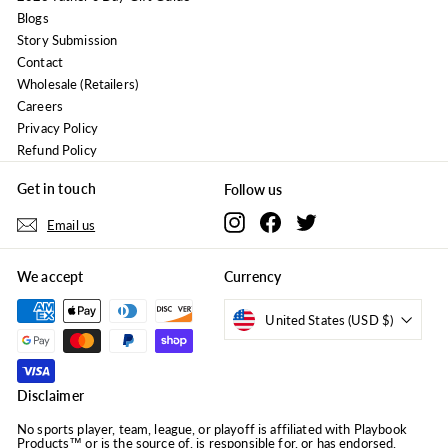
Blogs
Story Submission
Contact
Wholesale (Retailers)
Careers
Privacy Policy
Refund Policy
Get in touch
Follow us
Instagram
Facebook
Twitter
Email us
We accept
Currency
United States (USD $)
Disclaimer
No sports player, team, league, or playoff is affiliated with Playbook
Products™ or is the source of, is responsible for, or has endorsed,