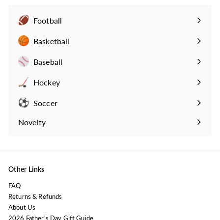
9
.
Football
9
Expand
9
submenu
Basketball
Expand
submenu
Baseball
Expand
submenu
Hockey
Expand
submenu
Soccer
Expand
submenu
Novelty
Expand
submenu
Other Links
FAQ
Returns & Refunds
About Us
2026 Father's Day Gift Guide