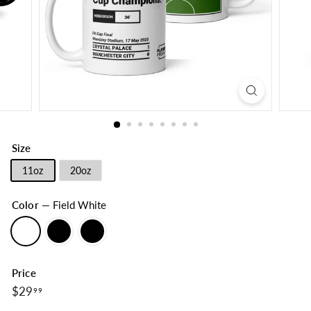
Size
11oz
20oz
Color
—
Field White
Price
$29.99
Regular
$29
99
price