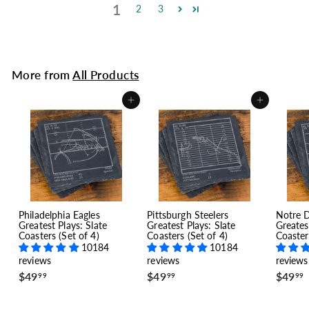
1
2
3
More from
All Products
Add to cart
Add to cart
Philadelphia Eagles
Pittsburgh Steelers
Notre 
Greatest Plays: Slate
Greatest Plays: Slate
Greates
Coasters (Set of 4)
Coasters (Set of 4)
Coaster
10184
10184
reviews
reviews
reviews
$
$
$49
$49
$49
99
99
99
4
4
9
9