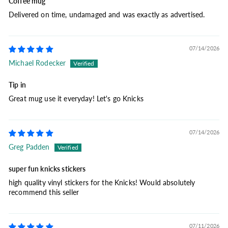
Coffee mug
Delivered on time, undamaged and was exactly as advertised.
07/14/2026
Michael Rodecker
Tip in
Great mug use it everyday! Let's go Knicks
07/14/2026
Greg Padden
super fun knicks stickers
high quality vinyl stickers for the Knicks! Would absolutely
recommend this seller
07/11/2026