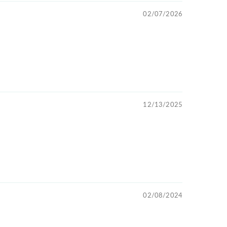
02/07/2026
12/13/2025
02/08/2024