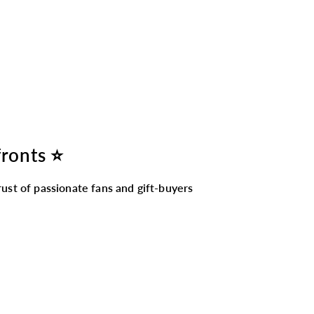
fronts ⭐
ust of passionate fans and gift-buyers