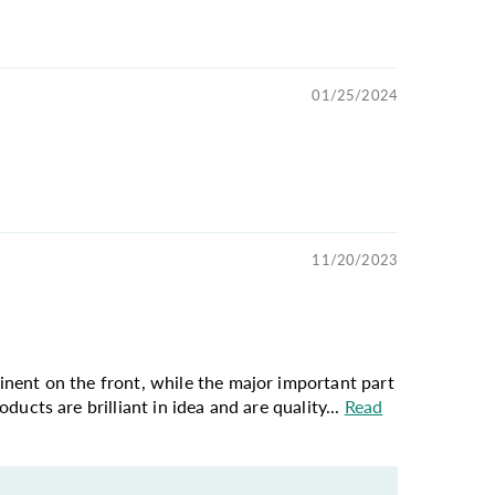
01/25/2024
11/20/2023
ominent on the front, while the major important part
oducts are brilliant in idea and are quality...
Read