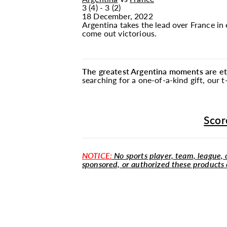
3 (4) - 3 (2)
18 December, 2022
Argentina takes the lead over France in
come out victorious.
The greatest Argentina moments are etc
searching for a one-of-a-kind gift, our
Scor
NOTICE:
No sports player, team, league, o
sponsored, or authorized these products 