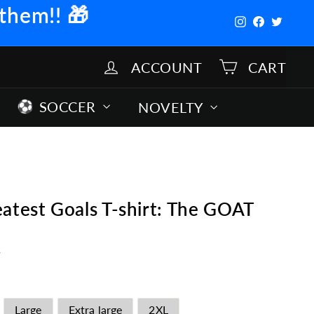
 them!!
🎁
Instagram
Facebook
Twitter
ACCOUNT
CART
SOCCER
NOVELTY
atest Goals T-shirt: The GOAT
s
Large
Extra large
2XL