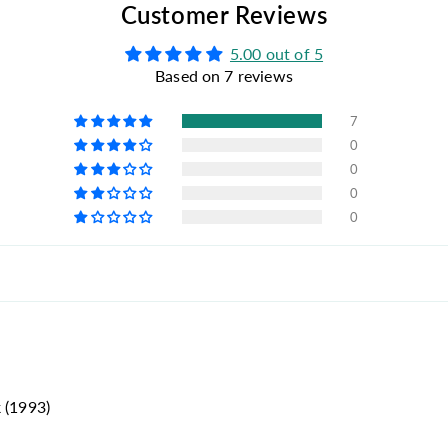
Customer Reviews
5.00 out of 5
Based on 7 reviews
7
0
0
0
0
 (1993)