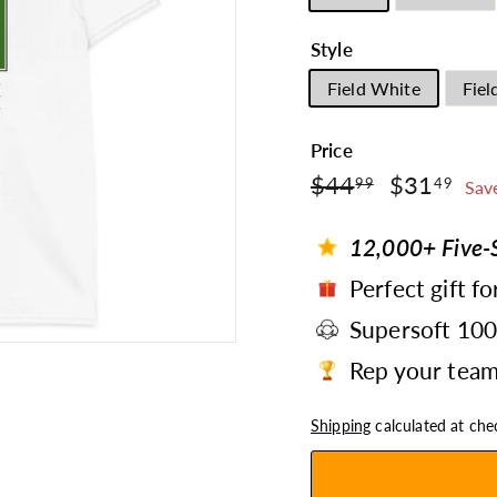
Style
Field White
Fiel
Price
$44.99
$3
Regular
$44
Sale
$31
99
49
Sav
price
price
12,000+ Five-S
Perfect gift fo
Supersoft 10
Rep your team 
Shipping
calculated at che