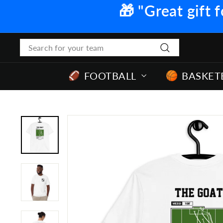
Skip
🎁 "Great gift f
to
content
Search
Search
FOOTBALL
BASKET