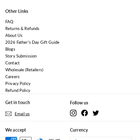
Other Links
FAQ
Returns & Refunds
About Us
2026 Father's Day Gift Guide
Blogs
Story Submission
Contact
Wholesale (Retailers)
Careers
Privacy Policy
Refund Policy
Get in touch
Follow us
Instagram
Facebook
Twitter
Email us
We accept
Currency