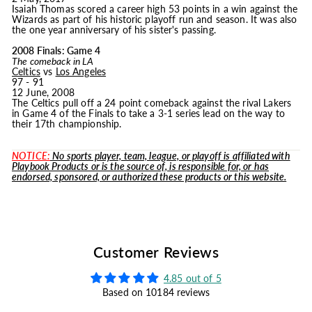
Isaiah Thomas scored a career high 53 points in a win against the
Wizards as part of his historic playoff run and season. It was also
the one year anniversary of his sister's passing.
2008 Finals: Game 4
The comeback in LA
Celtics
vs
Los Angeles
97 - 91
12 June, 2008
The Celtics pull off a 24 point comeback against the rival Lakers
in Game 4 of the Finals to take a 3-1 series lead on the way to
their 17th championship.
NOTICE:
No sports player, team, league, or playoff is affiliated with
Playbook Products or is the source of, is responsible for, or has
endorsed, sponsored, or authorized these products or this website.
Customer Reviews
4.85 out of 5
Based on 10184 reviews