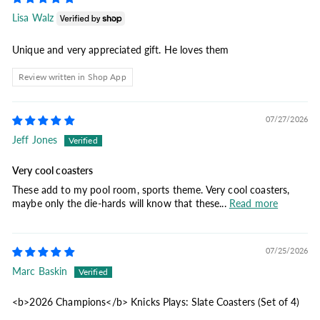
Lisa Walz
Unique and very appreciated gift. He loves them
Review written in Shop App
07/27/2026
Jeff Jones
Very cool coasters
These add to my pool room, sports theme. Very cool coasters,
maybe only the die-hards will know that these...
Read more
07/25/2026
Marc Baskin
<b>2026 Champions</b> Knicks Plays: Slate Coasters (Set of 4)