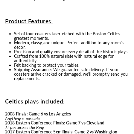
Product Features:
Set of four coasters
laser-etched with the Boston Celtics
greatest moments.
Modern, classy, and unique
. Perfect addition to any room's
decor.
Precision and quality
ensure every detail of the historic plays.
Crafted from 100% natural slate
with natural edge for
authenticity.
Felt backing
to protect your tables.
Shipping Assurance:
We guarantee safe delivery. If your
coasters arrive cracked or damaged, we'll promptly send you
replacements.
Celtics plays included:
2008 Finals: Game 6 vs
Los Angeles
Anything is possible
2018 Eastern Conference Finals: Game 7 vs
Cleveland
JT posterizes the King
2017 Eastern Conference Semifinals: Game 2 vs
Washington