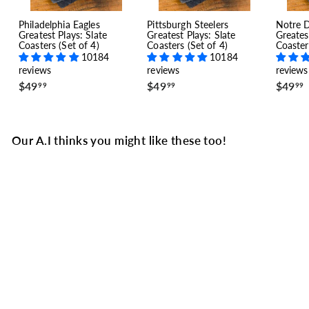
Philadelphia Eagles
Pittsburgh Steelers
Notre 
Greatest Plays: Slate
Greatest Plays: Slate
Greates
Coasters (Set of 4)
Coasters (Set of 4)
Coaster
10184
10184
reviews
reviews
reviews
$
$
$49
$49
$49
99
99
99
4
4
9
9
.
.
.
9
9
Our A.I thinks you might like these too!
9
9
Greatest Celtics Modern
Plays: Slate Coasters
(Set of 4)