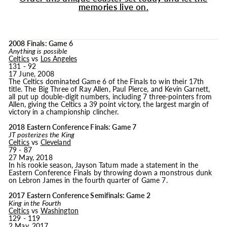
memories live on.
2008 Finals: Game 6
Anything is possible
Celtics
vs
Los Angeles
131 - 92
17 June, 2008
The Celtics dominated Game 6 of the Finals to win their 17th
title. The Big Three of Ray Allen, Paul Pierce, and Kevin Garnett,
all put up double-digit numbers, including 7 three-pointers from
Allen, giving the Celtics a 39 point victory, the largest margin of
victory in a championship clincher.
2018 Eastern Conference Finals: Game 7
JT posterizes the King
Celtics
vs
Cleveland
79 - 87
27 May, 2018
In his rookie season, Jayson Tatum made a statement in the
Eastern Conference Finals by throwing down a monstrous dunk
on Lebron James in the fourth quarter of Game 7.
2017 Eastern Conference Semifinals: Game 2
King in the Fourth
Celtics
vs
Washington
129 - 119
2 May, 2017