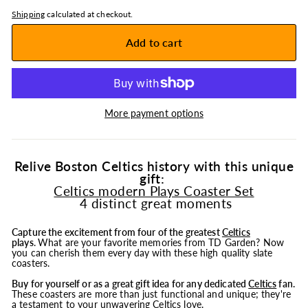
Shipping
calculated at checkout.
Add to cart
More payment options
Relive Boston Celtics history with this unique
gift:
Celtics modern Plays Coaster Set
4 distinct great moments
Capture the excitement from four of the greatest
Celtics
plays
.
What are your favorite memories from TD Garden? Now
you can cherish them every day with these high quality slate
coasters.
Buy for yourself or as a great gift idea for any dedicated
Celtics
fan.
These coasters are more than just functional and unique; they're
a testament to your unwavering Celtics love.