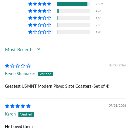
9352
476
163
73
120
Sort by
08/05/2026
Bryce Shumaker
Greatest USMNT Modern Plays: Slate Coasters (Set of 4)
07/31/2026
Karen
He Loved them