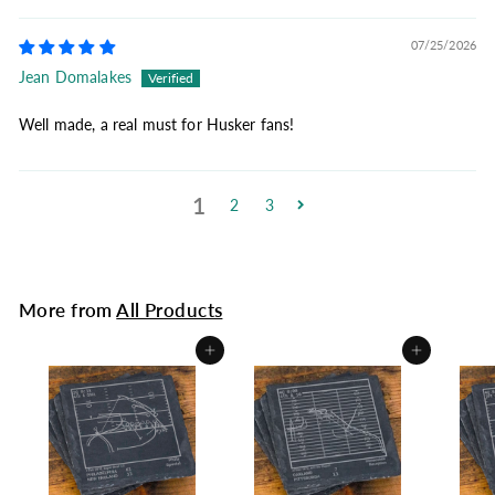
07/25/2026
Jean Domalakes
Well made, a real must for Husker fans!
1
2
3
More from
All Products
Add to cart
Add to cart