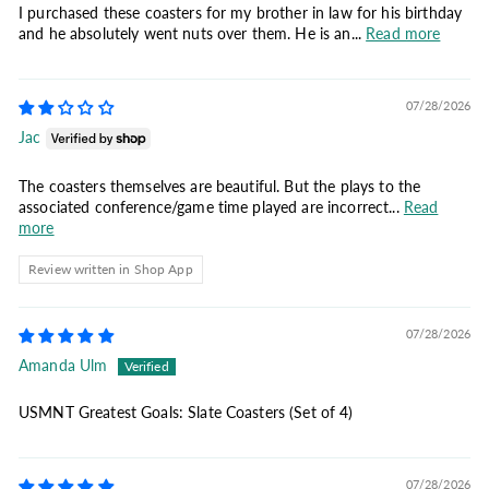
I purchased these coasters for my brother in law for his birthday
and he absolutely went nuts over them. He is an...
Read more
07/28/2026
Jac
The coasters themselves are beautiful. But the plays to the
associated conference/game time played are incorrect...
Read
more
Review written in Shop App
07/28/2026
Amanda Ulm
USMNT Greatest Goals: Slate Coasters (Set of 4)
07/28/2026