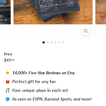
Price
$49.99
Regular
$49
99
price
14,000+ Five-Star Reviews on Etsy
Perfect gift for any fan
Four unique plays in each set
As seen on ESPN, Barstool Sports, and more!