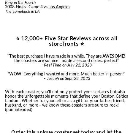
King in the Fourth
2008 Finals: Game 4 vs
Los Angeles
The comeback in LA
⭐ 12,000+ Five Star Reviews across all
storefronts ⭐
"
The best purchase I have made in a while. They are AWESOME!
the coasters are so nice I made a second order.. perfect”
-
Reel Time on July 22, 2023
“
WOW! Everything I wanted and more.
Much better in person!”
-
Joseph on Sept 28, 2023
With each coaster, you'll not only protect your surfaces but also
honor the unforgettable moments that define your Boston Celtics
fandom. Whether for yourself or as a gift for your father, friend,
husband, or more - we know these coasters are sure to rock!
(pun intended).
Order this unique coaster set today and let the