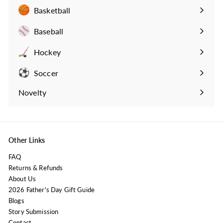
submenu
Basketball
Expand
submenu
Baseball
Expand
submenu
Hockey
Expand
submenu
Soccer
Expand
submenu
Novelty
Expand
submenu
Other Links
FAQ
Returns & Refunds
About Us
2026 Father's Day Gift Guide
Blogs
Story Submission
Contact