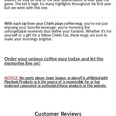
game. The kid is legit. So many highlights throughout his first year
but we went with this one.
With each sip from your Chiefs plays coffee
mug
, you're not just
enjoying your favorite beverage; you're honoring the
unforgettable moments that define your fandom. Whether it's for
yourself or a gift for a fellow Chiefs fan, these mugs are sure to
make your mornings brighter.
Order your unique coffee mug today and let the
memories live on!
NOTICE:
No sports player, team, league, or playoff is affiliated with
Playbook Products or is the source of, is responsible for, or has
endorsed, sponsored, or authorized these products or this website.
Customer Reviews