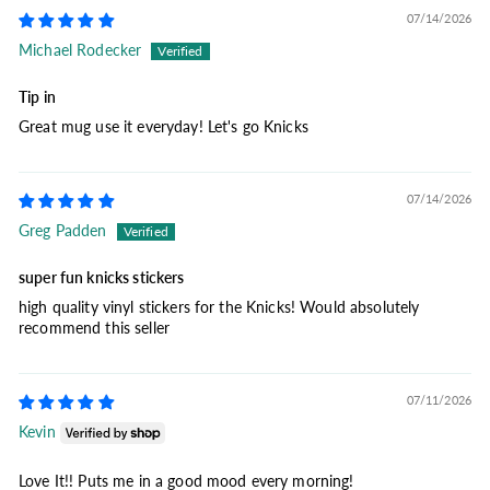
07/14/2026
Michael Rodecker
Tip in
Great mug use it everyday! Let's go Knicks
07/14/2026
Greg Padden
super fun knicks stickers
high quality vinyl stickers for the Knicks! Would absolutely
recommend this seller
07/11/2026
Kevin
Love It!! Puts me in a good mood every morning!