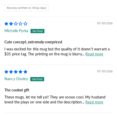
Review written in Shop App
07/10/2026
Michelle Pyrka
Cute concept, extremely overpriced
I was excited for this mug but the quality of it doesn’t warrant a
$35 price tag. The printing on the mug is blurry...
Read more
07/10/2026
Nancy Dooley
The coolest gift
These mugs, let me tell ya!! They are soooo cool. My husband
loved the plays on one side and the description...
Read more