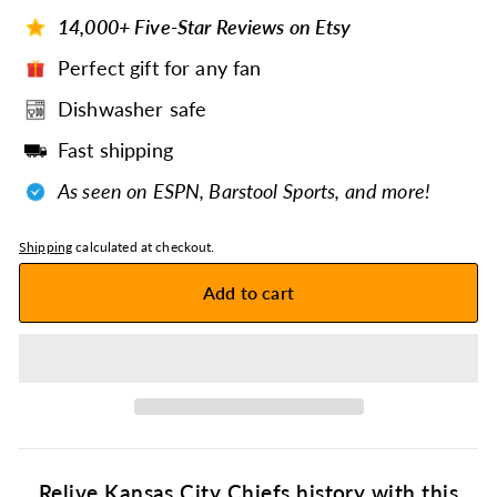
14,000+ Five-Star Reviews on Etsy
Perfect gift for any fan
Dishwasher safe
Fast shipping
As seen on ESPN, Barstool Sports, and more!
Shipping
calculated at checkout.
Add to cart
Relive Kansas City Chiefs history with this