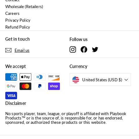
Wholesale (Retailers)
Careers
Privacy Policy
Refund Policy
Get in touch
Follow us
Instagram
Facebook
Twitter
Email us
We accept
Currency
United States (USD $)
Disclaimer
No sports player, team, league, or playoff is affiliated with Playbook
Products™ or is the source of, is responsible for, or has endorsed,
sponsored, or authorized these products or this website.