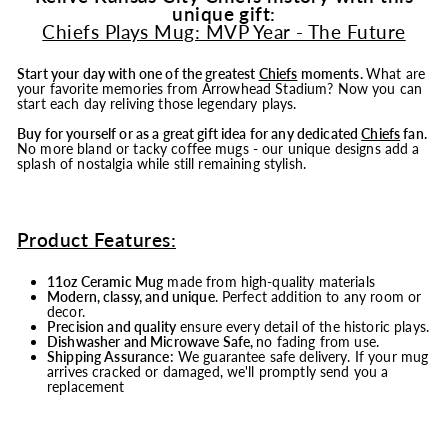
unique gift:
Chiefs Plays Mug: MVP Year - The Future
Start your day with one of the greatest
Chiefs
moments.
What are
your favorite memories from Arrowhead Stadium? Now you can
start each day reliving those legendary plays.
Buy for yourself or as a great gift idea for any dedicated
Chiefs
fan.
No more bland or tacky coffee mugs - our unique designs add a
splash of nostalgia while still remaining stylish.
Product Features:
11oz Ceramic Mug
made from high-quality materials
Modern, classy, and unique
. Perfect addition to any room or
decor.
Precision and quality
ensure every detail of the historic plays.
Dishwasher and Microwave Safe,
no fading from use.
Shipping Assurance:
We guarantee safe delivery. If your mug
arrives cracked or damaged, we'll promptly send you a
replacement