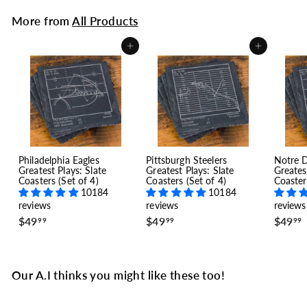
More from
All Products
Add to cart
Add to cart
Philadelphia Eagles
Pittsburgh Steelers
Notre 
Greatest Plays: Slate
Greatest Plays: Slate
Greates
Coasters (Set of 4)
Coasters (Set of 4)
Coaster
10184
10184
reviews
reviews
reviews
$
$
$49
$49
$49
99
99
99
4
4
9
9
.
.
.
9
9
Our A.I thinks you might like these too!
9
9