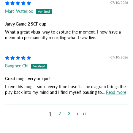
07/10/2026
Marc Waterloo
Jarvy Game 2 SCF cup
What a great visual way to capture the moment. I now have a
memento permanently recording what I saw live.
07/10/2026
Banghee Chi
Great mug - very unique!
I love this mug. I smile every time I use it. The diagram brings the
play back into my mind and I find myself pausing to...
Read more
1
2
3