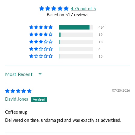
4.76 out of 5
Based on 517 reviews
464
19
13
6
15
Sort by
07/25/2026
David Jones
Coffee mug
Delivered on time, undamaged and was exactly as advertised.