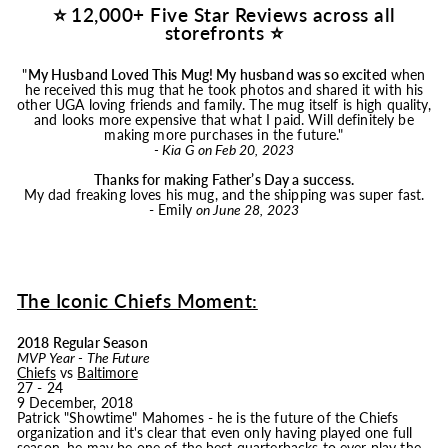
⭐ 12,000+ Five Star Reviews across all
storefronts ⭐
"
My Husband Loved This
Mug
! My husband was so excited
when
he received this
mug
that he took photos and shared it with his
other UGA loving friends and family. The
mug
itself is high quality,
and looks more expensive that what I paid. Will definitely be
making more purchases in the future."
- Kia G on Feb 20, 2023
Thanks for making Father’s Day a success.
My dad freaking loves his
mug
, and the shipping was super fast.
- Emily
on June 28, 2023
The Iconic Chiefs Moment:
2018 Regular Season
MVP Year - The Future
Chiefs
vs
Baltimore
27 - 24
9 December, 2018
Patrick "Showtime" Mahomes - he is the future of the Chiefs
organization and it's clear that even only having played one full
season, he may be one of the best quarterbacks to ever play the