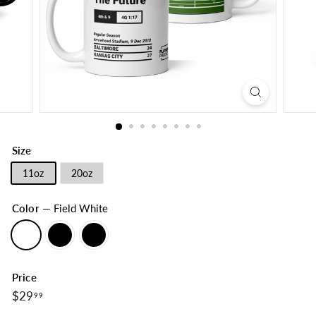
Size
11oz
20oz
Color
—
Field White
Price
$29.99
Regular
$29
99
price