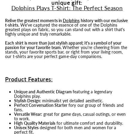
unique gift:
Dolphins Plays T-Shirt: The Perfect Season
Relive the greatest moments in
Dolphins
history with our exclusive
t-shirts.
We've captured the essence of one of the Dolphins
greatest plays on fabric, so you can stand out with a shirt that's
highly unique and truly remarkable.
Each shirt is more than just stylish apparel; it's a symbol of your
passion for your favorite team.
Whether you're cheering from the
stands, your favorite sports bar, or right from your living room,
our t-shirts are your perfect game-day companions.
Product Features:
Unique and Authentic Diagram
featuring a legendary
Dolphins play.
Stylish Design:
minimalist yet detailed aesthetic.
Perfect Conversation Starter
fory our group of friends and
fans.
Versatile Wear:
great for game days, casual outings, or even
to work.
High Quality Materials
for ultimate comfort and durability.
Unisex Styles
designed for both men and women for a
perfect fit.