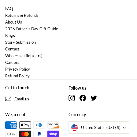
FAQ
Returns & Refunds
About Us
2026 Father's Day Gift Guide
Blogs
Story Submission
Contact
Wholesale (Retailers)
Careers
Privacy Policy
Refund Policy
Get in touch
Follow us
Instagram
Facebook
Twitter
Email us
We accept
Currency
United States (USD $)