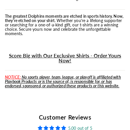
The greatest Dolphins moments are etched in sports history. Now,
they're etched on your shirt.
Whether you're a lifelong supporter
or searching for a one-of-a-kind gift, our t-shirts are a winning
choice. Secure yours now and celebrate the unforgettable
moments.
Score Big with Our Exclusive Shirts - Order Yours
Now!
NOTICE:
No sports player, team, league, or playoff is affiliated with
Playbook Products or is the source of, is responsible for, or has
endorsed, sponsored, or authorized these products or this website.
Customer Reviews
5.00 out of 5