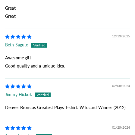
Great
Great
12/13/2025
Beth Saguto
Awesome gift
Good quality and a unique idea.
02/08/2024
Jimmy Hickok
Denver Broncos Greatest Plays T-shirt: Wildcard Winner (2012)
01/25/2024