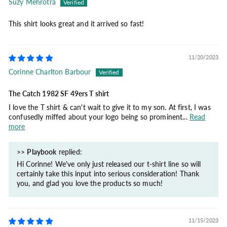
Suzy Mehrotra
This shirt looks great and it arrived so fast!
11/20/2023
Corinne Charlton Barbour
The Catch 1982 SF 49ers T shirt
I love the T shirt & can't wait to give it to my son. At first, I was
confusedly miffed about your logo being so prominent...
Read
more
>>
Playbook
replied:
Hi Corinne! We've only just released our t-shirt line so will
certainly take this input into serious consideration! Thank
you, and glad you love the products so much!
11/15/2023