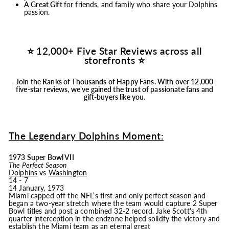
A Great Gift
for friends, and family who share your Dolphins
passion.
⭐ 12,000+ Five Star Reviews across all
storefronts ⭐
Join the Ranks of Thousands of Happy Fans.
With over 12,000
five-star reviews, we've gained the trust of passionate fans and
gift-buyers like you.
The Legendary Dolphins Moment:
1973 Super Bowl VII
The Perfect Season
Dolphins
vs
Washington
14 - 7
14 January, 1973
Miami capped off the NFL’s first and only perfect season and
began a two-year stretch where the team would capture 2 Super
Bowl titles and post a combined 32-2 record. Jake Scott's 4th
quarter interception in the endzone helped solidfy the victory and
establish the Miami team as an eternal great