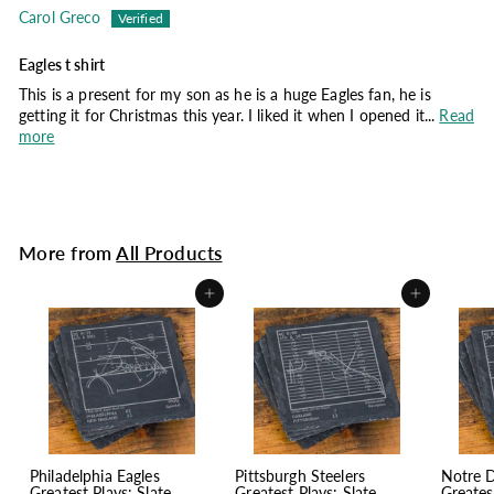
Carol Greco
Eagles t shirt
This is a present for my son as he is a huge Eagles fan, he is
getting it for Christmas this year. I liked it when I opened it...
Read
more
More from
All Products
Add to cart
Add to cart
Philadelphia Eagles
Pittsburgh Steelers
Notre 
Greatest Plays: Slate
Greatest Plays: Slate
Greates