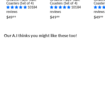
Coasters (Set of 4)
Coasters (Set of 4)
Coaster
10184
10184
reviews
reviews
reviews
$
$
$49
$49
$49
99
99
99
4
4
9
9
.
.
.
9
9
Our A.I thinks you might like these too!
9
9
SALE
Miami Dolphins
Greatest Plays T-shirt:
The Perfect Season
(1973)
7 reviews
S
$
R
$31
$
49
$44
99