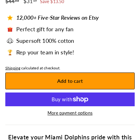
$44.99
$31.49
Regular
$44
Sale
$31
99
49
Save $13.50
price
price
12,000+ Five-Star Reviews on Etsy
Perfect gift for any fan
Supersoft 100% cotton
Rep your team in style!
Shipping
calculated at checkout.
Add to cart
More payment options
Elevate your Miami Dolphins pride with this