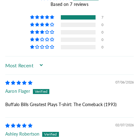
Based on 7 reviews
7
0
0
0
0
Sort by
07/06/2026
Aaron Flager
Buffalo Bills Greatest Plays T-shirt: The Comeback (1993)
02/07/2026
Ashley Robertson