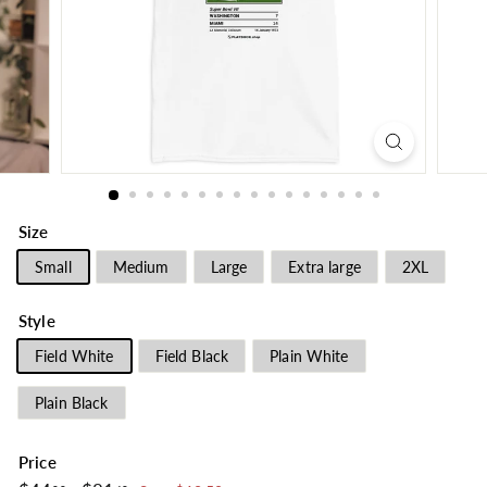
Size
Small
Medium
Large
Extra large
2XL
Style
Field White
Field Black
Plain White
Plain Black
Price