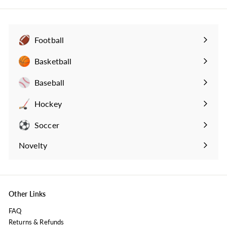
r
a
9
i
r
c
p
e
r
i
Football
c
Expand
e
submenu
Basketball
Expand
submenu
Baseball
Expand
submenu
Hockey
Expand
submenu
Soccer
Expand
submenu
Novelty
Expand
submenu
Other Links
FAQ
Returns & Refunds