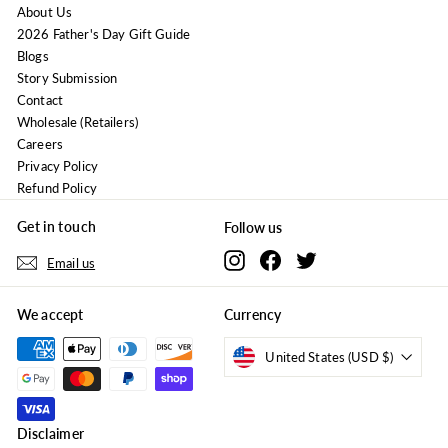
About Us
2026 Father's Day Gift Guide
Blogs
Story Submission
Contact
Wholesale (Retailers)
Careers
Privacy Policy
Refund Policy
Get in touch
Follow us
Instagram
Facebook
Twitter
Email us
We accept
Currency
United States (USD $)
Disclaimer