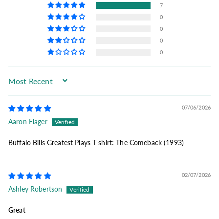
7
0
0
0
0
Sort by
07/06/2026
Aaron Flager
Buffalo Bills Greatest Plays T-shirt: The Comeback (1993)
02/07/2026
Ashley Robertson
Great