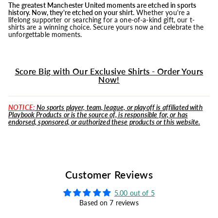
The greatest Manchester United moments are etched in sports
history. Now, they're etched on your shirt.
Whether you're a
lifelong supporter or searching for a one-of-a-kind gift, our t-
shirts are a winning choice. Secure yours now and celebrate the
unforgettable moments.
Score Big with Our Exclusive Shirts - Order Yours
Now!
NOTICE:
No sports player, team, league, or playoff is affiliated with
Playbook Products or is the source of, is responsible for, or has
endorsed, sponsored, or authorized these products or this website.
Customer Reviews
5.00 out of 5
Based on 7 reviews