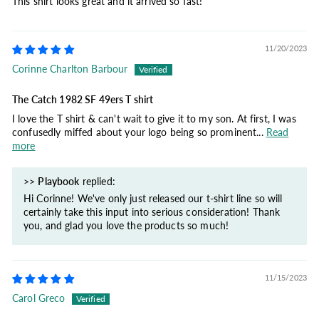
This shirt looks great and it arrived so fast!
11/20/2023
Corinne Charlton Barbour
The Catch 1982 SF 49ers T shirt
I love the T shirt & can't wait to give it to my son. At first, I was
confusedly miffed about your logo being so prominent...
Read
more
>>
Playbook
replied:
Hi Corinne! We've only just released our t-shirt line so will
certainly take this input into serious consideration! Thank
you, and glad you love the products so much!
11/15/2023
Carol Greco