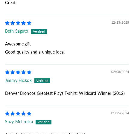
Great
12/13/2025
Beth Saguto
Awesome gift
Good quality and a unique idea.
02/08/2024
Jimmy Hickok
Denver Broncos Greatest Plays T-shirt: Wildcard Winner (2012)
01/25/2024
Suzy Mehrotra