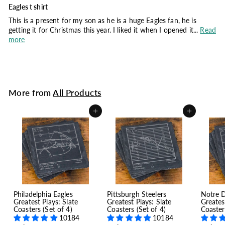
Eagles t shirt
This is a present for my son as he is a huge Eagles fan, he is
getting it for Christmas this year. I liked it when I opened it...
Read
more
More from
All Products
Add to cart
Add to cart
Philadelphia Eagles
Pittsburgh Steelers
Notre 
Greatest Plays: Slate
Greatest Plays: Slate
Greates
Coasters (Set of 4)
Coasters (Set of 4)
Coaster
10184
10184