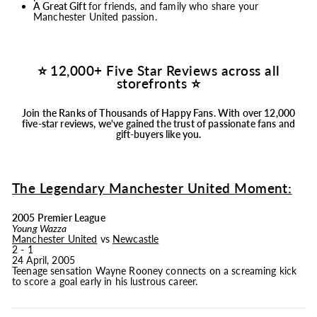
A Great Gift
for friends, and family who share your
Manchester United passion.
⭐ 12,000+ Five Star Reviews across all
storefronts ⭐
Join the Ranks of Thousands of Happy Fans.
With over 12,000
five-star reviews, we've gained the trust of passionate fans and
gift-buyers like you.
The Legendary Manchester United Moment:
2005 Premier League
Young Wazza
Manchester United
vs
Newcastle
2 - 1
24 April, 2005
Teenage sensation Wayne Rooney connects on a screaming kick
to score a goal early in his lustrous career.