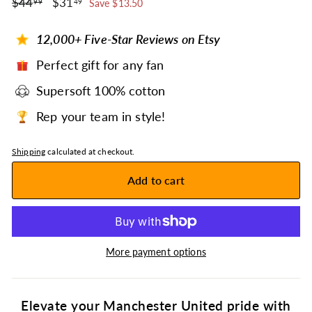
$44.99
$31.49
Regular
$44
Sale
$31
99
49
Save $13.50
price
price
12,000+ Five-Star Reviews on Etsy
Perfect gift for any fan
Supersoft 100% cotton
Rep your team in style!
Shipping
calculated at checkout.
Add to cart
More payment options
Elevate your Manchester United pride with