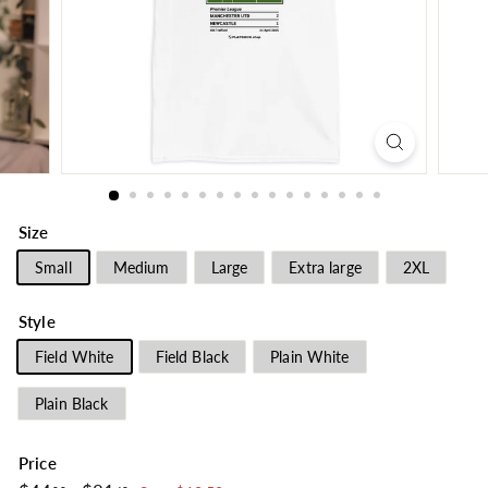
Size
Small
Medium
Large
Extra large
2XL
Style
Field White
Field Black
Plain White
Plain Black
Price