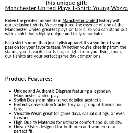
this unique gift:
Manchester United Plays T-Shirt: Young Wazza
Relive the greatest moments in
Manchester United
history with
our exclusive t-shirts.
We've captured the essence of one of the
Manchester United greatest plays on fabric, so you can stand out
with a shirt that's highly unique and truly remarkable.
Each shirt is more than just stylish apparel; it's a symbol of your
passion for your favorite team.
Whether you're cheering from the
stands, your favorite sports bar, or right from your living room,
our t-shirts are your perfect game-day companions.
Product Features:
Unique and Authentic Diagram
featuring a legendary
Manchester United play.
Stylish Design:
minimalist yet detailed aesthetic.
Perfect Conversation Starter
fory our group of friends and
fans.
Versatile Wear:
great for game days, casual outings, or even
to work.
High Quality Materials
for ultimate comfort and durability.
Unisex Styles
designed for both men and women for a
perfect fit.