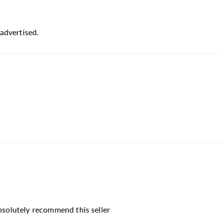
advertised.
absolutely recommend this seller