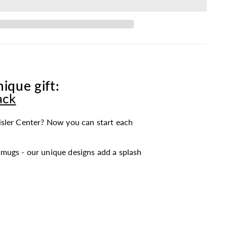
ique gift:
ack
sler Center? Now you can start each
mugs - our unique designs add a splash