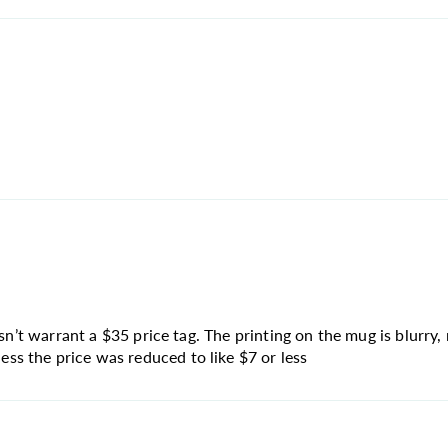
sn’t warrant a $35 price tag. The printing on the mug is blurry, 
s the price was reduced to like $7 or less