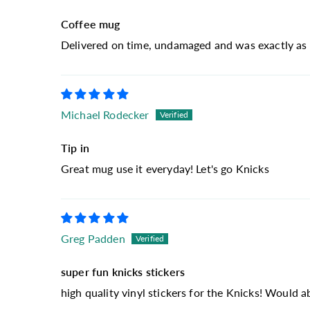
Coffee mug
Delivered on time, undamaged and was exactly as 
Michael Rodecker
Tip in
Great mug use it everyday! Let's go Knicks
Greg Padden
super fun knicks stickers
high quality vinyl stickers for the Knicks! Would 