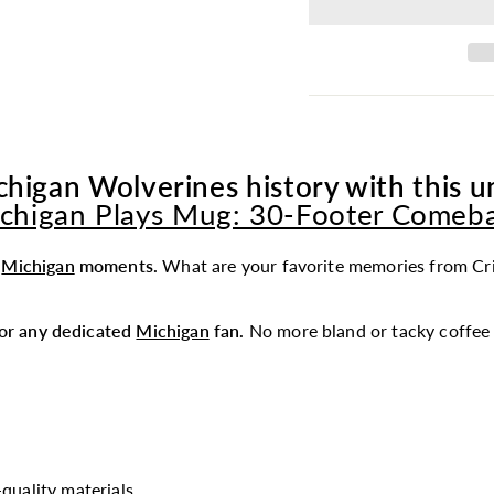
chigan Wolverines history with this un
chigan Plays Mug: 30-Footer Comeb
t
Michigan
moments.
What are your favorite memories from Cri
 for any dedicated
Michigan
fan.
No more bland or tacky coffee 
quality materials