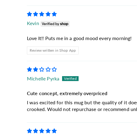
Kevin
Love It!! Puts me in a good mood every morning!
Review written in Shop App
Michelle Pyrka
Cute concept, extremely overpriced
I was excited for this mug but the quality of it doe
crooked. Would not repurchase or recommend unles