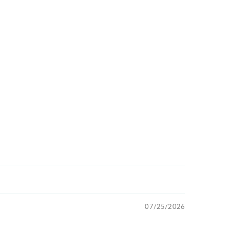
07/25/2026