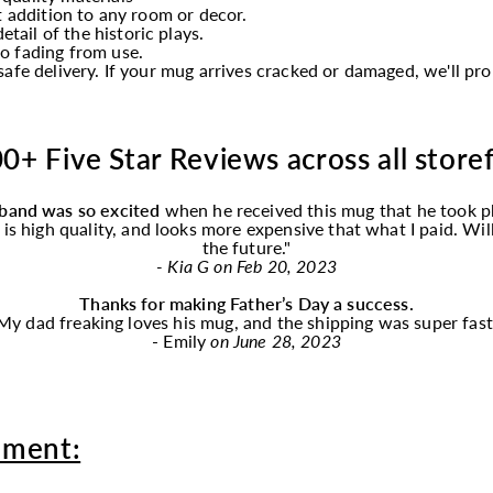
t addition to any room or decor.
etail of the historic plays.
o fading from use.
afe delivery. If your mug arrives cracked or damaged, we'll p
0+ Five Star Reviews across all store
band was so excited
when he received this
mug
that he took p
f is high quality, and looks more expensive that what I paid. Wi
the future."
- Kia G on Feb 20, 2023
Thanks for making Father’s Day a success.
My dad freaking loves his
mug
, and the shipping was super fast
- Emily
on June 28, 2023
oment: