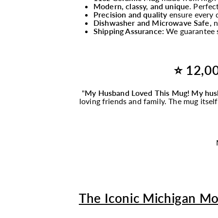
Modern, classy, and unique
. Perfec
Precision and quality
ensure every d
Dishwasher and Microwave Safe,
n
Shipping Assurance:
We guarantee s
⭐ 12,00
"
My Husband Loved This
Mug
! My hus
loving friends and family. The
mug
itsel
The Iconic Michigan M