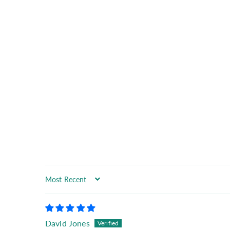
Sort by
David Jones