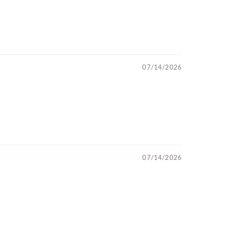
07/14/2026
07/14/2026