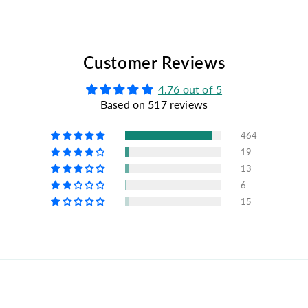
Customer Reviews
4.76 out of 5
Based on 517 reviews
464
19
13
6
15