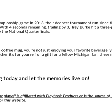
mpionship game in 2013; their deepest tournament run since th
ith 4 seconds remaining, trailing by 3, Trey Burke hit a three-
 the National Quarterfinals.
s coffee
mug
, you're not just enjoying your favorite beverage; 
r it's for yourself or a gift for a fellow Michigan fan, these
 today and let the memories live on!
r playoff is affiliated with Playbook Products or is the source of,
or this website.