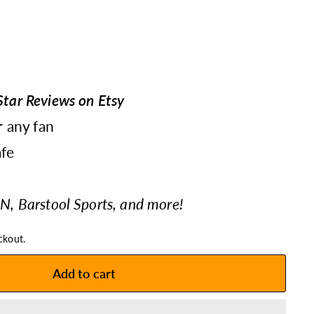
tar Reviews on Etsy
r any fan
fe
N, Barstool Sports, and more!
ckout.
Add to cart