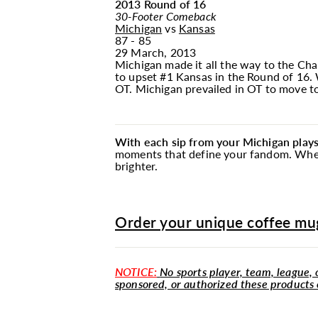
2013 Round of 16
30-Footer Comeback
Michigan
vs
Kansas
87 - 85
29 March, 2013
Michigan made it all the way to the Cha
to upset #1 Kansas in the Round of 16. W
OT. Michigan prevailed in OT to move to
With each sip from your Michigan play
moments that define your fandom. Whethe
brighter.
Order your unique coffee mug
NOTICE:
No sports player, team, league, o
sponsored, or authorized these products 