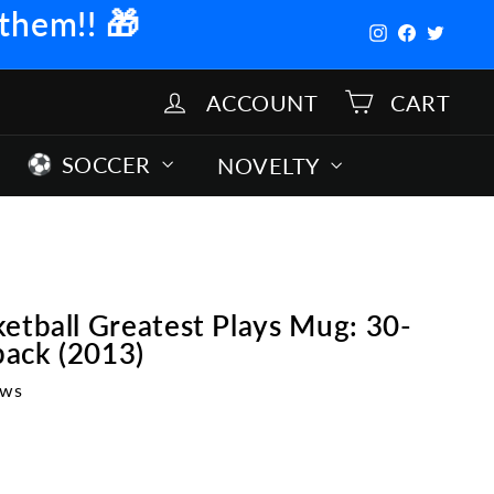
 them!!
🎁
Instagram
Facebook
Twitter
ACCOUNT
CART
SOCCER
NOVELTY
etball Greatest Plays Mug: 30-
ack (2013)
ews