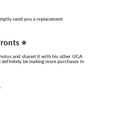
romptly send you a replacement
fronts ⭐
hotos and shared it with his other UGA
ll definitely be making more purchases in
.