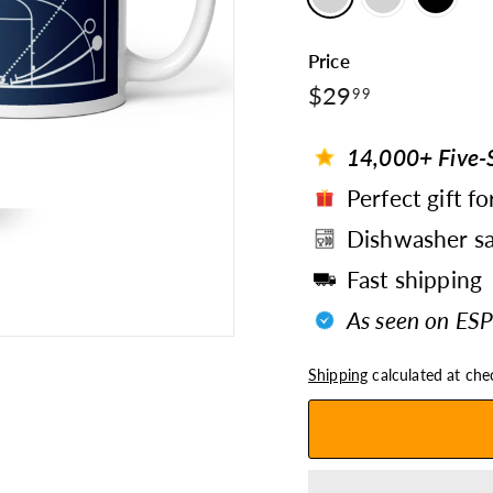
Price
$29.99
Regular
$29
99
price
14,000+ Five-S
Perfect gift fo
Dishwasher sa
Fast shipping
As seen on ESP
Shipping
calculated at che