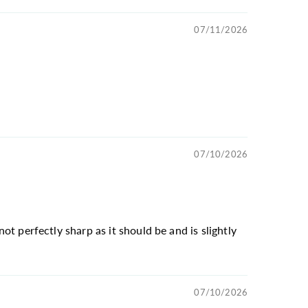
07/11/2026
07/10/2026
not perfectly sharp as it should be and is slightly
07/10/2026