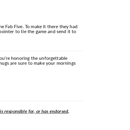
e Fab Five. To make it there they had
pointer to tie the game and send it to
you're honoring the unforgettable
 mugs are sure to make your mornings
 is responsible for, or has endorsed,