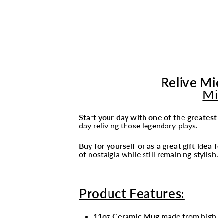
Relive Mi
Mi
Start your day with one of the greates
day reliving those legendary plays.
Buy for yourself or as a great gift idea
of nostalgia while still remaining stylish.
Product Features:
11oz Ceramic Mug
made from high-