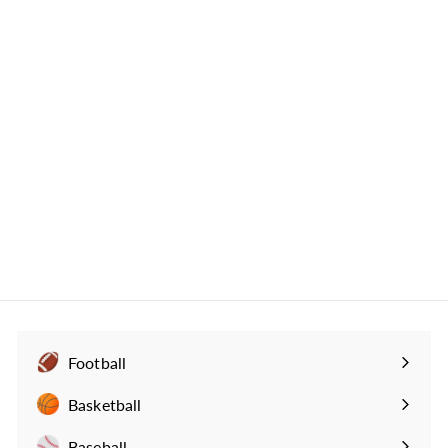
Michigan State Football
Greatest Plays Mug:
Picking Off Perfection
(1998)
517
reviews
$
$29
99
2
9
.
9
9
Football
Expand
submenu
Basketball
Expand
submenu
Baseball