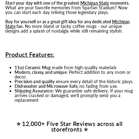
Start your day with one of the greatest
Michigan State
moments.
What are your favorite memories from Spartan Stadium? Now
you can start each day reliving those legendary plays.
Buy for yourself or as a great gift idea for any dedicated
Michigan
State
fan.
No more bland or tacky coffee mugs - our unique
designs add a splash of nostalgia while still remaining stylish.
Product Features:
11oz Ceramic Mug
made from high-quality materials
Modern, classy, and unique
. Perfect addition to any room or
decor.
Precision and quality
ensure every detail of the historic plays.
Dishwasher and Microwave Safe,
no fading from use.
Shipping Assurance:
We guarantee safe delivery. If your mug
arrives cracked or damaged, we'll promptly send you a
replacement
⭐ 12,000+ Five Star Reviews across all
storefronts ⭐