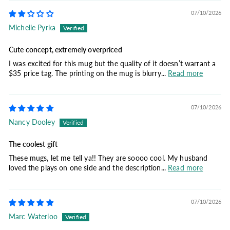
07/10/2026
Michelle Pyrka
Cute concept, extremely overpriced
I was excited for this mug but the quality of it doesn’t warrant a
$35 price tag. The printing on the mug is blurry...
Read more
07/10/2026
Nancy Dooley
The coolest gift
These mugs, let me tell ya!! They are soooo cool. My husband
loved the plays on one side and the description...
Read more
07/10/2026
Marc Waterloo