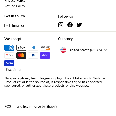
Privacy Policy
Refund Policy
Get in touch
Follow us
Instagram
Facebook
Twitter
Email us
We accept
Currency
United States (USD $)
Disclaimer
No sports player, team, league, or playoff is affiliated with Playbook
Products™ or is the source of, is responsible for, or has endorsed,
sponsored, or authorized these products or this website.
POS
and
Ecommerce by Shopify