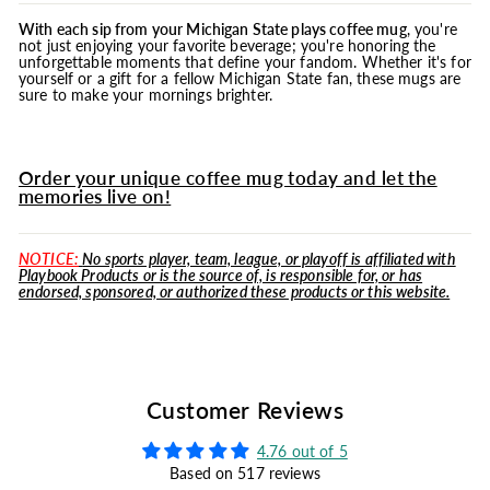
With each sip from your Michigan State plays coffee
mug
, you're
not just enjoying your favorite beverage; you're honoring the
unforgettable moments that define your fandom. Whether it's for
yourself or a gift for a fellow Michigan State fan, these mugs are
sure to make your mornings brighter.
Order your unique coffee mug today and let the
memories live on!
NOTICE:
No sports player, team, league, or playoff is affiliated with
Playbook Products or is the source of, is responsible for, or has
endorsed, sponsored, or authorized these products or this website.
Customer Reviews
4.76 out of 5
Based on 517 reviews