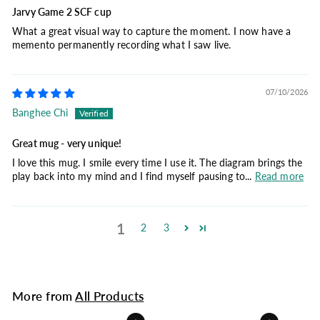
Jarvy Game 2 SCF cup
What a great visual way to capture the moment. I now have a
memento permanently recording what I saw live.
07/10/2026
Banghee Chi
Great mug - very unique!
I love this mug. I smile every time I use it. The diagram brings the
play back into my mind and I find myself pausing to...
Read more
1
2
3
More from
All Products