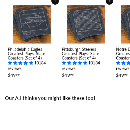
Add to cart
Add to cart
Philadelphia Eagles
Pittsburgh Steelers
Notre 
Greatest Plays: Slate
Greatest Plays: Slate
Greates
Coasters (Set of 4)
Coasters (Set of 4)
Coaster
10184
10184
reviews
reviews
reviews
$
$
$49
$49
$49
99
99
99
4
4
9
9
.
.
.
9
9
Our A.I thinks you might like these too!
9
9