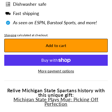
Dishwasher safe
Fast shipping
As seen on ESPN, Barstool Sports, and more!
Shipping
calculated at checkout.
Add to cart
More payment options
Relive Michigan State Spartans history with
this unique gift:
Michigan State Plays Mug: Picking Off
Perfection