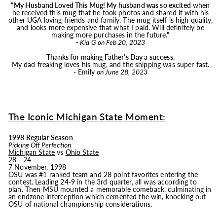
"
My Husband Loved This
Mug
! My husband was so excited
when
he received this
mug
that he took photos and shared it with his
other UGA loving friends and family. The
mug
itself is high quality,
and looks more expensive that what I paid. Will definitely be
making more purchases in the future."
- Kia G on Feb 20, 2023
Thanks for making Father’s Day a success.
My dad freaking loves his
mug
, and the shipping was super fast.
- Emily
on June 28, 2023
The Iconic Michigan State Moment:
1998 Regular Season
Picking Off Perfection
Michigan State
vs
Ohio State
28 - 24
7 November, 1998
OSU was #1 ranked team and 28 point favorites entering the
contest. Leading 24-9 in the 3rd quarter, all was according to
plan. Then MSU mounted a memorable comeback, culminating in
an endzone interception which cemented the win, knocking out
OSU of national championship considerations.