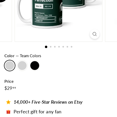
Color
—
Team Colors
Price
$29.99
Regular
$29
99
price
14,000+ Five-Star Reviews on Etsy
Perfect gift for any fan