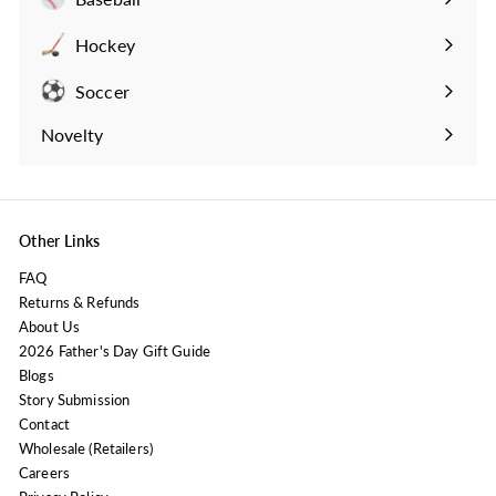
Expand
submenu
Hockey
Expand
submenu
Soccer
Expand
submenu
Novelty
Expand
submenu
Other Links
FAQ
Returns & Refunds
About Us
2026 Father's Day Gift Guide
Blogs
Story Submission
Contact
Wholesale (Retailers)
Careers