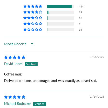
464
19
13
6
15
Sort by
07/25/2026
David Jones
Coffee mug
Delivered on time, undamaged and was exactly as advertised.
07/14/2026
Michael Rodecker