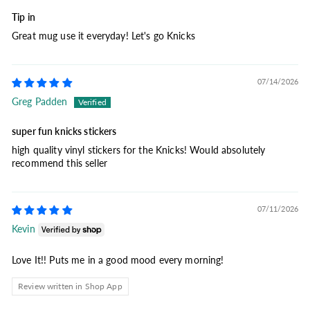
Tip in
Great mug use it everyday! Let's go Knicks
07/14/2026
Greg Padden
super fun knicks stickers
high quality vinyl stickers for the Knicks! Would absolutely
recommend this seller
07/11/2026
Kevin
Love It!! Puts me in a good mood every morning!
Review written in Shop App