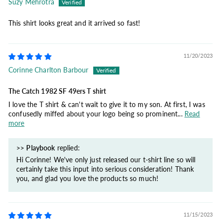
Suzy Mehrotra
This shirt looks great and it arrived so fast!
11/20/2023
Corinne Charlton Barbour
The Catch 1982 SF 49ers T shirt
I love the T shirt & can't wait to give it to my son. At first, I was
confusedly miffed about your logo being so prominent...
Read
more
>>
Playbook
replied:
Hi Corinne! We've only just released our t-shirt line so will
certainly take this input into serious consideration! Thank
you, and glad you love the products so much!
11/15/2023