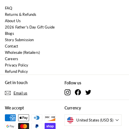
FAQ
Returns & Refunds
About Us
2026 Father's Day Gift Guide
Blogs
Story Submission
Contact
Wholesale (Retailers)
Careers
Privacy Policy
Refund Policy
Get in touch
Follow us
Instagram
Facebook
Twitter
Email us
We accept
Currency
United States (USD $)