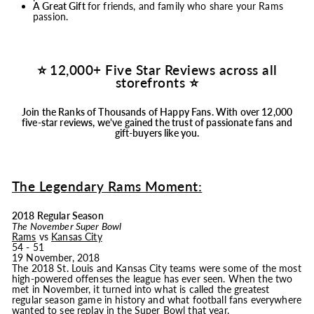
A Great Gift
for friends, and family who share your Rams
passion.
⭐ 12,000+ Five Star Reviews across all
storefronts ⭐
Join the Ranks of Thousands of Happy Fans.
With over 12,000
five-star reviews, we've gained the trust of passionate fans and
gift-buyers like you.
The Legendary Rams Moment:
2018 Regular Season
The November Super Bowl
Rams
vs
Kansas City
54 - 51
19 November, 2018
The 2018 St. Louis and Kansas City teams were some of the most
high-powered offenses the league has ever seen. When the two
met in November, it turned into what is called the greatest
regular season game in history and what football fans everywhere
wanted to see replay in the Super Bowl that year.