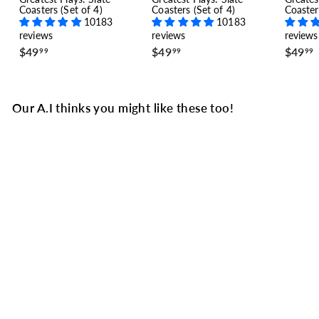
Coasters (Set of 4)
Coasters (Set of 4)
Coaster
10183
10183
reviews
reviews
reviews
$
$
$49
$49
$49
99
99
99
4
4
9
9
.
.
.
9
9
Our A.I thinks you might like these too!
9
9
SALE
Los Angeles Rams
Greatest Plays T-shirt:
The November Super
Bowl (2018)
7 reviews
S
$
R
$33
$
74
$44
99