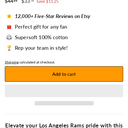
$44.99
$33.74
Regular
$44
Sale
$33
99
74
Save $11.25
price
price
12,000+ Five-Star Reviews on Etsy
Perfect gift for any fan
Supersoft 100% cotton
Rep your team in style!
Shipping
calculated at checkout.
Add to cart
Elevate your Los Angeles Rams pride with this