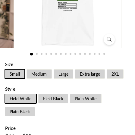
Size
Small
Medium
Large
Extra large
2XL
Style
Field White
Field Black
Plain White
Plain Black
Price