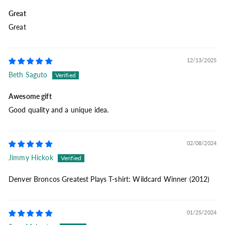
Great
Great
12/13/2025
Beth Saguto
Awesome gift
Good quality and a unique idea.
02/08/2024
Jimmy Hickok
Denver Broncos Greatest Plays T-shirt: Wildcard Winner (2012)
01/25/2024