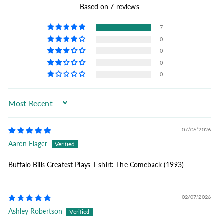
Based on 7 reviews
7
0
0
0
0
Sort by
07/06/2026
Aaron Flager
Buffalo Bills Greatest Plays T-shirt: The Comeback (1993)
02/07/2026
Ashley Robertson