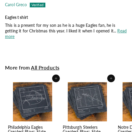
Carol Greco
Eagles t shirt
This is a present for my son as he is a huge Eagles fan, he is
getting it for Christmas this year. I liked it when I opened it...
Read
more
More from
All Products
Add to cart
Add to cart
Philadelphia Eagles
Pittsburgh Steelers
Notre 
Greatest Plays: Slate
Greatest Plays: Slate
Greates