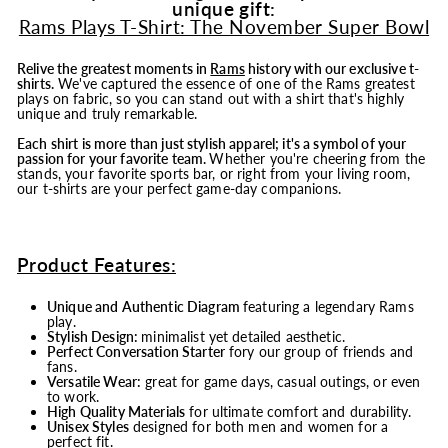
unique gift:
Rams Plays T-Shirt: The November Super Bowl
Relive the greatest moments in
Rams
history with our exclusive t-
shirts.
We've captured the essence of one of the Rams greatest
plays on fabric, so you can stand out with a shirt that's highly
unique and truly remarkable.
Each shirt is more than just stylish apparel; it's a symbol of your
passion for your favorite team.
Whether you're cheering from the
stands, your favorite sports bar, or right from your living room,
our t-shirts are your perfect game-day companions.
Product Features:
Unique and Authentic Diagram
featuring a legendary Rams
play.
Stylish Design:
minimalist yet detailed aesthetic.
Perfect Conversation Starter
fory our group of friends and
fans.
Versatile Wear:
great for game days, casual outings, or even
to work.
High Quality Materials
for ultimate comfort and durability.
Unisex Styles
designed for both men and women for a
perfect fit.