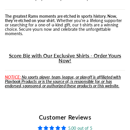
The greatest Rams moments are etched in sports history. Now,
they're etched on your shirt.
Whether you're a lifelong supporter
or searching for a one-of-a-kind gift, our t-shirts are a winning
choice. Secure yours now and celebrate the unforgettable
moments.
Score Big with Our Exclusive Shirts - Order Yours
Now!
NOTICE:
No sports player, team, league, or playoff is affiliated with
Playbook Products or is the source of, is responsible for, or has
endorsed, sponsored, or authorized these products or this website.
Customer Reviews
5.00 out of 5