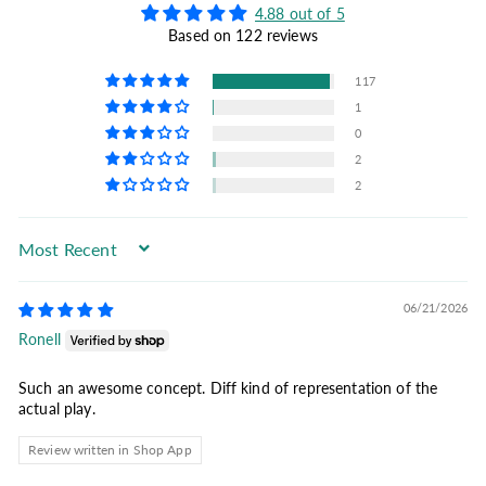
4.88 out of 5
Based on 122 reviews
117
1
0
2
2
Sort by
06/21/2026
Ronell
Such an awesome concept. Diff kind of representation of the
actual play.
Review written in Shop App