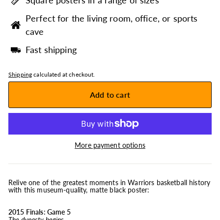
Square posters in a range of sizes
Perfect for the living room, office, or sports
cave
Fast shipping
Shipping
calculated at checkout.
Add to cart
More payment options
Relive one of the greatest moments in Warriors basketball history
with this museum-quality, matte black poster:
2015 Finals: Game 5
The dynasty begins