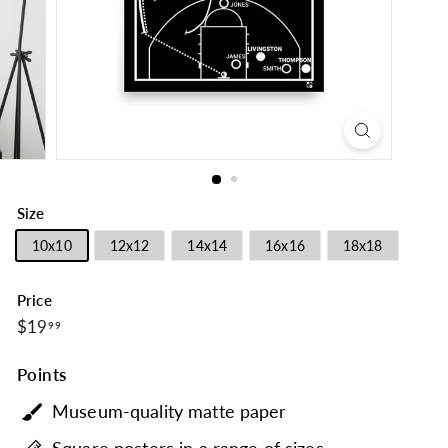
Size
10x10
12x12
14x14
16x16
18x18
Price
$19.99
Regular
$19
99
price
Points
Museum-quality matte paper