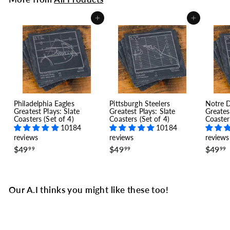
Add to cart
Add to cart
Philadelphia Eagles
Pittsburgh Steelers
Notre 
Greatest Plays: Slate
Greatest Plays: Slate
Greates
Coasters (Set of 4)
Coasters (Set of 4)
Coaster
10184
10184
reviews
reviews
reviews
$
$
$49
$49
$49
99
99
99
4
4
9
9
.
.
.
9
9
Our A.I thinks you might like these too!
9
9