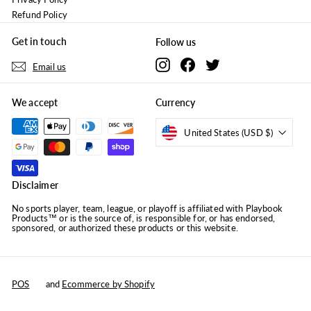
Refund Policy
Get in touch
Follow us
Instagram
Facebook
Twitter
Email us
We accept
Currency
United States (USD $)
Disclaimer
No sports player, team, league, or playoff is affiliated with Playbook
Products™ or is the source of, is responsible for, or has endorsed,
sponsored, or authorized these products or this website.
POS
and
Ecommerce by Shopify