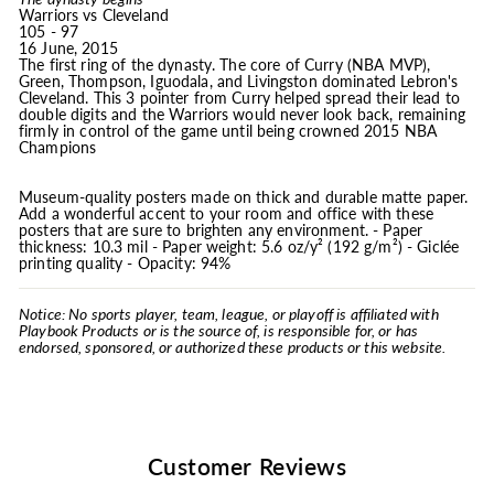
Warriors vs Cleveland
105 - 97
16 June, 2015
The first ring of the dynasty. The core of Curry (NBA MVP),
Green, Thompson, Iguodala, and Livingston dominated Lebron's
Cleveland. This 3 pointer from Curry helped spread their lead to
double digits and the Warriors would never look back, remaining
firmly in control of the game until being crowned 2015 NBA
Champions
Museum-quality posters made on thick and durable matte paper.
Add a wonderful accent to your room and office with these
posters that are sure to brighten any environment. - Paper
thickness: 10.3 mil - Paper weight: 5.6 oz/y² (192 g/m²) - Giclée
printing quality - Opacity: 94%
Notice: No sports player, team, league, or playoff is affiliated with
Playbook Products or is the source of, is responsible for, or has
endorsed, sponsored, or authorized these products or this website.
Customer Reviews