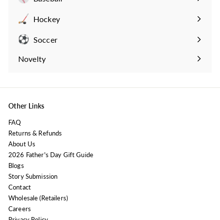
Expand
submenu
Hockey
Expand
submenu
Soccer
Expand
submenu
Novelty
Expand
submenu
Other Links
FAQ
Returns & Refunds
About Us
2026 Father's Day Gift Guide
Blogs
Story Submission
Contact
Wholesale (Retailers)
Careers
Privacy Policy