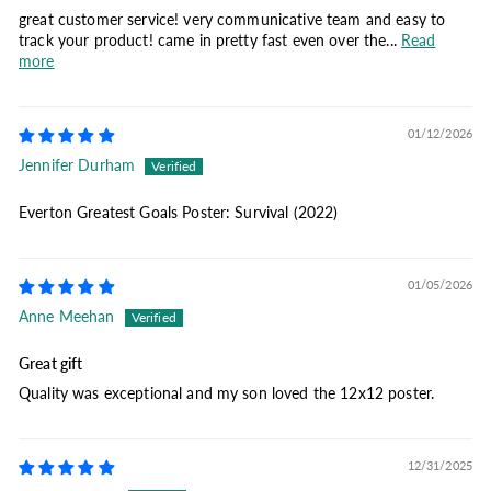
great customer service! very communicative team and easy to
track your product! came in pretty fast even over the...
Read
more
01/12/2026
Jennifer Durham
Everton Greatest Goals Poster: Survival (2022)
01/05/2026
Anne Meehan
Great gift
Quality was exceptional and my son loved the 12x12 poster.
12/31/2025