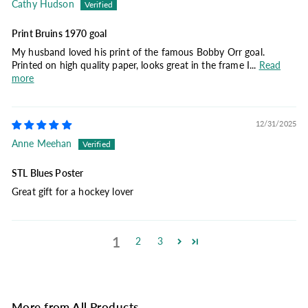
Cathy Hudson
Print Bruins 1970 goal
My husband loved his print of the famous Bobby Orr goal.
Printed on high quality paper, looks great in the frame I...
Read
more
12/31/2025
Anne Meehan
STL Blues Poster
Great gift for a hockey lover
1
2
3
More from
All Products