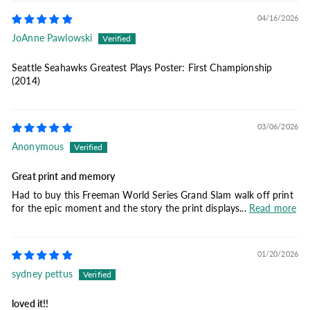
04/16/2026
JoAnne Pawlowski
Seattle Seahawks Greatest Plays Poster: First Championship
(2014)
03/06/2026
Anonymous
Great print and memory
Had to buy this Freeman World Series Grand Slam walk off print
for the epic moment and the story the print displays...
Read more
01/20/2026
sydney pettus
loved it!!