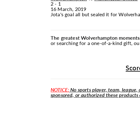
2 - 1
16 March, 2019
Jota's goal all but sealed it for Wolve
The greatest Wolverhampton moments ar
or searching for a one-of-a-kind gift, 
Scor
NOTICE:
No sports player, team, league, o
sponsored, or authorized these products 