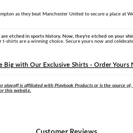
rhampton as they beat Manchester United to secure a place at 
e etched in sports history. Now, they're etched on your shir
our t-shirts are a winning choice. Secure yours now and celebra
e Big with Our Exclusive Shirts - Order Yours
r playoff is affiliated with Playbook Products or is the source of,
or this website.
Customer Reviews