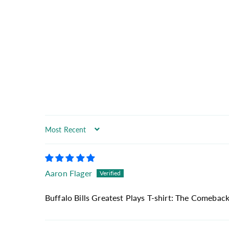
Sort by
Aaron Flager
Buffalo Bills Greatest Plays T-shirt: The Comeback