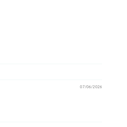
07/06/2026