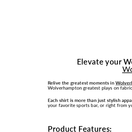
Elevate your W
Wo
Relive the greatest moments in
Wolver
Wolverhampton greatest plays on fabric,
Each shirt is more than just stylish appa
your favorite sports bar, or right from 
Product Features: