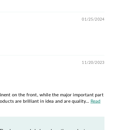
01/25/2024
11/20/2023
ominent on the front, while the major important part
oducts are brilliant in idea and are quality...
Read