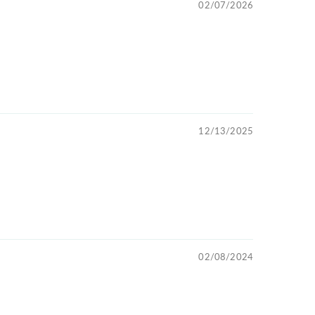
02/07/2026
12/13/2025
02/08/2024