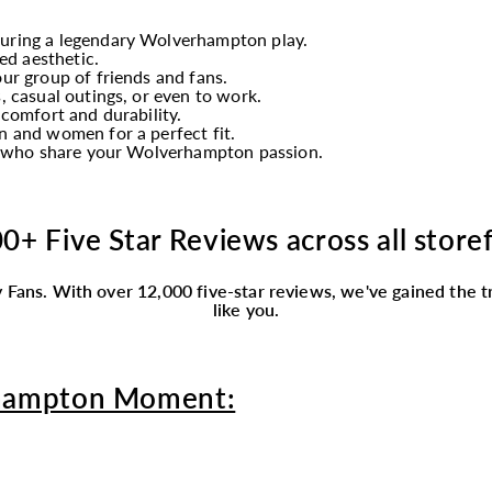
turing a legendary Wolverhampton play.
ed aesthetic.
ur group of friends and fans.
, casual outings, or even to work.
 comfort and durability.
 and women for a perfect fit.
ly who share your Wolverhampton passion.
0+ Five Star Reviews across all store
 Fans.
With over 12,000 five-star reviews, we've gained the tr
like you.
hampton Moment: