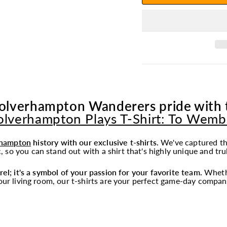
olverhampton Wanderers pride with th
lverhampton Plays T-Shirt: To Wemb
hampton
history with our exclusive t-shirts.
We've captured th
 so you can stand out with a shirt that's highly unique and tru
rel; it's a symbol of your passion for your favorite team.
Whethe
your living room, our t-shirts are your perfect game-day compan