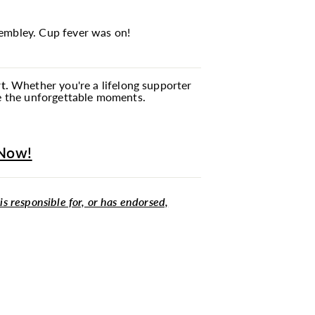
Wembley. Cup fever was on!
t.
Whether you're a lifelong supporter
te the unforgettable moments.
 Now!
 is responsible for, or has endorsed,