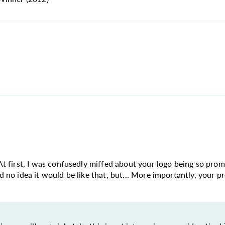
n. At first, I was confusedly miffed about your logo being so pr
ad no idea it would be like that, but... More importantly, your pr