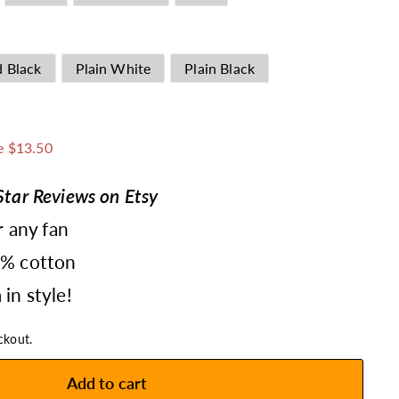
d Black
Plain White
Plain Black
1.49
e $13.50
tar Reviews on Etsy
r any fan
0% cotton
in style!
ckout.
Add to cart