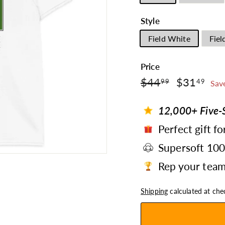
Style
Field White
Fiel
Price
$44.99
$3
Regular
$44
Sale
$31
99
49
Sav
price
price
12,000+ Five-S
Perfect gift fo
Supersoft 10
Rep your team 
Shipping
calculated at che