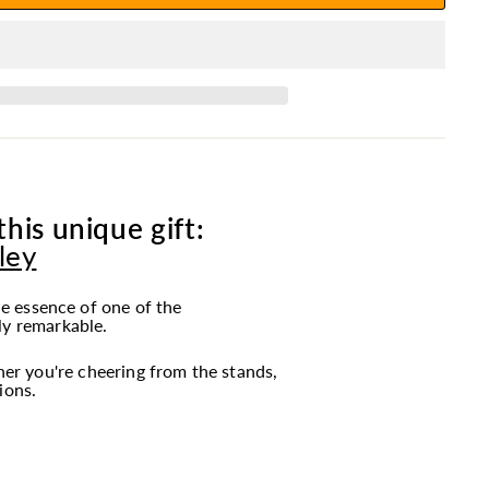
is unique gift:
ley
e essence of one of the
ly remarkable.
r you're cheering from the stands,
ions.