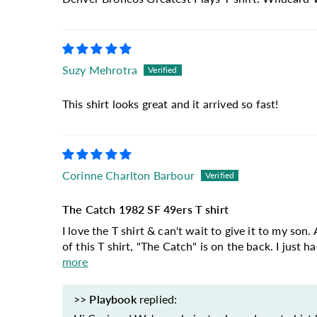
Suzy Mehrotra
This shirt looks great and it arrived so fast!
Corinne Charlton Barbour
The Catch 1982 SF 49ers T shirt
I love the T shirt & can't wait to give it to my so
of this T shirt, "The Catch" is on the back. I just h
more
>>
Playbook
replied: