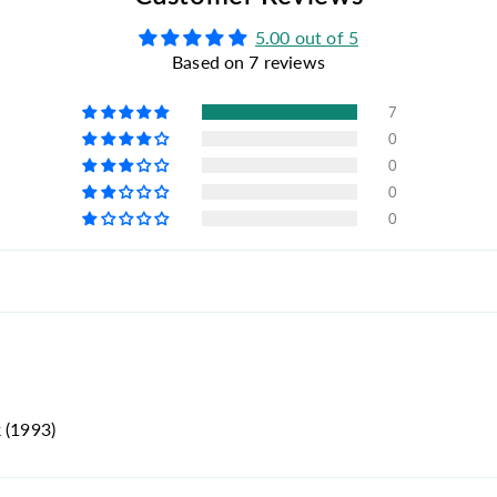
5.00 out of 5
Based on 7 reviews
7
0
0
0
0
 (1993)