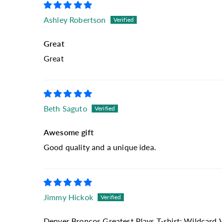
Ashley Robertson
Great
Great
Beth Saguto
Awesome gift
Good quality and a unique idea.
Jimmy Hickok
Denver Broncos Greatest Plays T-shirt: Wildcard 