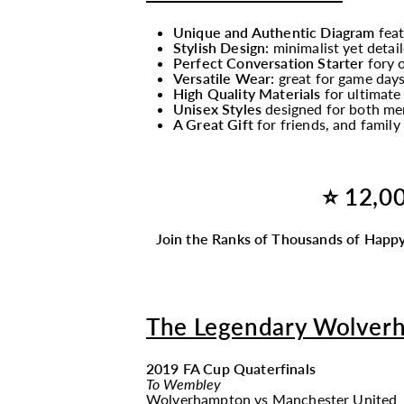
Unique and Authentic Diagram
fea
Stylish Design:
minimalist yet detail
Perfect Conversation Starter
fory o
Versatile Wear:
great for game days
High Quality Materials
for ultimate
Unisex Styles
designed for both men
A Great Gift
for friends, and fami
⭐ 12,00
Join the Ranks of Thousands of Happy
The Legendary Wolver
2019 FA Cup Quaterfinals
To Wembley
Wolverhampton
vs
Manchester United