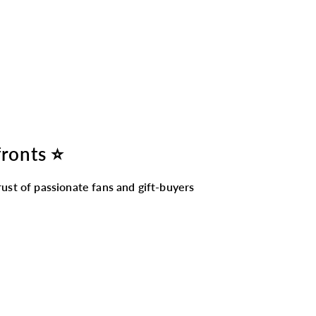
fronts ⭐
ust of passionate fans and gift-buyers