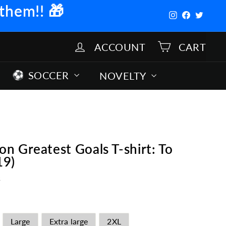
 them!!
🎁
Instagram
Facebook
Twitter
ACCOUNT
CART
SOCCER
NOVELTY
 Greatest Goals T-shirt: To
19)
s
Large
Extra large
2XL