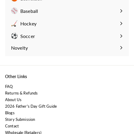
Expand
submenu
Baseball
Expand
submenu
Hockey
Expand
submenu
Soccer
Expand
submenu
Novelty
Expand
submenu
Other Links
FAQ
Returns & Refunds
About Us
2026 Father's Day Gift Guide
Blogs
Story Submission
Contact
Wholesale (Retailers)