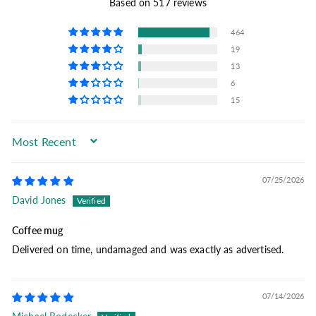
Based on 517 reviews
464
19
13
6
15
Sort by
07/25/2026
David Jones
Coffee mug
Delivered on time, undamaged and was exactly as advertised.
07/14/2026