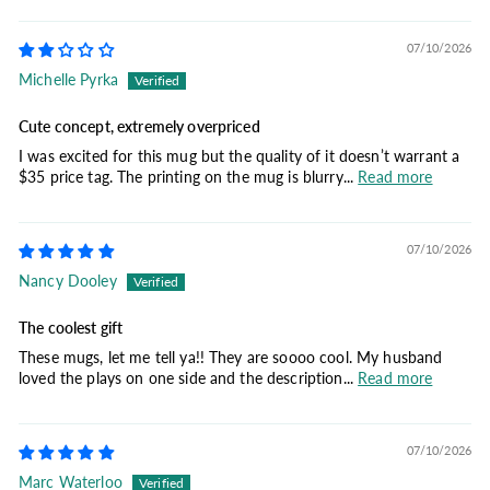
07/10/2026
Michelle Pyrka
Cute concept, extremely overpriced
I was excited for this mug but the quality of it doesn’t warrant a
$35 price tag. The printing on the mug is blurry...
Read more
07/10/2026
Nancy Dooley
The coolest gift
These mugs, let me tell ya!! They are soooo cool. My husband
loved the plays on one side and the description...
Read more
07/10/2026
Marc Waterloo