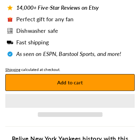
14,000+ Five-Star Reviews on Etsy
Perfect gift for any fan
Dishwasher safe
Fast shipping
As seen on ESPN, Barstool Sports, and more!
Shipping
calculated at checkout.
Add to cart
Relive New York Yankees history with this