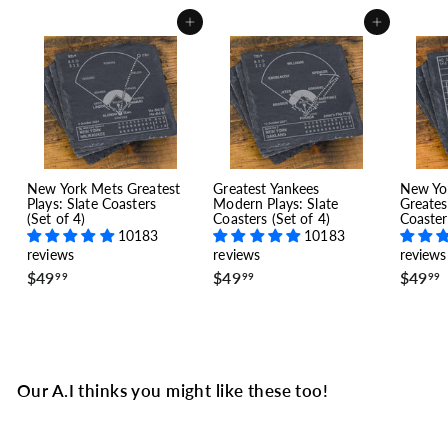
Add to cart
Add to cart
New York Mets Greatest
Greatest Yankees
New Yo
Plays: Slate Coasters
Modern Plays: Slate
Greates
(Set of 4)
Coasters (Set of 4)
Coaster
10183
10183
reviews
reviews
reviews
$
$
$49
$49
$49
99
99
99
4
4
9
9
.
.
.
9
9
9
9
Our A.I thinks you might like these too!