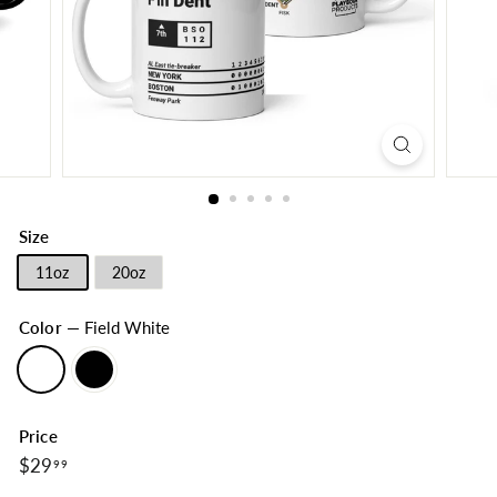
Size
11oz
20oz
Color
—
Field White
Price
$29.99
Regular
$29
99
price