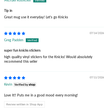
Michael Rodecker
Tip in
Great mug use it everyday! Let's go Knicks
07/14/2026
Greg Padden
super fun knicks stickers
high quality vinyl stickers for the Knicks! Would absolutely
recommend this seller
07/11/2026
Kevin
Love It!! Puts me in a good mood every morning!
Review written in Shop App