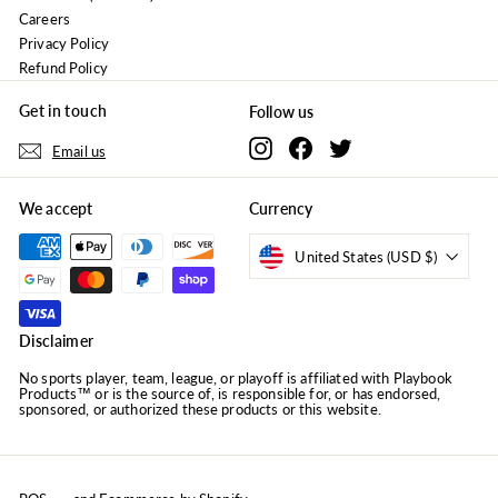
Careers
Privacy Policy
Refund Policy
Get in touch
Follow us
Instagram
Facebook
Twitter
Email us
We accept
Currency
United States (USD $)
Disclaimer
No sports player, team, league, or playoff is affiliated with Playbook
Products™ or is the source of, is responsible for, or has endorsed,
sponsored, or authorized these products or this website.