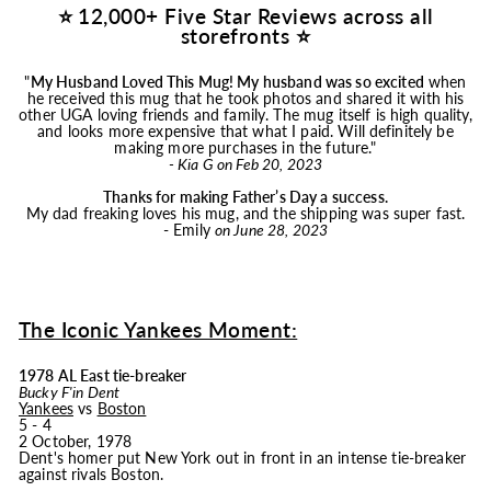
⭐ 12,000+ Five Star Reviews across all
storefronts ⭐
"
My Husband Loved This
Mug
! My husband was so excited
when
he received this
mug
that he took photos and shared it with his
other UGA loving friends and family. The
mug
itself is high quality,
and looks more expensive that what I paid. Will definitely be
making more purchases in the future."
- Kia G on Feb 20, 2023
Thanks for making Father’s Day a success.
My dad freaking loves his
mug
, and the shipping was super fast.
- Emily
on June 28, 2023
The Iconic Yankees Moment:
1978 AL East tie-breaker
Bucky F'in Dent
Yankees
vs
Boston
5 - 4
2 October, 1978
Dent's homer put New York out in front in an intense tie-breaker
against rivals Boston.