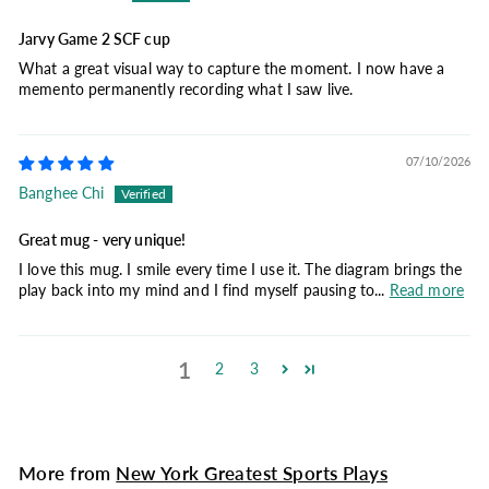
Jarvy Game 2 SCF cup
What a great visual way to capture the moment. I now have a
memento permanently recording what I saw live.
07/10/2026
Banghee Chi
Great mug - very unique!
I love this mug. I smile every time I use it. The diagram brings the
play back into my mind and I find myself pausing to...
Read more
1
2
3
More from
New York Greatest Sports Plays