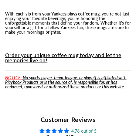
With each sip from your Yankees plays coffee
mug
, you're not just
enjoying your favorite beverage; you're honoring the
unforgettable moments that define your fandom. Whether it's for
yourself or a gift for a fellow Yankees fan, these mugs are sure to
make your mornings brighter.
Order your unique coffee mug today and let the
memories live on!
NOTICE:
No sports player, team, league, or playoff is affiliated with
Playbook Products or is the source of, is responsible for, or has
endorsed, sponsored, or authorized these products or this website.
Customer Reviews
4.76 out of 5