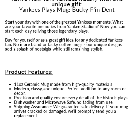
unique gift:
Yankees Plays Mug: Bucky F'in Dent
Start your day with one of the greatest
Yankees
moments.
What
are your favorite memories from Yankee Stadium? Now you can
start each day reliving those legendary plays.
Buy for yourself or as a great gift idea for any dedicated
Yankees
fan.
No more bland or tacky coffee mugs - our unique designs
add a splash of nostalgia while still remaining stylish.
Product Features:
11oz Ceramic Mug
made from high-quality materials
Modern, classy, and unique
. Perfect addition to any room or
decor.
Precision and quality
ensure every detail of the historic plays.
Dishwasher and Microwave Safe,
no fading from use.
Shipping Assurance:
We guarantee safe delivery. If your mug
arrives cracked or damaged, we'll promptly send you a
replacement