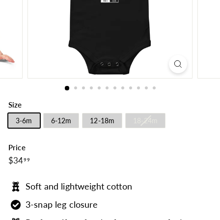
Size
3-6m
6-12m
12-18m
18-24m
Price
$34.99
Regular
$34
99
price
Soft and lightweight cotton
3-snap leg closure