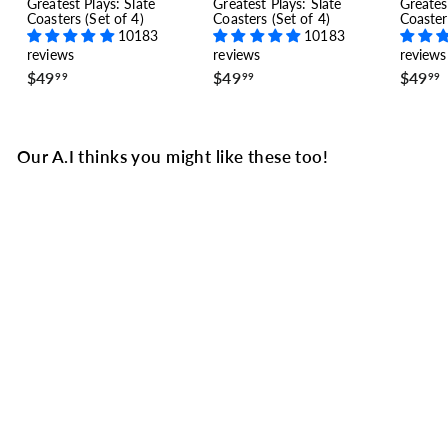
Greatest Plays: Slate
Greatest Plays: Slate
Greates
Coasters (Set of 4)
Coasters (Set of 4)
Coaster
10183
10183
reviews
reviews
reviews
$
$
$49
$49
$49
99
99
99
4
4
9
9
.
.
.
9
9
Our A.I thinks you might like these too!
9
9
Columbus Blue Jackets
Greatest Goals Baby
Bodysuit: A Shocking
Sweep (2019)
5 reviews
$
$34
99