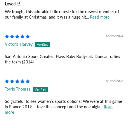
Loved it!
We bought this adorable little onesie for the newest member of
our family at Christmas, and it was a huge hit...
Read more
05/26/2024
Victoria Harvey
San Antonio Spurs Greatest Plays Baby Bodysuit: Duncan rallies
the team (2014)
01/22/2023
Torrie Thomas
So grateful to see women’s sports options! We were at this game
in France 2019 — love this concept and the nostalgia...
Read
more