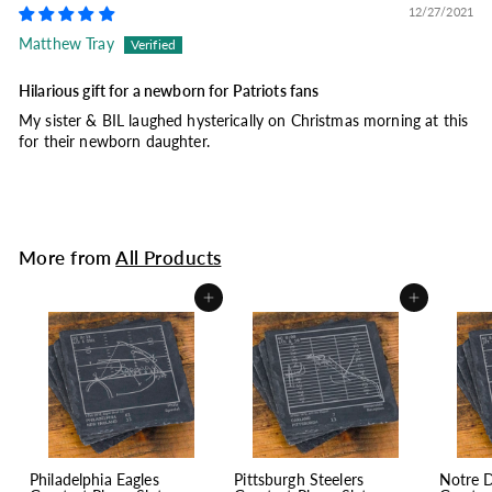
12/27/2021
Matthew Tray
Hilarious gift for a newborn for Patriots fans
My sister & BIL laughed hysterically on Christmas morning at this
for their newborn daughter.
More from
All Products
Add to cart
Add to cart
Philadelphia Eagles
Pittsburgh Steelers
Notre 