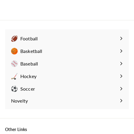
3
4
.
9
9
Football
Expand
submenu
Basketball
Expand
submenu
Baseball
Expand
submenu
Hockey
Expand
submenu
Soccer
Expand
submenu
Novelty
Expand
submenu
Other Links