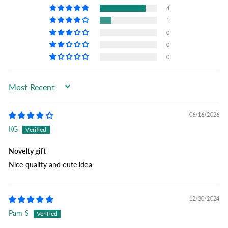
4
1
0
0
0
Sort by
06/16/2026
KG
Novelty gift
Nice quality and cute idea
12/30/2024
Pam S