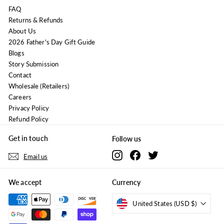
FAQ
Returns & Refunds
About Us
2026 Father's Day Gift Guide
Blogs
Story Submission
Contact
Wholesale (Retailers)
Careers
Privacy Policy
Refund Policy
Get in touch
Follow us
Instagram
Facebook
Twitter
Email us
We accept
Currency
United States (USD $)