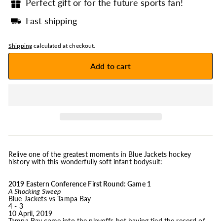
Perfect gift or for the future sports fan!
Fast shipping
Shipping
calculated at checkout.
Add to cart
Relive one of the greatest moments in Blue Jackets hockey
history with this wonderfully soft infant bodysuit:
2019 Eastern Conference First Round: Game 1
A Shocking Sweep
Blue Jackets vs Tampa Bay
4 - 3
10 April, 2019
Tampa Bay came into the playoffs hot having tied the record of