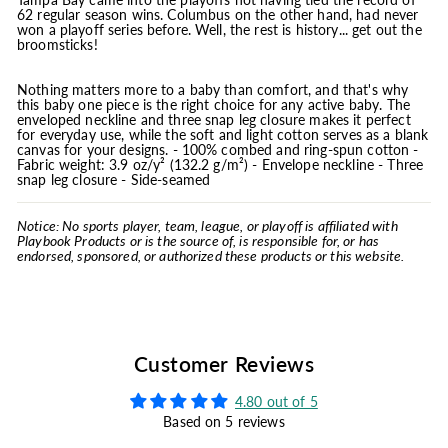
62 regular season wins. Columbus on the other hand, had never
won a playoff series before. Well, the rest is history... get out the
broomsticks!
Nothing matters more to a baby than comfort, and that's why
this baby one piece is the right choice for any active baby. The
enveloped neckline and three snap leg closure makes it perfect
for everyday use, while the soft and light cotton serves as a blank
canvas for your designs. - 100% combed and ring-spun cotton -
Fabric weight: 3.9 oz/y² (132.2 g/m²) - Envelope neckline - Three
snap leg closure - Side-seamed
Notice: No sports player, team, league, or playoff is affiliated with
Playbook Products or is the source of, is responsible for, or has
endorsed, sponsored, or authorized these products or this website.
Customer Reviews
4.80 out of 5
Based on 5 reviews