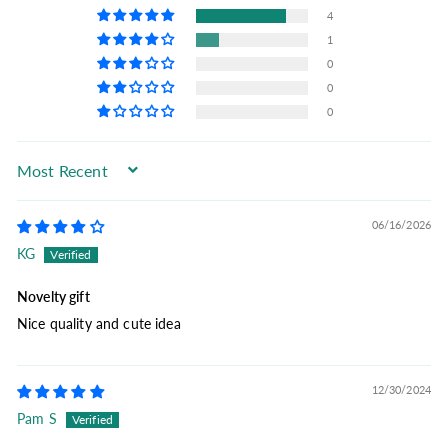
4
1
0
0
0
Sort by
06/16/2026
KG
Novelty gift
Nice quality and cute idea
12/30/2024
Pam S