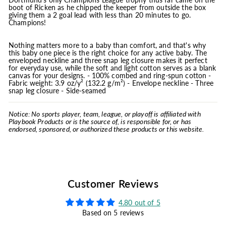
boot of Ricken as he chipped the keeper from outside the box
giving them a 2 goal lead with less than 20 minutes to go.
Champions!
Nothing matters more to a baby than comfort, and that's why
this baby one piece is the right choice for any active baby. The
enveloped neckline and three snap leg closure makes it perfect
for everyday use, while the soft and light cotton serves as a blank
canvas for your designs. - 100% combed and ring-spun cotton -
Fabric weight: 3.9 oz/y² (132.2 g/m²) - Envelope neckline - Three
snap leg closure - Side-seamed
Notice: No sports player, team, league, or playoff is affiliated with
Playbook Products or is the source of, is responsible for, or has
endorsed, sponsored, or authorized these products or this website.
Customer Reviews
4.80 out of 5
Based on 5 reviews