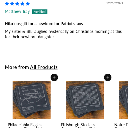
12/27/2021
Matthew Tray
Hilarious gift for a newborn for Patriots fans
My sister & BIL laughed hysterically on Christmas morning at this
for their newborn daughter.
More from
All Products
Add to cart
Add to cart
Philadelphia Eagles
Pittsburgh Steelers
Notre 