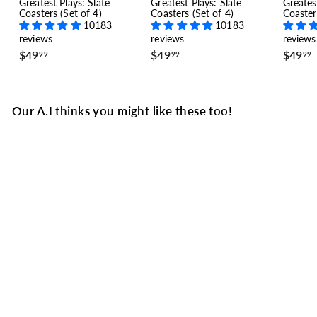
Greatest Plays: Slate
Greatest Plays: Slate
Greates
Coasters (Set of 4)
Coasters (Set of 4)
Coaster
10183
10183
reviews
reviews
reviews
$
$
$49
$49
$49
99
99
99
4
4
9
9
.
.
.
9
9
Our A.I thinks you might like these too!
9
9
Borussia Dortmund
Greatest Goals Baby
Bodysuit: A Champions
Chip (1997)
5 reviews
$
$34
99