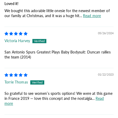
Loved it!
We bought this adorable little onesie for the newest member of
our family at Christmas, and it was a huge hit...
Read more
05/26/2024
Victoria Harvey
San Antonio Spurs Greatest Plays Baby Bodysuit: Duncan rallies
the team (2014)
01/22/2023
Torrie Thomas
So grateful to see women’s sports options! We were at this game
in France 2019 — love this concept and the nostalgia...
Read
more