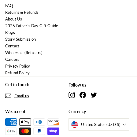
FAQ
Returns & Refunds
About Us
2026 Father's Day Gift Guide
Blogs
Story Submission
Contact
Wholesale (Retailers)
Careers
Privacy Policy
Refund Policy
Get in touch
Follow us
Instagram
Facebook
Twitter
Email us
We accept
Currency
United States (USD $)