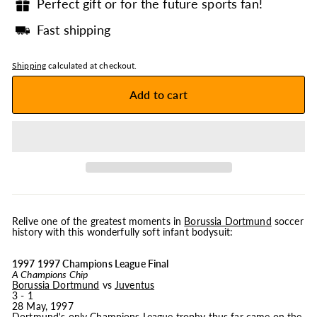
Perfect gift or for the future sports fan!
Fast shipping
Shipping
calculated at checkout.
Add to cart
Relive one of the greatest moments in
Borussia Dortmund
soccer
history with this wonderfully soft infant bodysuit:
1997 1997 Champions League Final
A Champions Chip
Borussia Dortmund
vs
Juventus
3 - 1
28 May, 1997
Dortmund's only Champions League trophy thus far came on the