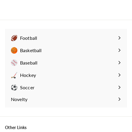
3
4
.
9
9
Football
Expand
submenu
Basketball
Expand
submenu
Baseball
Expand
submenu
Hockey
Expand
submenu
Soccer
Expand
submenu
Novelty
Expand
submenu
Other Links