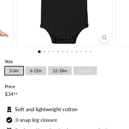
Size
3-6m
6-12m
12-18m
18-24m
Price
$34.99
Regular
$34
99
price
Soft and lightweight cotton
3-snap leg closure