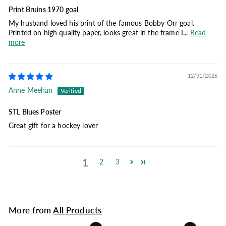
Print Bruins 1970 goal
My husband loved his print of the famous Bobby Orr goal.
Printed on high quality paper, looks great in the frame I...
Read
more
12/31/2025
Anne Meehan
STL Blues Poster
Great gift for a hockey lover
1
2
3
More from
All Products