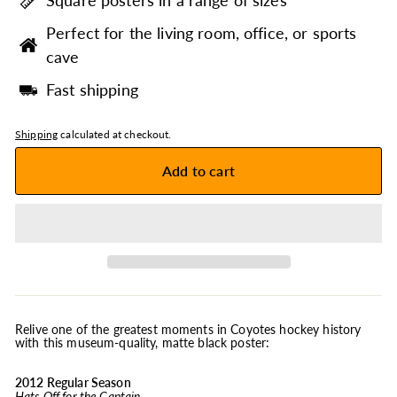
Square posters in a range of sizes
Perfect for the living room, office, or sports
cave
Fast shipping
Shipping
calculated at checkout.
Add to cart
Relive one of the greatest moments in Coyotes hockey history
with this museum-quality, matte black poster:
2012 Regular Season
Hats Off for the Captain