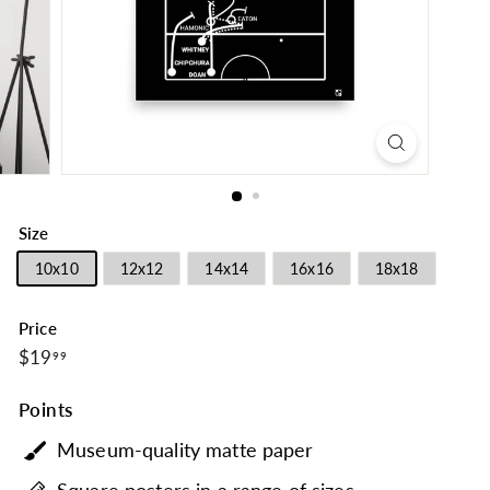
Size
10x10
12x12
14x14
16x16
18x18
Price
$19.99
Regular
$19
99
price
Points
Museum-quality matte paper