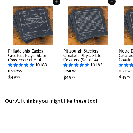
Add to cart
Add to cart
Philadelphia Eagles
Pittsburgh Steelers
Notre 
Greatest Plays: Slate
Greatest Plays: Slate
Greates
Coasters (Set of 4)
Coasters (Set of 4)
Coaster
10183
10183
reviews
reviews
reviews
$
$
$49
$49
$49
99
99
99
4
4
9
9
.
.
.
9
9
Our A.I thinks you might like these too!
9
9