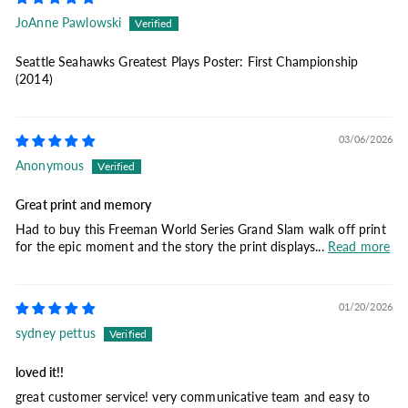
JoAnne Pawlowski
Seattle Seahawks Greatest Plays Poster: First Championship
(2014)
03/06/2026
Anonymous
Great print and memory
Had to buy this Freeman World Series Grand Slam walk off print
for the epic moment and the story the print displays...
Read more
01/20/2026
sydney pettus
loved it!!
great customer service! very communicative team and easy to