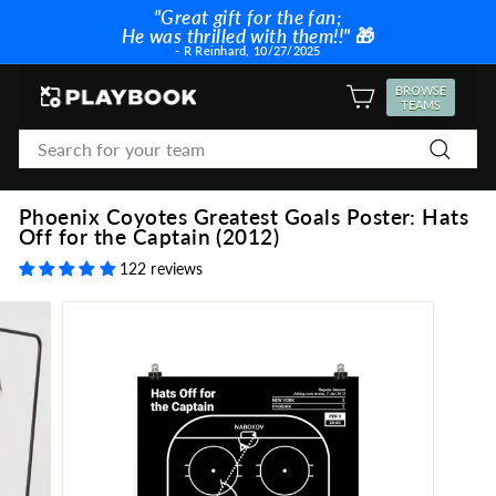
Skip
"Great gift for the fan;
to
He was thrilled with them!!"
🎁
Pause
content
- R Reinhard, 10/27/2025
slideshow
P
BROWSE
SITE NAVIGATION
TEAMS
l
Search
a
Search
y
b
Phoenix Coyotes Greatest Goals Poster: Hats
o
Off for the Captain (2012)
o
122 reviews
k