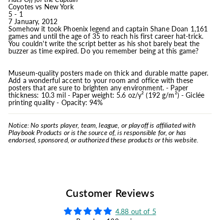
Coyotes vs New York
5 - 1
7 January, 2012
Somehow it took Phoenix legend and captain Shane Doan 1,161
games and until the age of 35 to reach his first career hat-trick.
You couldn't write the script better as his shot barely beat the
buzzer as time expired. Do you remember being at this game?
Museum-quality posters made on thick and durable matte paper.
Add a wonderful accent to your room and office with these
posters that are sure to brighten any environment. - Paper
thickness: 10.3 mil - Paper weight: 5.6 oz/y² (192 g/m²) - Giclée
printing quality - Opacity: 94%
Notice: No sports player, team, league, or playoff is affiliated with
Playbook Products or is the source of, is responsible for, or has
endorsed, sponsored, or authorized these products or this website.
Customer Reviews
4.88 out of 5