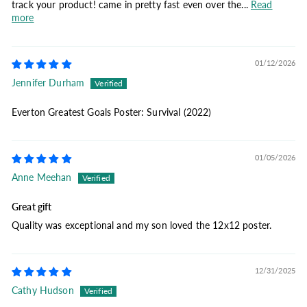
track your product! came in pretty fast even over the...
Read
more
01/12/2026
Jennifer Durham
Everton Greatest Goals Poster: Survival (2022)
01/05/2026
Anne Meehan
Great gift
Quality was exceptional and my son loved the 12x12 poster.
12/31/2025
Cathy Hudson