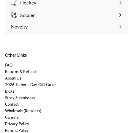
Hockey
Expand
submenu
Soccer
Expand
submenu
Novelty
Expand
submenu
Other Links
FAQ
Returns & Refunds
About Us
2026 Father's Day Gift Guide
Blogs
Story Submission
Contact
Wholesale (Retailers)
Careers
Privacy Policy
Refund Policy