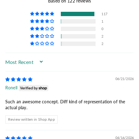
Based on 122 reviews
117
1
0
2
2
Sort by
06/21/2026
Ronell
Such an awesome concept. Diff kind of representation of the
actual play.
Review written in Shop App
04/16/2026