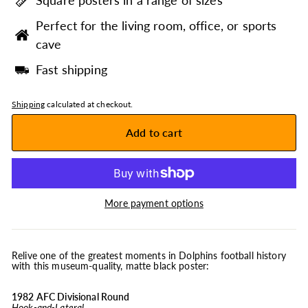
Square posters in a range of sizes
Perfect for the living room, office, or sports
cave
Fast shipping
Shipping
calculated at checkout.
Add to cart
More payment options
Relive one of the greatest moments in Dolphins football history
with this museum-quality, matte black poster:
1982 AFC Divisional Round
Hook-and-Lateral