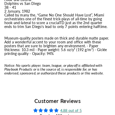
Dolphins vs San Diego
38 - 41
2 January, 1982
Called by many the, “Game No One Should Have Lost”, Miami
orchestrates one of the finest trick-plays of all-time by going
hook-and-lateral to score a crucialTD just as the 2nd quarter
ends to trim San Diego's lead to only 7 points entering halftime.
Museum-quality posters made on thick and durable matte paper.
Add a wonderful accent to your room and office with these
posters that are sure to brighten any environment. - Paper
thickness: 10.3 mil - Paper weight: 5.6 oz/y² (192 g/m²) - Giclée
printing quality - Opacity: 94%
Notice: No sports player, team, league, or playoff is affiliated with
Playbook Products or is the source of, is responsible for, or has
endorsed, sponsored, or authorized these products or this website.
Customer Reviews
4.88 out of 5