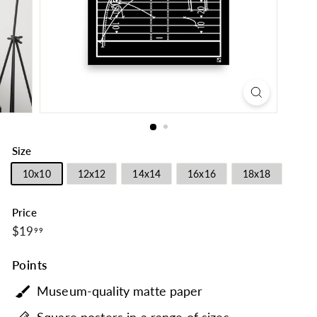
Size
10x10
12x12
14x14
16x16
18x18
Price
$19.99
Regular
$19
99
price
Points
Museum-quality matte paper