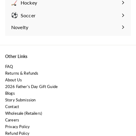
Hockey
Expand
submenu
Soccer
Expand
submenu
Novelty
Expand
submenu
Other Links
FAQ
Returns & Refunds
About Us
2026 Father's Day Gift Guide
Blogs
Story Submission
Contact
Wholesale (Retailers)
Careers
Privacy Policy
Refund Policy