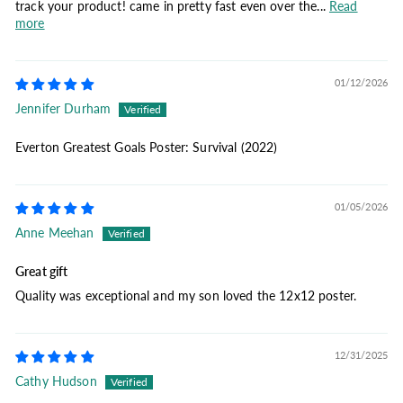
track your product! came in pretty fast even over the...
Read
more
01/12/2026
Jennifer Durham
Everton Greatest Goals Poster: Survival (2022)
01/05/2026
Anne Meehan
Great gift
Quality was exceptional and my son loved the 12x12 poster.
12/31/2025
Cathy Hudson