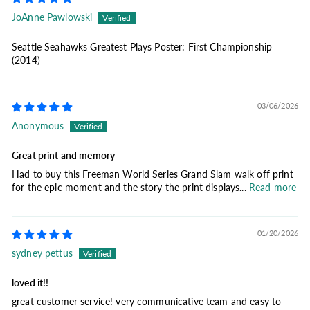
JoAnne Pawlowski
Seattle Seahawks Greatest Plays Poster: First Championship
(2014)
03/06/2026
Anonymous
Great print and memory
Had to buy this Freeman World Series Grand Slam walk off print
for the epic moment and the story the print displays...
Read more
01/20/2026
sydney pettus
loved it!!
great customer service! very communicative team and easy to