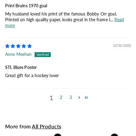
Print Bruins 1970 goal
My husband loved his print of the famous Bobby Orr goal.
Printed on high quality paper, looks great in the frame I...
Read
more
12/31/2025
Anne Meehan
STL Blues Poster
Great gift for a hockey lover
1
2
3
More from
All Products