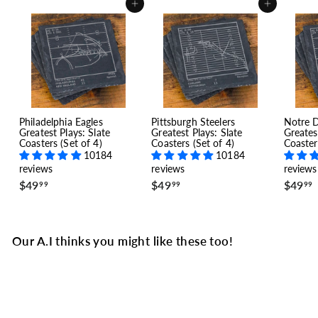
Add to cart
Add to cart
Philadelphia Eagles
Pittsburgh Steelers
Notre 
Greatest Plays: Slate
Greatest Plays: Slate
Greates
Coasters (Set of 4)
Coasters (Set of 4)
Coaster
10184
10184
reviews
reviews
reviews
$
$
$49
$49
$49
99
99
99
4
4
9
9
.
.
.
9
9
Our A.I thinks you might like these too!
9
9