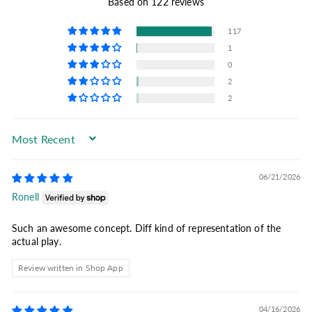
Based on 122 reviews
117
1
0
2
2
Sort by
06/21/2026
Ronell
Such an awesome concept. Diff kind of representation of the
actual play.
Review written in Shop App
04/16/2026