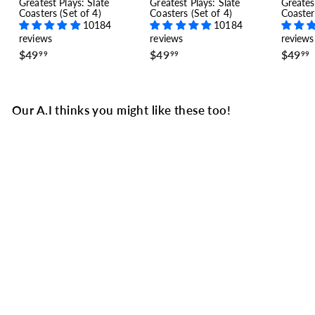
Greatest Plays: Slate
Greatest Plays: Slate
Greates
Coasters (Set of 4)
Coasters (Set of 4)
Coaster
10184
10184
reviews
reviews
reviews
$
$
$49
$49
$49
99
99
99
4
4
9
9
.
.
.
9
9
Our A.I thinks you might like these too!
9
9
Anaheim Ducks
Greatest Goals Baby
Bodysuit: The Series
Lead (2007)
5 reviews
$
$34
99