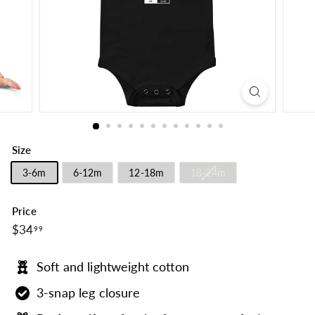
Size
3-6m
6-12m
12-18m
18-24m
Price
$34.99
Regular
$34
99
price
Soft and lightweight cotton
3-snap leg closure