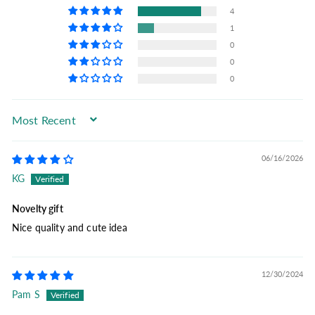
4
1
0
0
0
Sort by
06/16/2026
KG
Novelty gift
Nice quality and cute idea
12/30/2024
Pam S