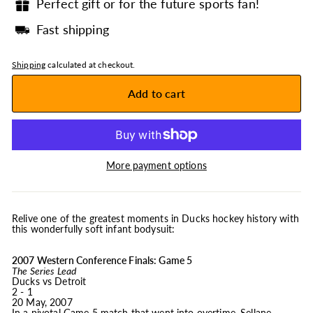
Perfect gift or for the future sports fan!
Fast shipping
Shipping
calculated at checkout.
Add to cart
More payment options
Relive one of the greatest moments in Ducks hockey history with
this wonderfully soft infant bodysuit:
2007 Western Conference Finals: Game 5
The Series Lead
Ducks vs Detroit
2 - 1
20 May, 2007
In a pivotal Game 5 match that went into overtime, Sellane