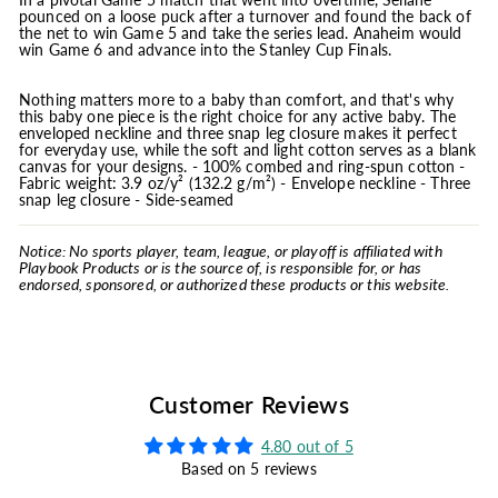
pounced on a loose puck after a turnover and found the back of
the net to win Game 5 and take the series lead. Anaheim would
win Game 6 and advance into the Stanley Cup Finals.
Nothing matters more to a baby than comfort, and that's why
this baby one piece is the right choice for any active baby. The
enveloped neckline and three snap leg closure makes it perfect
for everyday use, while the soft and light cotton serves as a blank
canvas for your designs. - 100% combed and ring-spun cotton -
Fabric weight: 3.9 oz/y² (132.2 g/m²) - Envelope neckline - Three
snap leg closure - Side-seamed
Notice: No sports player, team, league, or playoff is affiliated with
Playbook Products or is the source of, is responsible for, or has
endorsed, sponsored, or authorized these products or this website.
Customer Reviews
4.80 out of 5
Based on 5 reviews