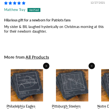
12/27/2021
Matthew Tray
Hilarious gift for a newborn for Patriots fans
My sister & BIL laughed hysterically on Christmas morning at this
for their newborn daughter.
More from
All Products
Add to cart
Add to cart
Philadelphia Eagles
Pittsburgh Steelers
Notre 