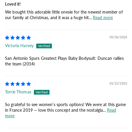
Loved it!
We bought this adorable little onesie for the newest member of
our family at Christmas, and it was a huge hit...
Read more
05/26/2024
Victoria Harvey
San Antonio Spurs Greatest Plays Baby Bodysuit: Duncan rallies
the team (2014)
01/22/2023
Torrie Thomas
So grateful to see women’s sports options! We were at this game
in France 2019 — love this concept and the nostalgia...
Read
more