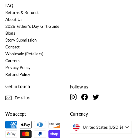
FAQ
Returns & Refunds
About Us
2026 Father's Day Gift Guide
Blogs
Story Submission
Contact
Wholesale (Retailers)
Careers
Privacy Policy
Refund Policy
Get in touch
Follow us
Instagram
Facebook
Twitter
Email us
We accept
Currency
United States (USD $)