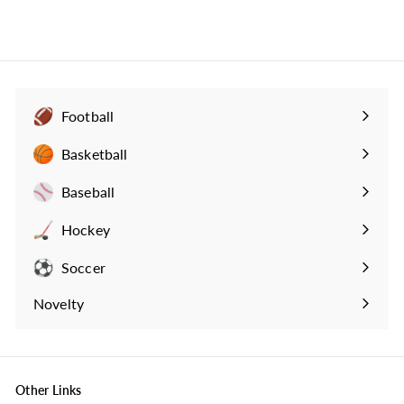
3
4
.
9
9
Football
Expand
submenu
Basketball
Expand
submenu
Baseball
Expand
submenu
Hockey
Expand
submenu
Soccer
Expand
submenu
Novelty
Expand
submenu
Other Links