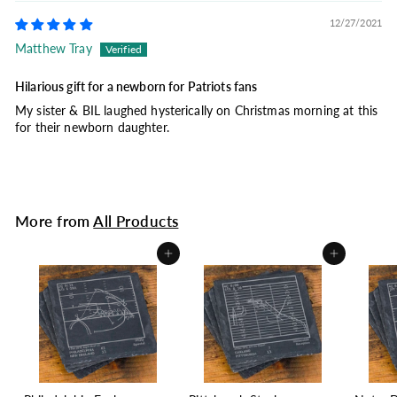
12/27/2021
Matthew Tray
Hilarious gift for a newborn for Patriots fans
My sister & BIL laughed hysterically on Christmas morning at this
for their newborn daughter.
More from
All Products
Add to cart
Add to cart