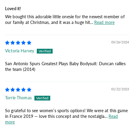
Loved it!
We bought this adorable little onesie for the newest member of
our family at Christmas, and it was a huge hit...
Read more
05/26/2024
Victoria Harvey
San Antonio Spurs Greatest Plays Baby Bodysuit: Duncan rallies
the team (2014)
01/22/2023
Torrie Thomas
So grateful to see women’s sports options! We were at this game
in France 2019 — love this concept and the nostalgia...
Read
more