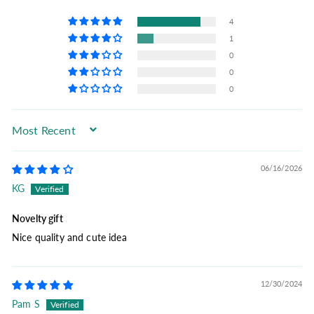
4
1
0
0
0
Sort by
06/16/2026
KG
Novelty gift
Nice quality and cute idea
12/30/2024
Pam S