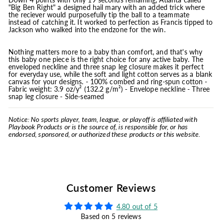
"Big Ben Right" a designed hail mary with an added trick where
the reciever would purposefully tip the ball to a teammate
instead of catching it. It worked to perfection as Francis tipped to
Jackson who walked into the endzone for the win.
Nothing matters more to a baby than comfort, and that's why
this baby one piece is the right choice for any active baby. The
enveloped neckline and three snap leg closure makes it perfect
for everyday use, while the soft and light cotton serves as a blank
canvas for your designs. - 100% combed and ring-spun cotton -
Fabric weight: 3.9 oz/y² (132.2 g/m²) - Envelope neckline - Three
snap leg closure - Side-seamed
Notice: No sports player, team, league, or playoff is affiliated with
Playbook Products or is the source of, is responsible for, or has
endorsed, sponsored, or authorized these products or this website.
Customer Reviews
4.80 out of 5
Based on 5 reviews