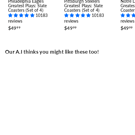
Philadelphia Eagles
Pittsburgh Steelers
Notre 
Greatest Plays: Slate
Greatest Plays: Slate
Greates
Coasters (Set of 4)
Coasters (Set of 4)
Coaster
10183
10183
reviews
reviews
reviews
$
$
$49
$49
$49
99
99
99
4
4
9
9
.
.
.
9
9
Our A.I thinks you might like these too!
9
9
SALE
Atlanta Falcons Greatest
Plays Baby Bodysuit:
Big Ben Right (1978)
5 reviews
S
$
R
$27
$
99
$34
Save $7
99