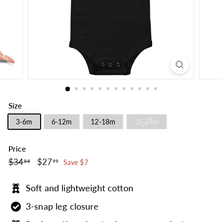
Size
3-6m
6-12m
12-18m
18-24m
Price
$34.99
$27.99
Regular
$34
Sale
$27
99
99
Save $7
price
price
Soft and lightweight cotton
3-snap leg closure