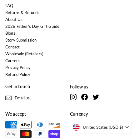
FAQ
Returns & Refunds
About Us
2026 Father's Day Gift Guide
Blogs
Story Submission
Contact
Wholesale (Retailers)
Careers
Privacy Policy
Refund Policy
Get in touch
Follow us
Instagram
Facebook
Twitter
Email us
We accept
Currency
United States (USD $)