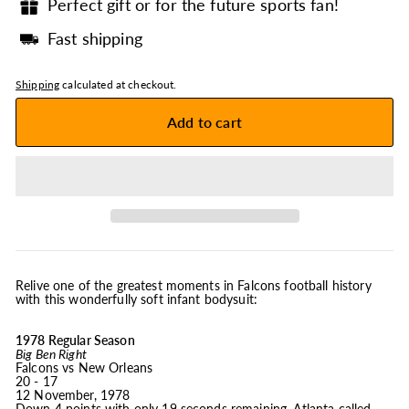
Perfect gift or for the future sports fan!
Fast shipping
Shipping
calculated at checkout.
Add to cart
Relive one of the greatest moments in Falcons football history
with this wonderfully soft infant bodysuit:
1978 Regular Season
Big Ben Right
Falcons vs New Orleans
20 - 17
12 November, 1978
Down 4 points with only 19 seconds remaining, Atlanta called