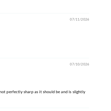
07/11/2026
07/10/2026
not perfectly sharp as it should be and is slightly