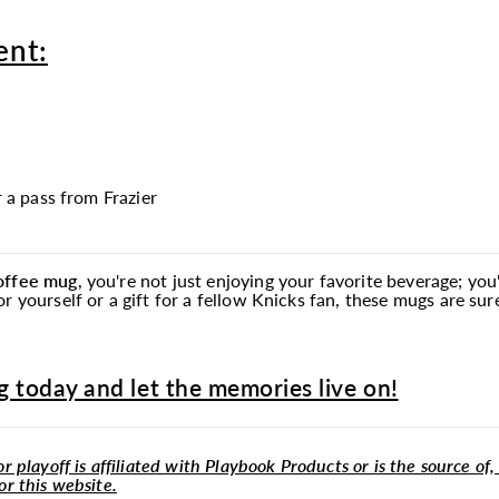
ent:
r a pass from Frazier
coffee
mug
, you're not just enjoying your favorite beverage; y
r yourself or a gift for a fellow Knicks fan, these mugs are su
 today and let the memories live on!
r playoff is affiliated with Playbook Products or is the source of,
or this website.