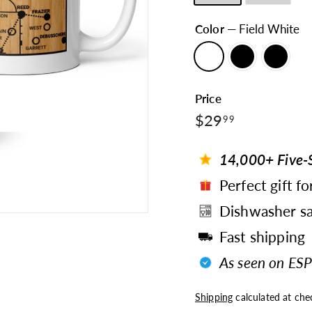
Color
—
Field White
Price
$29.99
Regular
$29
99
price
14,000+ Five-S
Perfect gift fo
Dishwasher sa
Fast shipping
As seen on ESP
Shipping
calculated at che