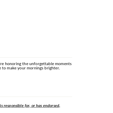
ou're honoring the unforgettable moments
re to make your mornings brighter.
 is responsible for, or has endorsed,