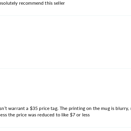
absolutely recommend this seller
sn’t warrant a $35 price tag. The printing on the mug is blurry, 
s the price was reduced to like $7 or less