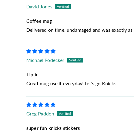
David Jones
Coffee mug
Delivered on time, undamaged and was exactly as 
Michael Rodecker
Tip in
Great mug use it everyday! Let's go Knicks
Greg Padden
super fun knicks stickers