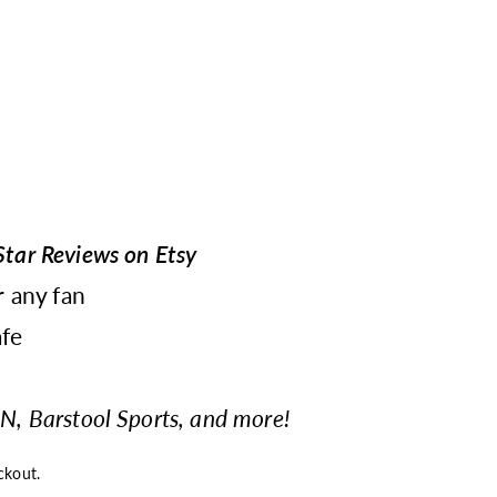
tar Reviews on Etsy
r any fan
fe
N, Barstool Sports, and more!
ckout.