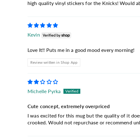
high quality vinyl stickers for the Knicks! Would 
Kevin
Love It!! Puts me in a good mood every morning!
Review written in Shop App
Michelle Pyrka
Cute concept, extremely overpriced
I was excited for this mug but the quality of it doe
crooked. Would not repurchase or recommend unles