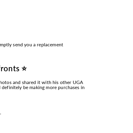
romptly send you a replacement
fronts ⭐
hotos and shared it with his other UGA
ll definitely be making more purchases in
.