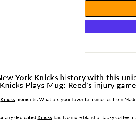
New York Knicks history with this uniq
Knicks Plays Mug: Reed's injury gam
t
Knicks
moments.
What are your favorite memories from Madi
 for any dedicated
Knicks
fan.
No more bland or tacky coffee mu