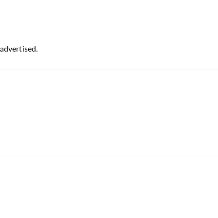
advertised.