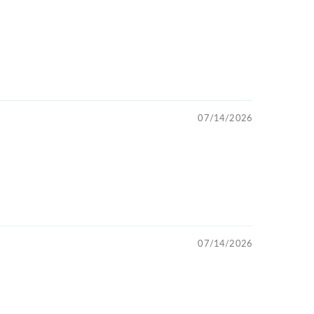
07/14/2026
07/14/2026