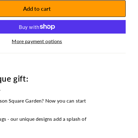
Add to cart
More payment options
ue gift:
e
son Square Garden? Now you can start
gs - our unique designs add a splash of