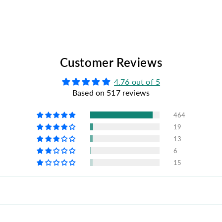
Customer Reviews
4.76 out of 5
Based on 517 reviews
464
19
13
6
15