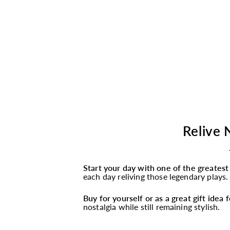
Relive 
Start your day with one of the greates
each day reliving those legendary plays.
Buy for yourself or as a great gift idea
nostalgia while still remaining stylish.