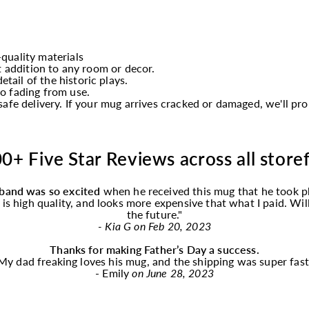
quality materials
t addition to any room or decor.
etail of the historic plays.
o fading from use.
afe delivery. If your mug arrives cracked or damaged, we'll p
0+ Five Star Reviews across all store
band was so excited
when he received this
mug
that he took p
f is high quality, and looks more expensive that what I paid. Wi
the future."
- Kia G on Feb 20, 2023
Thanks for making Father’s Day a success.
My dad freaking loves his
mug
, and the shipping was super fast
- Emily
on June 28, 2023