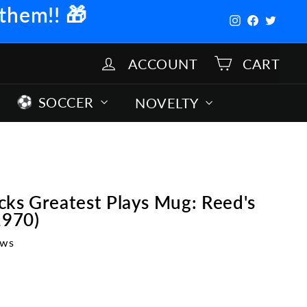
 them!!
🎁
Instagram
Facebook
Twitter
ACCOUNT
CART
SOCCER
NOVELTY
ks Greatest Plays Mug: Reed's
1970)
ews