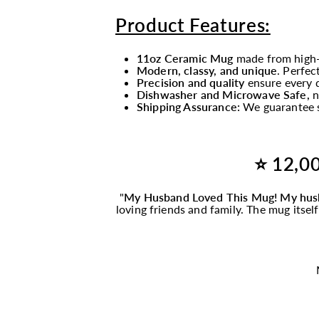
Product Features:
11oz Ceramic Mug
made from high-
Modern, classy, and unique
. Perfec
Precision and quality
ensure every d
Dishwasher and Microwave Safe,
n
Shipping Assurance:
We guarantee s
⭐ 12,00
"
My Husband Loved This
Mug
! My hus
loving friends and family. The
mug
itsel