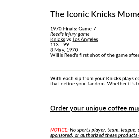
The Iconic Knicks Mom
1970 Finals: Game 7
Reed's injury game
Knicks
vs
Los Angeles
113 - 99
8 May, 1970
Willis Reed's first shot of the game afte
With each sip from your Knicks plays 
that define your fandom. Whether it's fo
Order your unique coffee mug
NOTICE:
No sports player, team, league, o
sponsored, or authorized these products 