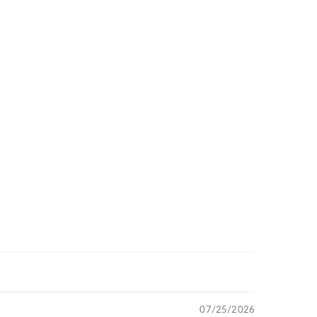
07/25/2026