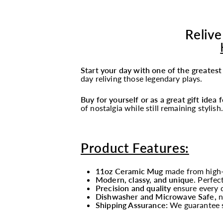
Relive
Start your day with one of the greates
day reliving those legendary plays.
Buy for yourself or as a great gift idea
of nostalgia while still remaining stylish.
Product Features:
11oz Ceramic Mug
made from high-
Modern, classy, and unique
. Perfec
Precision and quality
ensure every d
Dishwasher and Microwave Safe,
n
Shipping Assurance:
We guarantee s