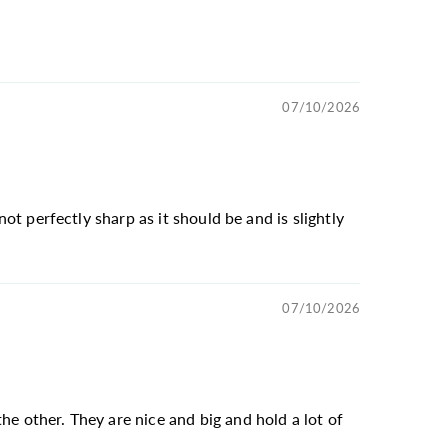
07/10/2026
not perfectly sharp as it should be and is slightly
07/10/2026
he other. They are nice and big and hold a lot of