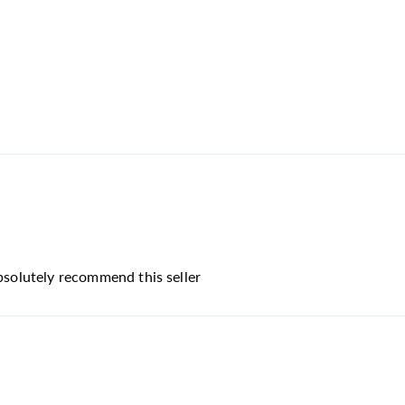
absolutely recommend this seller