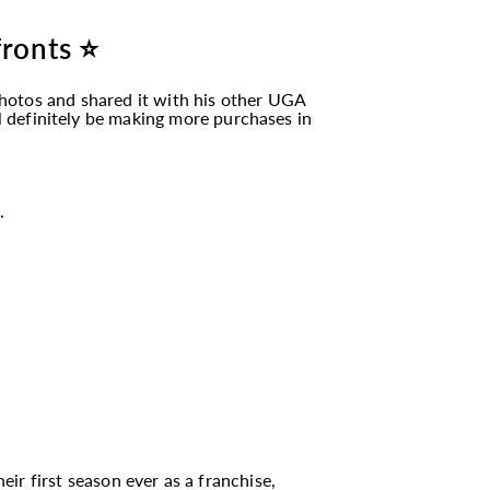
fronts ⭐
hotos and shared it with his other UGA
ll definitely be making more purchases in
.
eir first season ever as a franchise,