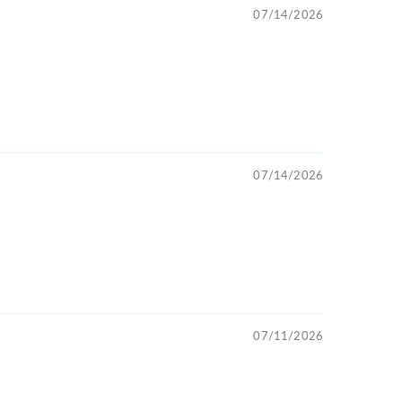
07/14/2026
07/14/2026
07/11/2026