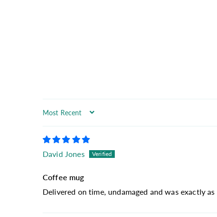
Sort by
David Jones
Coffee mug
Delivered on time, undamaged and was exactly as 