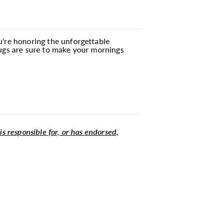
ou're honoring the unforgettable
mugs are sure to make your mornings
 is responsible for, or has endorsed,