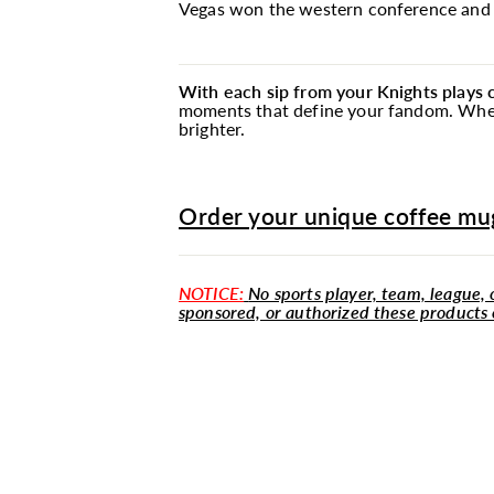
Vegas won the western conference and a
With each sip from your Knights plays
moments that define your fandom. Whethe
brighter.
Order your unique coffee mug
NOTICE:
No sports player, team, league, o
sponsored, or authorized these products 