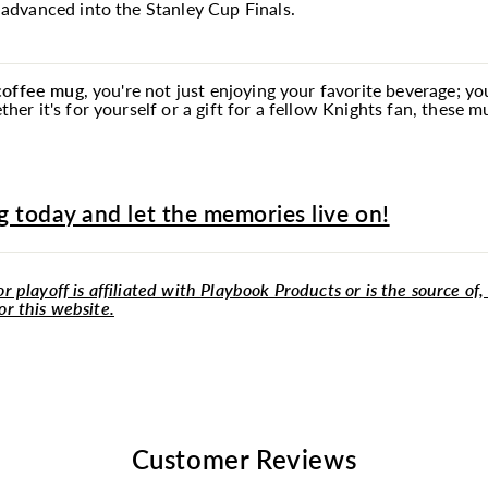
dvanced into the Stanley Cup Finals.
 coffee
mug
, you're not just enjoying your favorite beverage; y
r it's for yourself or a gift for a fellow Knights fan, these 
 today and let the memories live on!
r playoff is affiliated with Playbook Products or is the source of,
or this website.
Customer Reviews