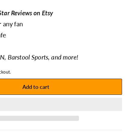
tar Reviews on Etsy
r any fan
fe
N, Barstool Sports, and more!
ckout.
Add to cart