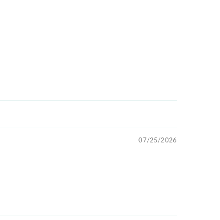
07/25/2026