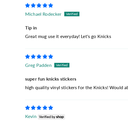
Michael Rodecker
Tip in
Great mug use it everyday! Let's go Knicks
Greg Padden
super fun knicks stickers
high quality vinyl stickers for the Knicks! Would 
Kevin