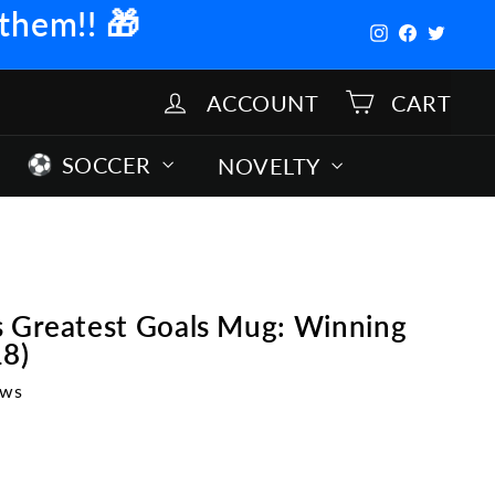
 them!!
🎁
Instagram
Facebook
Twitter
ACCOUNT
CART
SOCCER
NOVELTY
s Greatest Goals Mug: Winning
18)
ews