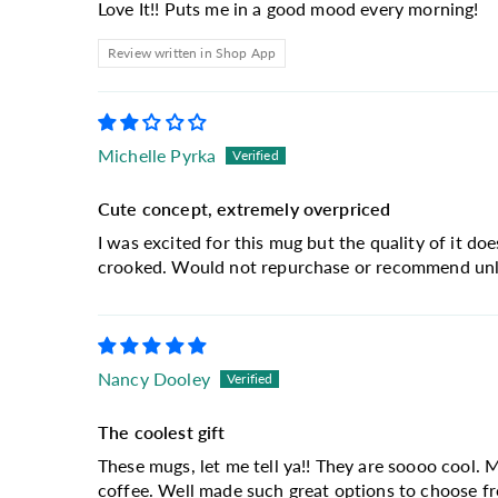
Love It!! Puts me in a good mood every morning!
Review written in Shop App
Michelle Pyrka
Cute concept, extremely overpriced
I was excited for this mug but the quality of it doe
crooked. Would not repurchase or recommend unles
Nancy Dooley
The coolest gift
These mugs, let me tell ya!! They are soooo cool. 
coffee. Well made such great options to choose f