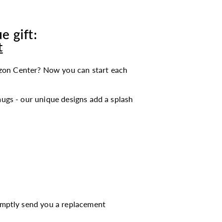
e gift:
t
zon Center? Now you can start each
ugs - our unique designs add a splash
romptly send you a replacement