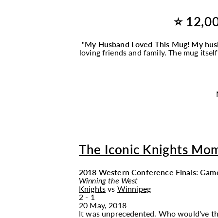
⭐ 12,00
"
My Husband Loved This
Mug
! My hus
loving friends and family. The
mug
itsel
The Iconic Knights Mo
2018 Western Conference Finals: Gam
Winning the West
Knights
vs
Winnipeg
2 - 1
20 May, 2018
It was unprecedented. Who would've though