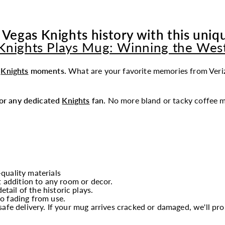
 Vegas Knights history with this uniqu
Knights Plays Mug: Winning the Wes
t
Knights
moments.
What are your favorite memories from Veri
 for any dedicated
Knights
fan.
No more bland or tacky coffee m
quality materials
t addition to any room or decor.
etail of the historic plays.
o fading from use.
afe delivery. If your mug arrives cracked or damaged, we'll p