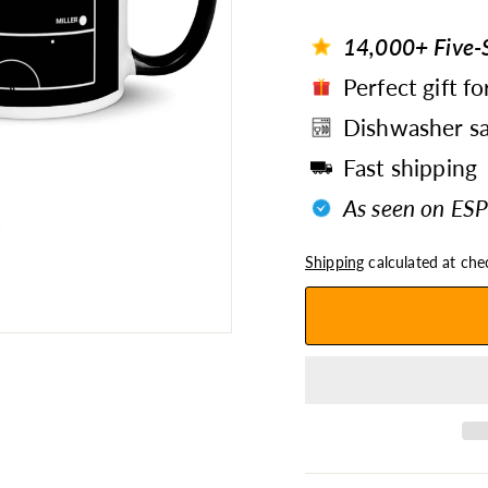
14,000+ Five-S
Perfect gift fo
Dishwasher sa
Fast shipping
As seen on ESP
Shipping
calculated at che