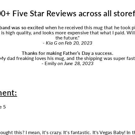
0+ Five Star Reviews across all store
band was so excited
when he received this
mug
that he took p
f is high quality, and looks more expensive that what I paid. Wi
the future."
- Kia G on Feb 20, 2023
Thanks for making Father’s Day a success.
My dad freaking loves his
mug
, and the shipping was super fast
- Emily
on June 28, 2023
ment:
e 5
t this? I mean, it's crazy. It's fantastic. It's Vegas Baby! In th