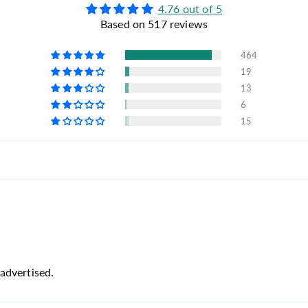
4.76 out of 5
Based on 517 reviews
464
19
13
6
15
advertised.