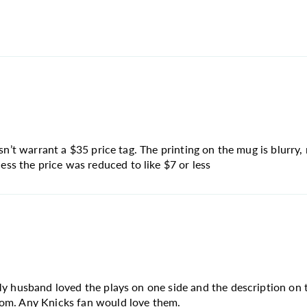
sn’t warrant a $35 price tag. The printing on the mug is blurry, 
s the price was reduced to like $7 or less
My husband loved the plays on one side and the description on t
rom. Any Knicks fan would love them.