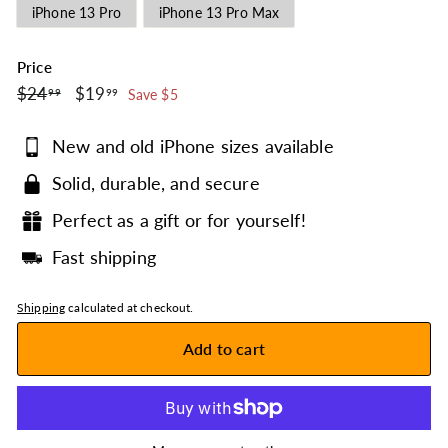
iPhone 13 Pro
iPhone 13 Pro Max
Price
$24.99
$19.99
Regular
$24
Sale
$19
99
99
Save $5
price
price
New and old iPhone sizes available
Solid, durable, and secure
Perfect as a gift or for yourself!
Fast shipping
Shipping
calculated at checkout.
Add to cart