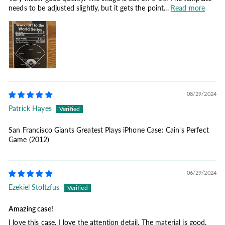
needs to be adjusted slightly, but it gets the point...
Read more
08/29/2024
Patrick Hayes
San Francisco Giants Greatest Plays iPhone Case: Cain's Perfect
Game (2012)
06/29/2024
Ezekiel Stoltzfus
Amazing case!
I love this case. I love the attention detail. The material is good.