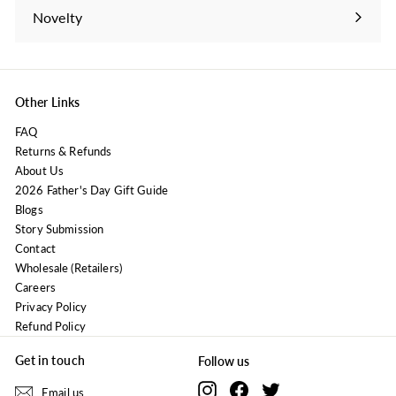
submenu
Novelty
Expand
submenu
Other Links
FAQ
Returns & Refunds
About Us
2026 Father's Day Gift Guide
Blogs
Story Submission
Contact
Wholesale (Retailers)
Careers
Privacy Policy
Refund Policy
Get in touch
Follow us
Instagram
Facebook
Twitter
Email us