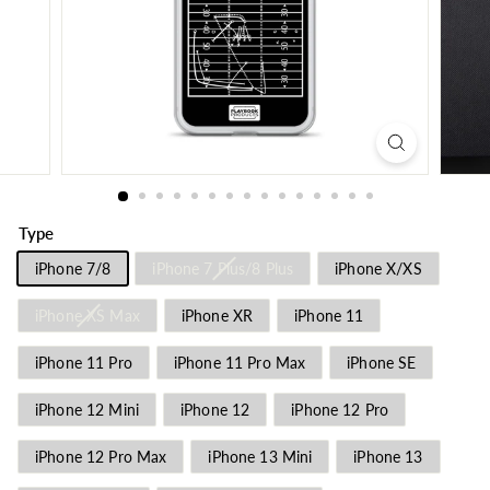
Type
iPhone 7/8
iPhone 7 Plus/8 Plus
iPhone X/XS
iPhone XS Max
iPhone XR
iPhone 11
iPhone 11 Pro
iPhone 11 Pro Max
iPhone SE
iPhone 12 Mini
iPhone 12
iPhone 12 Pro
iPhone 12 Pro Max
iPhone 13 Mini
iPhone 13