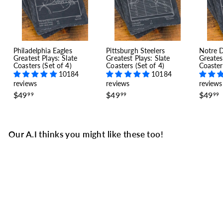
Philadelphia Eagles
Pittsburgh Steelers
Notre 
Greatest Plays: Slate
Greatest Plays: Slate
Greates
Coasters (Set of 4)
Coasters (Set of 4)
Coaster
10184
10184
reviews
reviews
reviews
$
$
$49
$49
$49
99
99
99
4
4
9
9
.
.
.
9
9
Our A.I thinks you might like these too!
9
9
SALE