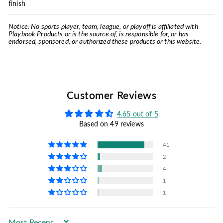
finish
Notice: No sports player, team, league, or playoff is affiliated with
Playbook Products or is the source of, is responsible for, or has
endorsed, sponsored, or authorized these products or this website.
Customer Reviews
4.65 out of 5
Based on 49 reviews
41
2
4
1
1