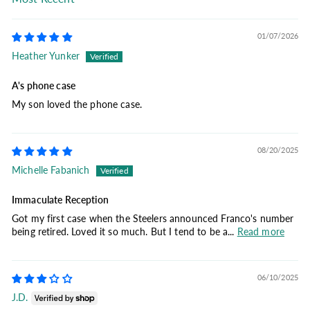
Sort by
01/07/2026
Heather Yunker
A's phone case
My son loved the phone case.
08/20/2025
Michelle Fabanich
Immaculate Reception
Got my first case when the Steelers announced Franco's number
being retired. Loved it so much. But I tend to be a...
Read more
06/10/2025
J.D.