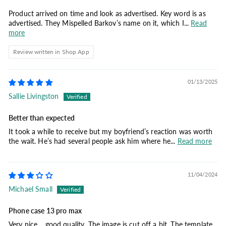
Product arrived on time and look as advertised. Key word is as
advertised. They Mispelled Barkov’s name on it, which I...
Read
more
Review written in Shop App
01/13/2025
Sallie Livingston
Better than expected
It took a while to receive but my boyfriend’s reaction was worth
the wait. He’s had several people ask him where he...
Read more
11/04/2024
Michael Small
Phone case 13 pro max
Very nice… good quality. The image is cut off a bit. The template