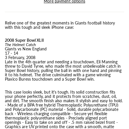
More payment options
Relive one of the greatest moments in Giants football history
with this tough and sleek iPhone case:
2008 Super Bowl XLII
The Helmet Catch
Giants vs New England
17 - 14
3 February, 2008
Late in the 4th quarter and needing a touchdown, Eli Manning
threw to David Tyree, who made the most unbelievable catch in
Super Bowl history, pulling the ball in with one hand and pinning
it to his helmet. The drive culminated with a game winning
Plaxico Buress touchdown and a Super Bowl win.
This case looks sleek, but it's tough. Its solid construction fits
your phone perfectly, and it protects from scratches, dust, oil,
and dirt. The smooth finish also makes it stylish and easy to hold.
- Made of a BPA free hybrid Thermoplastic Polyurethane (TPU)
and Polycarbonate (PC) material - Solid, durable polycarbonate
back - Wireless charging compatible - Secure yet flexible
thermoplastic polyurethane sides - Precisely aligned port
openings - Easy to take on and off - .5 mm raised bezel front -
Graphics are UV printed onto the case with a smooth, matte