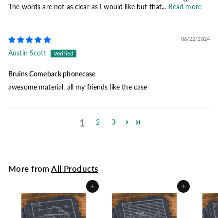
The words are not as clear as I would like but that...
Read more
06/22/2024
Austin Scott
Bruins Comeback phonecase
awesome material, all my friends like the case
1
2
3
More from
All Products
Add to cart
Add to cart