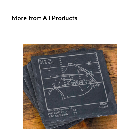
More from
All Products
t
c
a
r
t