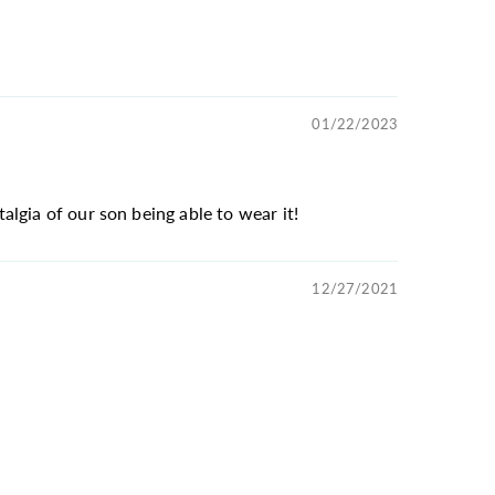
01/22/2023
lgia of our son being able to wear it!
12/27/2021