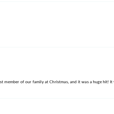
st member of our family at Christmas, and it was a huge hit! It