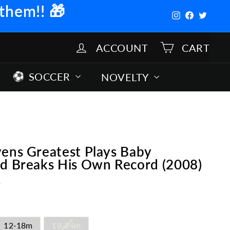
 them!!
🎁
Instagram
Facebook
Twitter
ACCOUNT
CART
SOCCER
NOVELTY
ens Greatest Plays Baby
ed Breaks His Own Record (2008)
s
12-18m
18-24m