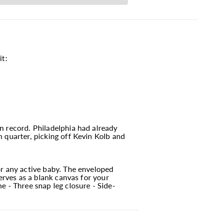
it:
n record. Philadelphia had already
 quarter, picking off Kevin Kolb and
or any active baby. The enveloped
erves as a blank canvas for your
e - Three snap leg closure - Side-