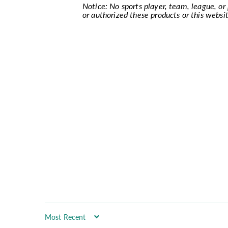
Notice: No sports player, team, league, or p
or authorized these products or this websit
Sort by