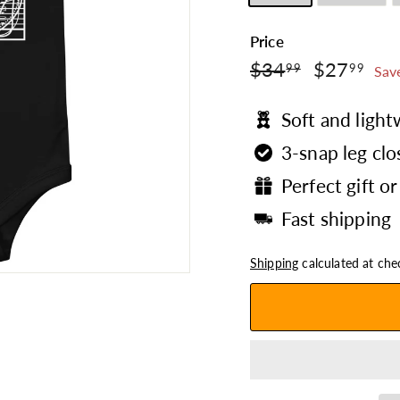
Price
$34.99
$2
Regular
$34
Sale
$27
99
99
Sav
price
price
Soft and ligh
3-snap leg clo
Perfect gift or
Fast shipping
Shipping
calculated at che