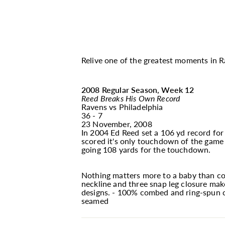
Relive one of the greatest moments in Ra
2008 Regular Season, Week 12
Reed Breaks His Own Record
Ravens vs Philadelphia
36 - 7
23 November, 2008
In 2004 Ed Reed set a 106 yd record for
scored it's only touchdown of the game 
going 108 yards for the touchdown.
Nothing matters more to a baby than com
neckline and three snap leg closure make
designs. - 100% combed and ring-spun cot
seamed