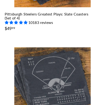
Pittsburgh Steelers Greatest Plays: Slate Coasters
(Set of 4)
10183 reviews
$
$49
99
4
9
.
9
9
A
A
d
d
d
d
t
o
o
c
a
r
t