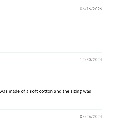
06/16/2026
12/30/2024
 was made of a soft cotton and the sizing was
05/26/2024