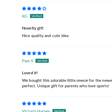
KG
Novelty gift
Nice quality and cute idea
Pam S
Loved it!
We bought this adorable little onesie for the newe
perfect. Unique gift for parents who love sports!
Victoria Harvey