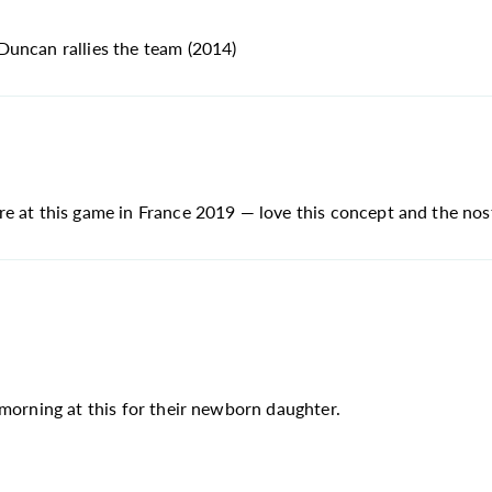
Duncan rallies the team (2014)
 at this game in France 2019 — love this concept and the nosta
 morning at this for their newborn daughter.