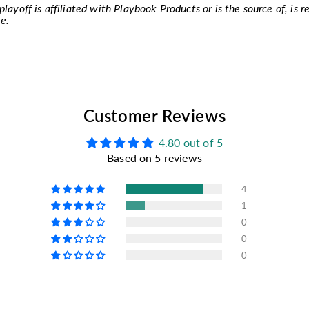
layoff is affiliated with Playbook Products or is the source of, is r
e.
Customer Reviews
4.80 out of 5
Based on 5 reviews
4
1
0
0
0