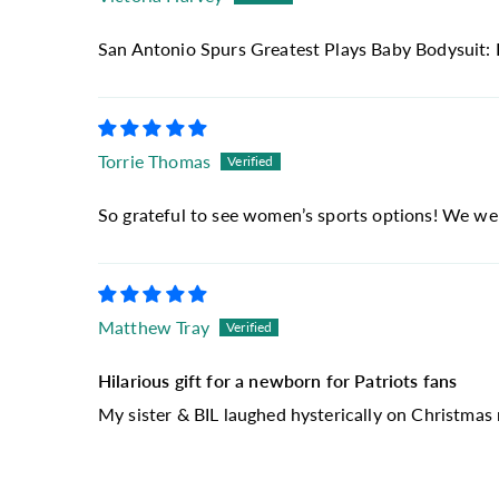
San Antonio Spurs Greatest Plays Baby Bodysuit: 
Torrie Thomas
So grateful to see women’s sports options! We were
Matthew Tray
Hilarious gift for a newborn for Patriots fans
My sister & BIL laughed hysterically on Christmas