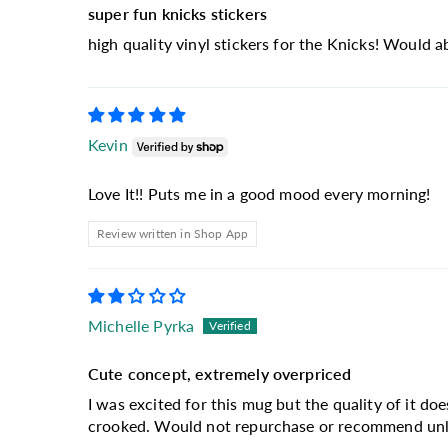
super fun knicks stickers
high quality vinyl stickers for the Knicks! Would 
Kevin
Love It!! Puts me in a good mood every morning!
Review written in Shop App
Michelle Pyrka
Cute concept, extremely overpriced
I was excited for this mug but the quality of it doe
crooked. Would not repurchase or recommend unles