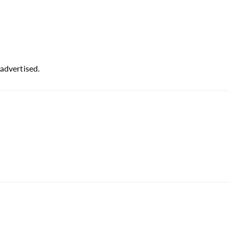
advertised.