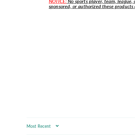
NOTICE:
No sports player, team, league, o
sponsored, or authorized these products 
Sort by