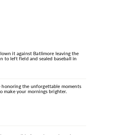
blown it against Batlimore leaving the
o left field and sealed baseball in
're honoring the unforgettable moments
 to make your mornings brighter.