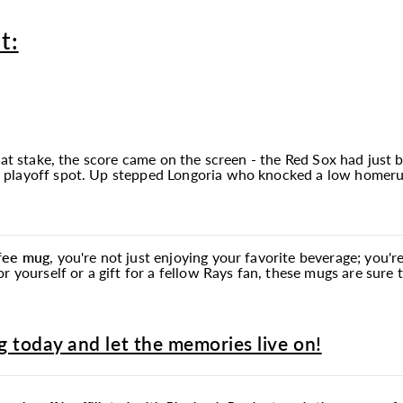
t:
 at stake, the score came on the screen - the Red Sox had just 
playoff spot. Up stepped Longoria who knocked a low homerun t
ffee
mug
, you're not just enjoying your favorite beverage; you
r yourself or a gift for a fellow Rays fan, these mugs are sure
 today and let the memories live on!