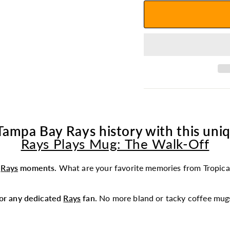
Tampa Bay Rays history with this uniq
Rays Plays Mug: The Walk-Off
t
Rays
moments.
What are your favorite memories from Tropica
 for any dedicated
Rays
fan.
No more bland or tacky coffee mugs