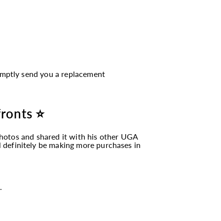
romptly send you a replacement
fronts ⭐
hotos and shared it with his other UGA
ll definitely be making more purchases in
.