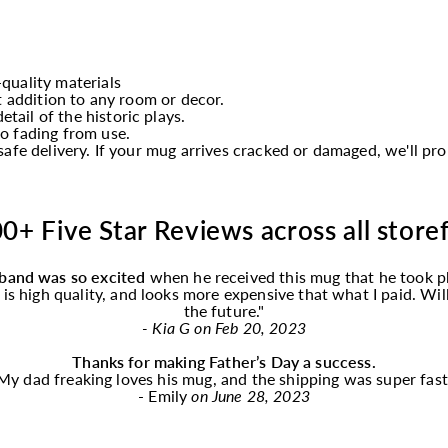
quality materials
t addition to any room or decor.
etail of the historic plays.
o fading from use.
afe delivery. If your mug arrives cracked or damaged, we'll p
0+ Five Star Reviews across all store
band was so excited
when he received this
mug
that he took p
f is high quality, and looks more expensive that what I paid. Wi
the future."
- Kia G on Feb 20, 2023
Thanks for making Father’s Day a success.
My dad freaking loves his
mug
, and the shipping was super fast
- Emily
on June 28, 2023