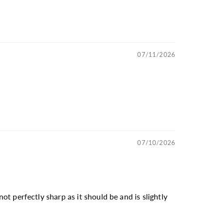
07/11/2026
07/10/2026
not perfectly sharp as it should be and is slightly