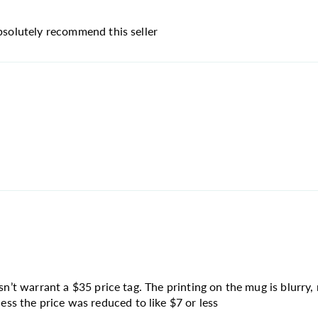
absolutely recommend this seller
sn’t warrant a $35 price tag. The printing on the mug is blurry, 
s the price was reduced to like $7 or less