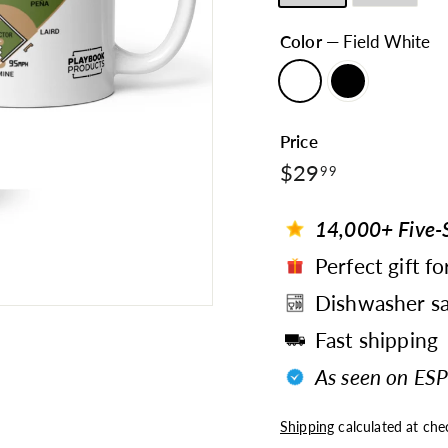
Color
—
Field White
Price
$29.99
Regular
$29
99
price
14,000+ Five-S
Perfect gift fo
Dishwasher sa
Fast shipping
As seen on ESP
Shipping
calculated at che