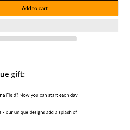
Add to cart
ue gift:
na Field? Now you can start each day
 - our unique designs add a splash of