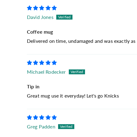
David Jones
Coffee mug
Delivered on time, undamaged and was exactly as 
Michael Rodecker
Tip in
Great mug use it everyday! Let's go Knicks
Greg Padden