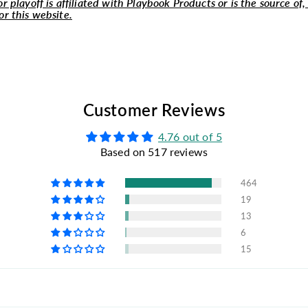
r playoff is affiliated with Playbook Products or is the source of,
or this website.
Customer Reviews
4.76 out of 5
Based on 517 reviews
464
19
13
6
15