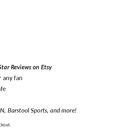
tar Reviews on Etsy
r any fan
fe
N, Barstool Sports, and more!
ckout.