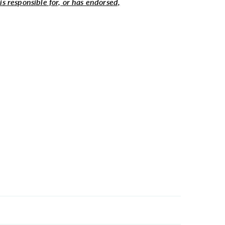
 is responsible for, or has endorsed,