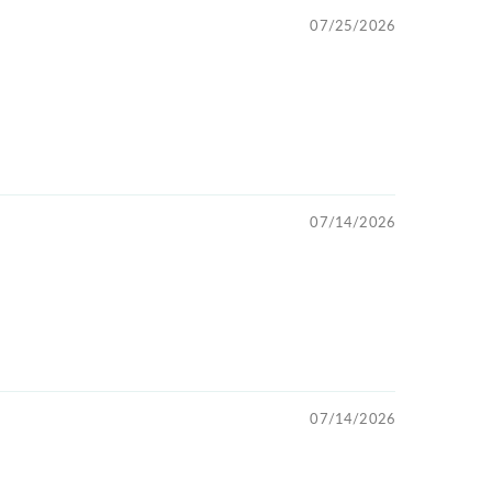
07/25/2026
07/14/2026
07/14/2026