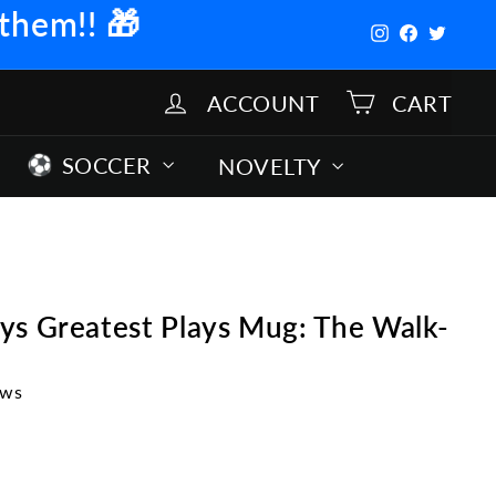
 them!!
🎁
Instagram
Facebook
Twitter
ACCOUNT
CART
SOCCER
NOVELTY
ys Greatest Plays Mug: The Walk-
ews