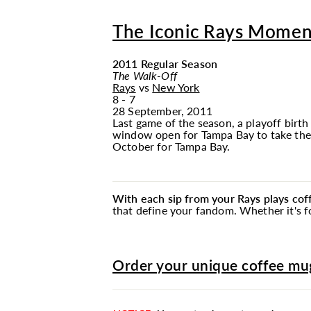
The Iconic Rays Momen
2011 Regular Season
The Walk-Off
Rays
vs
New York
8 - 7
28 September, 2011
Last game of the season, a playoff birth
window open for Tampa Bay to take the 
October for Tampa Bay.
With each sip from your Rays plays co
that define your fandom. Whether it's fo
Order your unique coffee mug