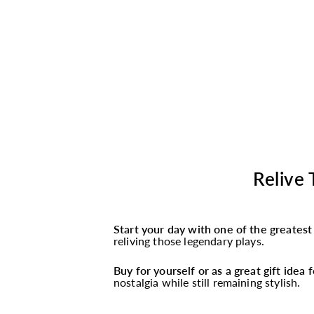
Relive 
Start your day with one of the greates
reliving those legendary plays.
Buy for yourself or as a great gift idea
nostalgia while still remaining stylish.