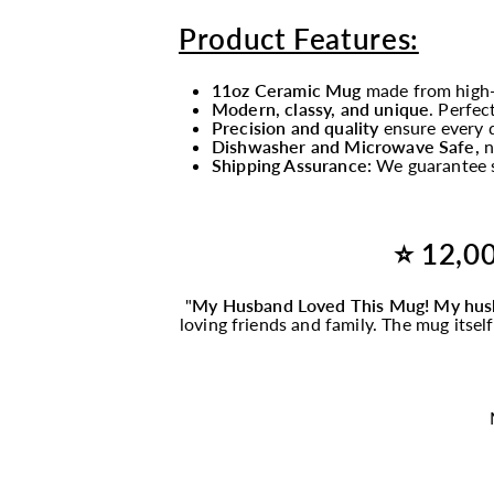
Product Features:
11oz Ceramic Mug
made from high-
Modern, classy, and unique
. Perfec
Precision and quality
ensure every d
Dishwasher and Microwave Safe,
n
Shipping Assurance:
We guarantee s
⭐ 12,00
"
My Husband Loved This
Mug
! My hus
loving friends and family. The
mug
itsel