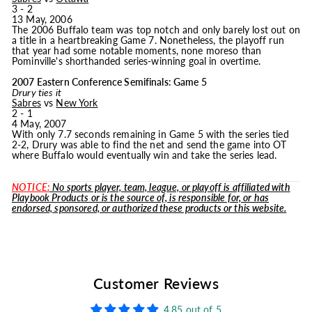
3 - 2
13 May, 2006
The 2006 Buffalo team was top notch and only barely lost out on
a title in a heartbreaking Game 7. Nonetheless, the playoff run
that year had some notable moments, none moreso than
Pominville's shorthanded series-winning goal in overtime.
2007 Eastern Conference Semifinals: Game 5
Drury ties it
Sabres
vs
New York
2 - 1
4 May, 2007
With only 7.7 seconds remaining in Game 5 with the series tied
2-2, Drury was able to find the net and send the game into OT
where Buffalo would eventually win and take the series lead.
NOTICE:
No sports player, team, league, or playoff is affiliated with
Playbook Products or is the source of, is responsible for, or has
endorsed, sponsored, or authorized these products or this website.
Customer Reviews
4.85 out of 5