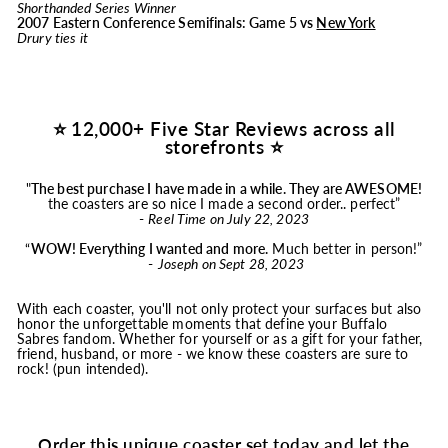
Shorthanded Series Winner
2007 Eastern Conference Semifinals: Game 5 vs
New York
Drury ties it
⭐ 12,000+ Five Star Reviews across all
storefronts ⭐
"
The best purchase I have made in a while. They are AWESOME!
the coasters are so nice I made a second order.. perfect”
-
Reel Time on July 22, 2023
“
WOW! Everything I wanted and more.
Much better in person!”
-
Joseph on Sept 28, 2023
With each coaster, you'll not only protect your surfaces but also
honor the unforgettable moments that define your Buffalo
Sabres fandom. Whether for yourself or as a gift for your father,
friend, husband, or more - we know these coasters are sure to
rock! (pun intended).
Order this unique coaster set today and let the