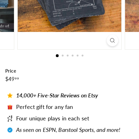
Price
$49.99
Regular
$49
99
price
14,000+ Five-Star Reviews on Etsy
Perfect gift for any fan
Four unique plays in each set
As seen on ESPN, Barstool Sports, and more!