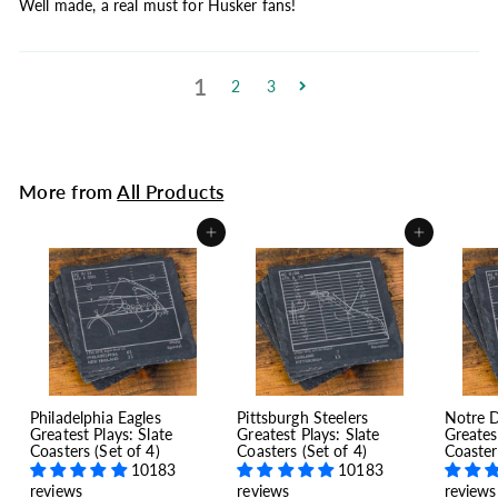
Well made, a real must for Husker fans!
1
2
3
More from
All Products
Add to cart
Add to cart
Philadelphia Eagles
Pittsburgh Steelers
Notre 
Greatest Plays: Slate
Greatest Plays: Slate
Greates
Coasters (Set of 4)
Coasters (Set of 4)
Coaster
10183
10183
reviews
reviews
reviews