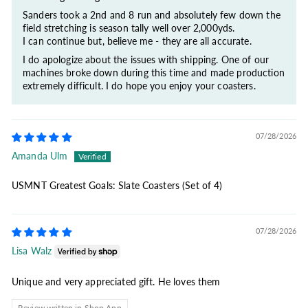
Sanders took a 2nd and 8 run and absolutely few down the
field stretching is season tally well over 2,000yds.
I can continue but, believe me - they are all accurate.
I do apologize about the issues with shipping. One of our
machines broke down during this time and made production
extremely difficult. I do hope you enjoy your coasters.
07/28/2026
Amanda Ulm
USMNT Greatest Goals: Slate Coasters (Set of 4)
07/28/2026
Lisa Walz
Unique and very appreciated gift. He loves them
Review written in Shop App