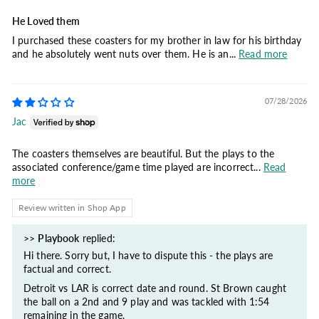
He Loved them
I purchased these coasters for my brother in law for his birthday
and he absolutely went nuts over them. He is an...
Read more
07/28/2026
Jac
The coasters themselves are beautiful. But the plays to the
associated conference/game time played are incorrect...
Read
more
Review written in Shop App
>>
Playbook
replied:
Hi there. Sorry but, I have to dispute this - the plays are
factual and correct.
Detroit vs LAR is correct date and round. St Brown caught
the ball on a 2nd and 9 play and was tackled with 1:54
remaining in the game.