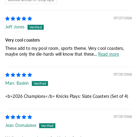
07/27/2026
Jeff Jones
Very cool coasters
These add to my pool room, sports theme. Very cool coasters,
maybe only the die-hards will know that these...
Read more
07/25/2026
Marc Baskin
<b>2026 Champions</b> Knicks Plays: Slate Coasters (Set of 4)
07/25/2026
Jean Domalakes