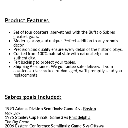
Product Features:
Set of four coasters
laser-etched with the Buffalo Sabres
greatest goals.
Modern, classy, and unique
. Perfect addition to any room's
decor.
Precision and quality
ensure every detail of the historic plays.
Crafted from 100% natural slate
with natural edge for
authenticity.
Felt backing
to protect your tables.
Shipping Assurance:
We guarantee safe delivery. If your
coasters arrive cracked or damaged, we'll promptly send you
replacements.
Sabres goals included:
1993 Adams Division Semifinals: Game 4 vs
Boston
May Day
1975 Stanley Cup Finals: Game 3 vs
Philadelphia
The Fog Game
2006 Eastern Conference Semifinals: Game 5 vs
Ottawa