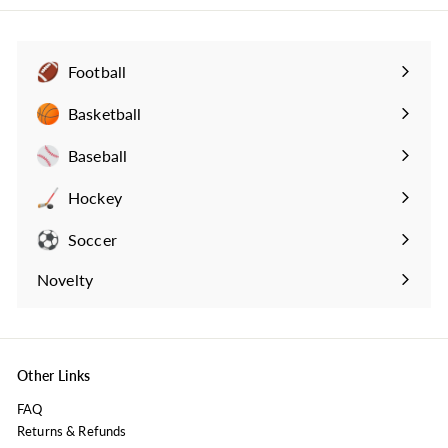
9
9
Football
Expand
submenu
Basketball
Expand
submenu
Baseball
Expand
submenu
Hockey
Expand
submenu
Soccer
Expand
submenu
Novelty
Expand
submenu
Other Links
FAQ
Returns & Refunds