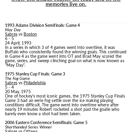
memories live on.
1993 Adams Division Semifinals: Game 4
May Day
Sabres
vs
Boston
6 - 5
24 April, 1993
In a series in which 3 of 4 games went into overtime, it was
Buffalo who consistently found the winning goals. This continued
in Game 4 as the game went into OT and Brad May scored the
game, series, and sweep clinching goal on what is now known as
"May Day".
1975 Stanley Cup Finals: Game 3
The Fog Game
Sabres
vs
Philadelphia
5 - 4
20 May, 1975
One of hockey's most iconic games, the 1975 Stanley Cup Finals
Game 3 had an eerie fog settle over the ice making playing
conditions difficult. The game went into overtime where after
nearly 19 minutes Robert rocketed a shot past the goalie who
barely even know a shot had been taken.
2006 Eastern Conference Semifinals: Game 5
Shorthanded Series Winner
Sabres
vs
Ottawa