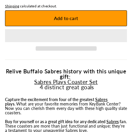
Shipping
calculated at checkout.
Add to cart
Relive Buffalo Sabres history with this unique
gift:
Sabres Plays Coaster Set
4 distinct great goals
Capture the excitement from four of the greatest
Sabres
plays
.
What are your favorite memories from KeyBank Center?
Now you can cherish them every day with these high quality slate
coasters.
Buy for yourself or as a great gift idea for any dedicated
Sabres
fan.
These coasters are more than just functional and unique; they're
a testament to your unwavering Sabres love.