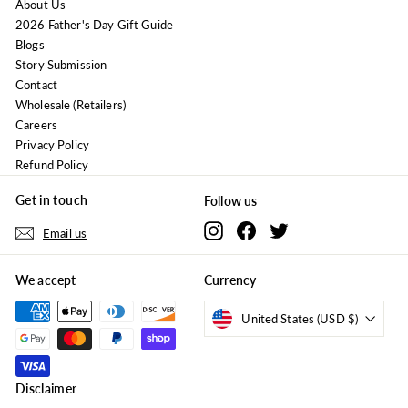
About Us
2026 Father's Day Gift Guide
Blogs
Story Submission
Contact
Wholesale (Retailers)
Careers
Privacy Policy
Refund Policy
Get in touch
Follow us
Instagram
Facebook
Twitter
Email us
We accept
Currency
United States (USD $)
Disclaimer