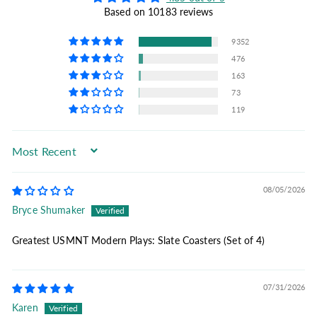
Based on 10183 reviews
9352
476
163
73
119
Sort by
08/05/2026
Bryce Shumaker
Greatest USMNT Modern Plays: Slate Coasters (Set of 4)
07/31/2026
Karen