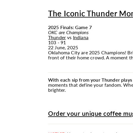
The Iconic Thunder Mo
2025 Finals: Game 7
OKC are Champions
Thunder
vs
Indiana
103 - 91
22 June, 2025
Oklahoma City are 2025 Champions! Brin
front of their home crowd. A moment tha
With each sip from your Thunder plays
moments that define your fandom. Whethe
brighter.
Order your unique coffee mug