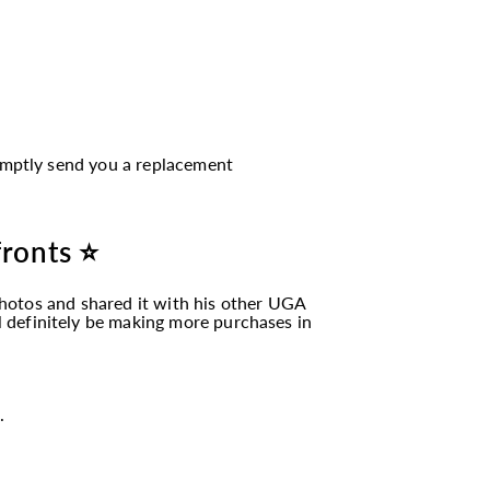
romptly send you a replacement
fronts ⭐
hotos and shared it with his other UGA
ll definitely be making more purchases in
.