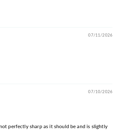
07/11/2026
07/10/2026
not perfectly sharp as it should be and is slightly