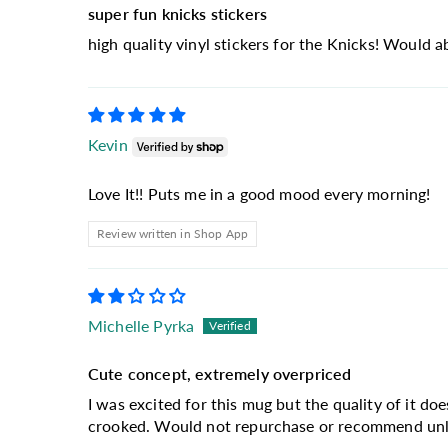
super fun knicks stickers
high quality vinyl stickers for the Knicks! Would 
Kevin
Love It!! Puts me in a good mood every morning!
Review written in Shop App
Michelle Pyrka
Cute concept, extremely overpriced
I was excited for this mug but the quality of it doe
crooked. Would not repurchase or recommend unles