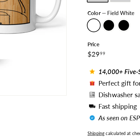
Color
—
Field White
Price
$29.99
Regular
$29
99
price
14,000+ Five-S
Perfect gift fo
Dishwasher sa
Fast shipping
As seen on ESP
Shipping
calculated at che