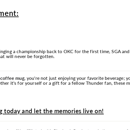
ment:
ging a championship back to OKC for the first time, SGA and
t will never be forgotten.
 coffee
mug
, you're not just enjoying your favorite beverage; 
r it's for yourself or a gift for a fellow Thunder fan, these
 today and let the memories live on!