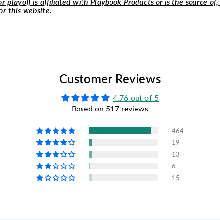
r playoff is affiliated with Playbook Products or is the source of,
or this website.
Customer Reviews
4.76 out of 5
Based on 517 reviews
464
19
13
6
15