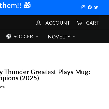
 them!!
🎁
Instagram
Facebook
Twitter
ACCOUNT
CART
SOCCER
NOVELTY
y Thunder Greatest Plays Mug:
pions (2025)
ews