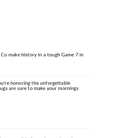
 Co make history in a tough Game 7 in
you're honoring the unforgettable
 mugs are sure to make your mornings