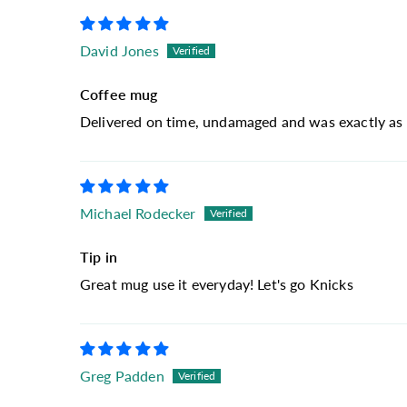
David Jones
Coffee mug
Delivered on time, undamaged and was exactly as 
Michael Rodecker
Tip in
Great mug use it everyday! Let's go Knicks
Greg Padden