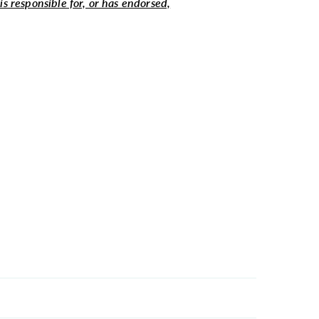
 is responsible for, or has endorsed,