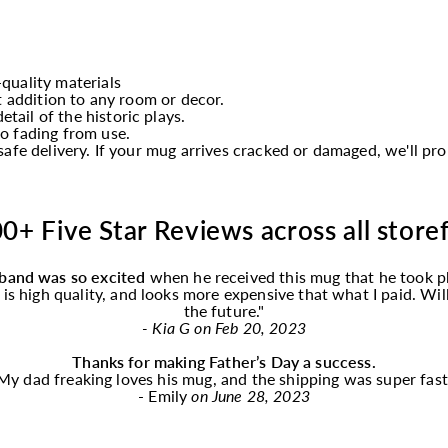
quality materials
t addition to any room or decor.
etail of the historic plays.
o fading from use.
afe delivery. If your mug arrives cracked or damaged, we'll p
0+ Five Star Reviews across all store
band was so excited
when he received this
mug
that he took p
f is high quality, and looks more expensive that what I paid. Wi
the future."
- Kia G on Feb 20, 2023
Thanks for making Father’s Day a success.
My dad freaking loves his
mug
, and the shipping was super fast
- Emily
on June 28, 2023