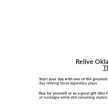
Relive Okla
T
Start your day with one of the greates
day reliving those legendary plays.
Buy for yourself or as a great gift idea
of nostalgia while still remaining stylish.