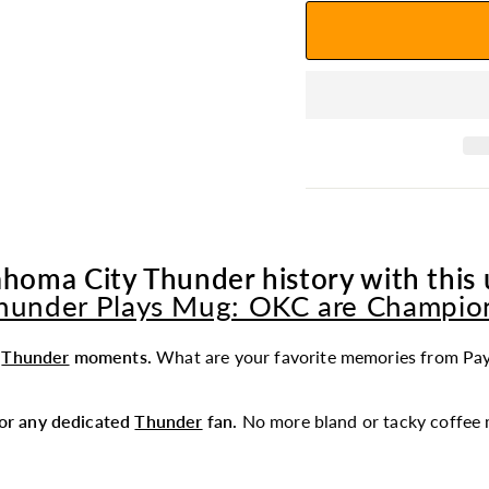
homa City Thunder history with this 
hunder Plays Mug: OKC are Champio
t
Thunder
moments.
What are your favorite memories from Pa
 for any dedicated
Thunder
fan.
No more bland or tacky coffee 