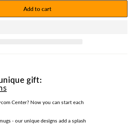
Add to cart
unique gift:
ns
ycom Center? Now you can start each
mugs - our unique designs add a splash