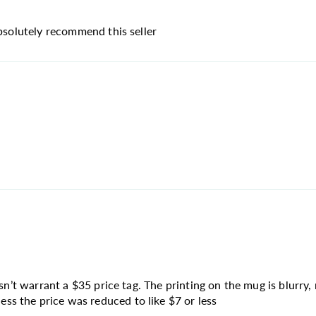
absolutely recommend this seller
sn’t warrant a $35 price tag. The printing on the mug is blurry, 
s the price was reduced to like $7 or less