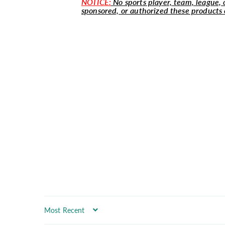
NOTICE:
No sports player, team, league, o
sponsored, or authorized these products 
Sort by