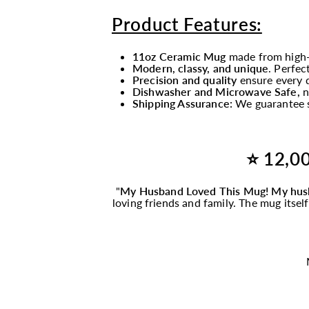
Product Features:
11oz Ceramic Mug
made from high-
Modern, classy, and unique
. Perfec
Precision and quality
ensure every d
Dishwasher and Microwave Safe,
n
Shipping Assurance:
We guarantee s
⭐ 12,00
"
My Husband Loved This
Mug
! My hus
loving friends and family. The
mug
itsel