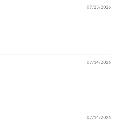
07/25/2026
07/14/2026
07/14/2026