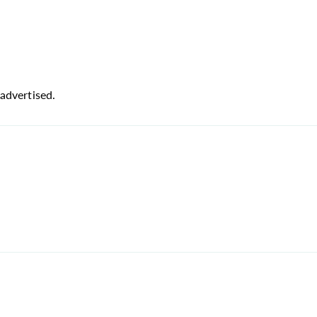
advertised.