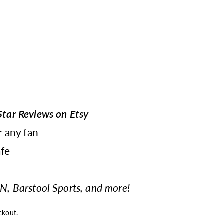
tar Reviews on Etsy
r any fan
fe
N, Barstool Sports, and more!
ckout.